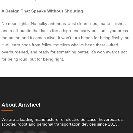
A Design That Speaks Without Shouting
No neon lights. No bulky antennas. Just clean lines, matte finishes,
and a silhouette that looks like a high-end carry-on—until you press
the button and it comes alive. It won’t turn heads for being flashy, but
it will earn nods from fellow travelers who’ve been there—tired,
overburdened, and ready for something better. It’s won awards not
for being loud, but for being right.
About Airwheel
We are a leading manufacturer of electric Suitcase, hoverboards,
scooter, robot and personal transportation devices since 2013.