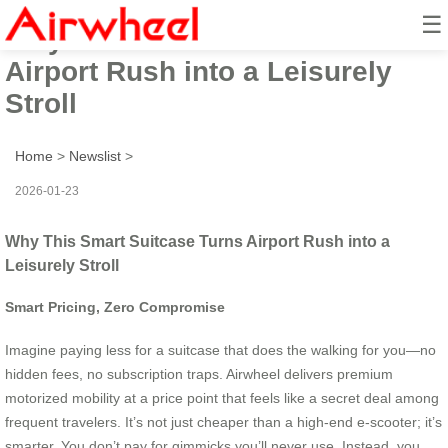
☰
Why This Smart Suitcase Turns
Airport Rush into a Leisurely
Stroll
Home
>
Newslist
>
2026-01-23
Why This Smart Suitcase Turns Airport Rush into a
Leisurely Stroll
Smart Pricing, Zero Compromise
Imagine paying less for a suitcase that does the walking for you—no
hidden fees, no subscription traps. Airwheel delivers premium
motorized mobility at a price point that feels like a secret deal among
frequent travelers. It’s not just cheaper than a high-end e-scooter; it’s
smarter. You don’t pay for gimmicks you’ll never use. Instead, you