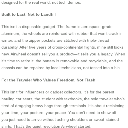
designed for the real world, not tech demos.
Built to Last, Not to Landfill
This isn’t a disposable gadget. The frame is aerospace-grade
aluminum, the wheels are reinforced with rubber that won’t crack in
winter, and the zipper pockets are stitched with triple-thread
durability. After five years of cross-continental flights, mine still looks
new. Airwheel doesn’t sell you a product—it sells you a legacy. When
it’s time to retire it, the battery is removable and recyclable, and the
chassis can be repaired by local technicians, not tossed into a bin.
For the Traveler Who Values Freedom, Not Flash
This isn’t for influencers or gadget collectors. It’s for the parent
hauling car seats, the student with textbooks, the solo traveler who’s
tired of dragging heavy bags through terminals. It’s about reclaiming
your time, your posture, your peace. You don’t need to show off—
you just need to arrive without aching shoulders or sweat-stained
shirts. That’s the quiet revolution Airwheel started.