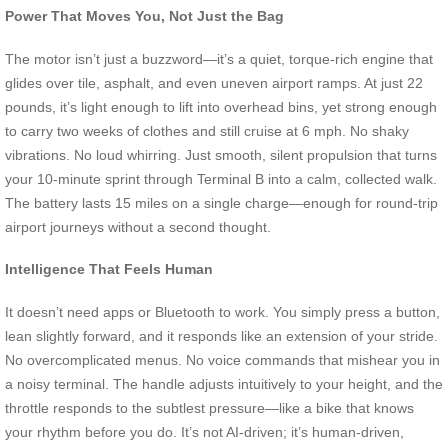
Power That Moves You, Not Just the Bag
The motor isn’t just a buzzword—it’s a quiet, torque-rich engine that
glides over tile, asphalt, and even uneven airport ramps. At just 22
pounds, it’s light enough to lift into overhead bins, yet strong enough
to carry two weeks of clothes and still cruise at 6 mph. No shaky
vibrations. No loud whirring. Just smooth, silent propulsion that turns
your 10-minute sprint through Terminal B into a calm, collected walk.
The battery lasts 15 miles on a single charge—enough for round-trip
airport journeys without a second thought.
Intelligence That Feels Human
It doesn’t need apps or Bluetooth to work. You simply press a button,
lean slightly forward, and it responds like an extension of your stride.
No overcomplicated menus. No voice commands that mishear you in
a noisy terminal. The handle adjusts intuitively to your height, and the
throttle responds to the subtlest pressure—like a bike that knows
your rhythm before you do. It’s not AI-driven; it’s human-driven,