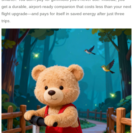
get a durable, airport-ready companion that costs less than your next
flight upgrade—and pays for itself in saved energy after just three
trips.