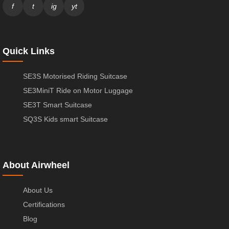
f
t
ig
yt
Quick Links
SE3S Motorised Riding Suitcase
SE3MiniT Ride on Motor Luggage
SE3T Smart Suitcase
SQ3S Kids smart Suitcase
About Airwheel
About Us
Certifications
Blog