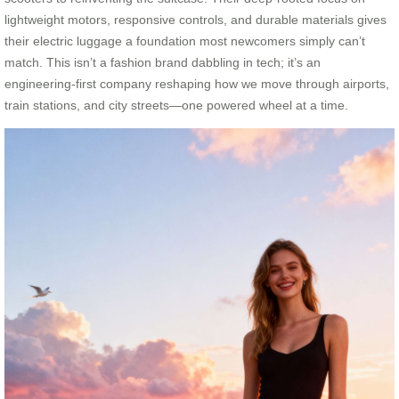
lightweight motors, responsive controls, and durable materials gives
their electric luggage a foundation most newcomers simply can’t
match. This isn’t a fashion brand dabbling in tech; it’s an
engineering-first company reshaping how we move through airports,
train stations, and city streets—one powered wheel at a time.