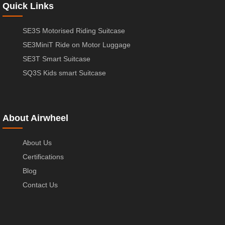
Quick Links
SE3S Motorised Riding Suitcase
SE3MiniT Ride on Motor Luggage
SE3T Smart Suitcase
SQ3S Kids smart Suitcase
About Airwheel
About Us
Certifications
Blog
Contact Us