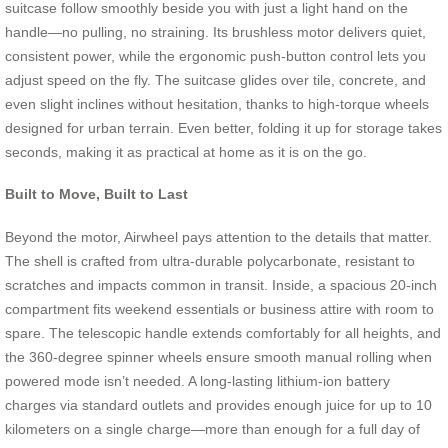
suitcase follow smoothly beside you with just a light hand on the
handle—no pulling, no straining. Its brushless motor delivers quiet,
consistent power, while the ergonomic push-button control lets you
adjust speed on the fly. The suitcase glides over tile, concrete, and
even slight inclines without hesitation, thanks to high-torque wheels
designed for urban terrain. Even better, folding it up for storage takes
seconds, making it as practical at home as it is on the go.
Built to Move, Built to Last
Beyond the motor, Airwheel pays attention to the details that matter.
The shell is crafted from ultra-durable polycarbonate, resistant to
scratches and impacts common in transit. Inside, a spacious 20-inch
compartment fits weekend essentials or business attire with room to
spare. The telescopic handle extends comfortably for all heights, and
the 360-degree spinner wheels ensure smooth manual rolling when
powered mode isn’t needed. A long-lasting lithium-ion battery
charges via standard outlets and provides enough juice for up to 10
kilometers on a single charge—more than enough for a full day of