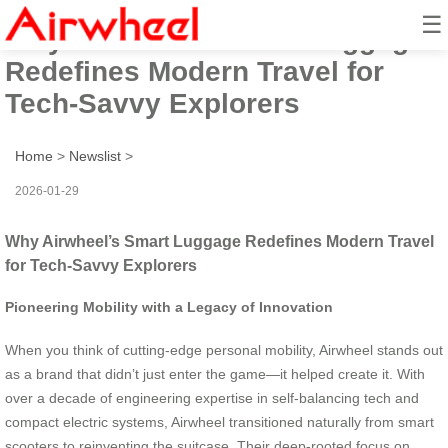
☰
Why Airwheel’s Smart Luggage
Redefines Modern Travel for
Tech-Savvy Explorers
Home
>
Newslist
>
2026-01-29
Why Airwheel’s Smart Luggage Redefines Modern Travel
for Tech-Savvy Explorers
Pioneering Mobility with a Legacy of Innovation
When you think of cutting-edge personal mobility, Airwheel stands out
as a brand that didn’t just enter the game—it helped create it. With
over a decade of engineering expertise in self-balancing tech and
compact electric systems, Airwheel transitioned naturally from smart
scooters to reinventing the suitcase. Their deep-rooted focus on