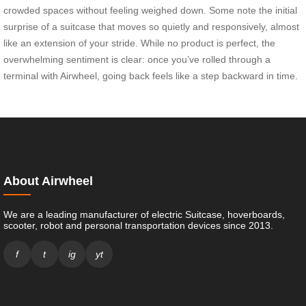
crowded spaces without feeling weighed down. Some note the initial
surprise of a suitcase that moves so quietly and responsively, almost
like an extension of your stride. While no product is perfect, the
overwhelming sentiment is clear: once you’ve rolled through a
terminal with Airwheel, going back feels like a step backward in time.
About Airwheel
We are a leading manufacturer of electric Suitcase, hoverboards,
scooter, robot and personal transportation devices since 2013.
f
t
ig
yt