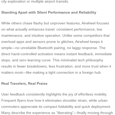
city exploration or multiple airport transits.
Standing Apart with Silent Performance and Reliability
While others chase flashy but unproven features, Airwheel focuses
on what actually enhances travel: consistent performance, low
maintenance, and intuitive operation. Unlike some competitors that
overload apps and sensors prone to glitches, Airwheel keeps it
simple—no unreliable Bluetooth pairing, no laggy response. The
direct hand-controlled activation means instant feedback, immediate
stops, and zero learning curve. This minimalist tech philosophy
results in fewer breakdowns, less frustration, and more trust when it
matters most—like making a tight connection in a foreign hub.
Real Travelers, Real Praise
User feedback consistently highlights the joy of effortless mobility.
Frequent flyers love how it eliminates shoulder strain, while urban
commuters appreciate its compact foldability and quick deployment.
Many describe the experience as “liberating”—finally moving through