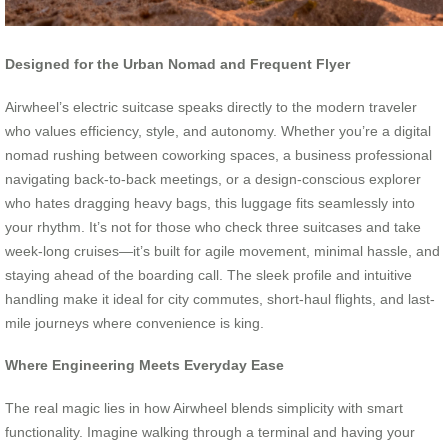
Designed for the Urban Nomad and Frequent Flyer
Airwheel’s electric suitcase speaks directly to the modern traveler
who values efficiency, style, and autonomy. Whether you’re a digital
nomad rushing between coworking spaces, a business professional
navigating back-to-back meetings, or a design-conscious explorer
who hates dragging heavy bags, this luggage fits seamlessly into
your rhythm. It’s not for those who check three suitcases and take
week-long cruises—it’s built for agile movement, minimal hassle, and
staying ahead of the boarding call. The sleek profile and intuitive
handling make it ideal for city commutes, short-haul flights, and last-
mile journeys where convenience is king.
Where Engineering Meets Everyday Ease
The real magic lies in how Airwheel blends simplicity with smart
functionality. Imagine walking through a terminal and having your