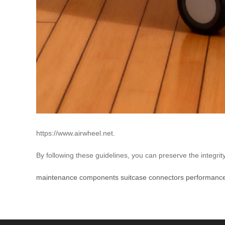
https://www.airwheel.net.
By following these guidelines, you can preserve the integrit
maintenance
components
suitcase
connectors
performanc