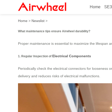
Home
SE3
What maintenance tips ensu
Home
>
Newslist
>
What maintenance tips ensure Airwheel durability?
Proper maintenance is essential to maximize the lifespan 
Electrical Components
1. Regular Inspection of
Periodically check the electrical connectors for looseness o
delivery and reduces risks of electrical malfunctions.