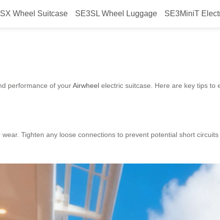
SX Wheel Suitcase
SE3SL Wheel Luggage
SE3MiniT Elect
re Airwheel durability?
and performance of your
Airwheel
electric suitcase. Here are key tips to 
r wear. Tighten any loose connections to prevent potential short circuit