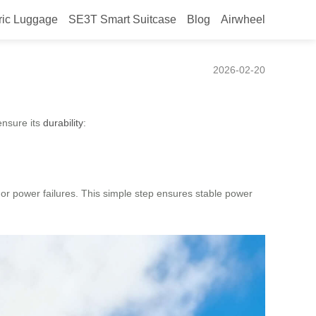
ric Luggage
SE3T Smart Suitcase
Blog
Airwheel
2026-02-20
ensure its
durability
:
s or power failures. This simple step ensures stable power