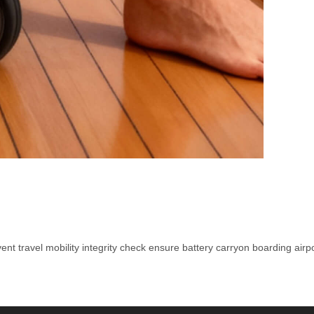
vent
travel
mobility
integrity
check
ensure
battery
carryon
boarding
airp