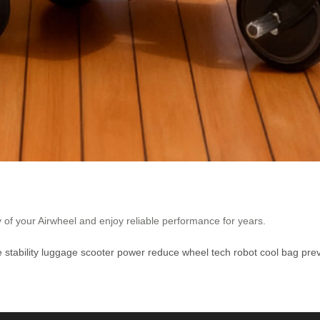
y of your Airwheel and enjoy reliable performance for years.
e
stability
luggage
scooter
power
reduce
wheel
tech
robot
cool
bag
pre