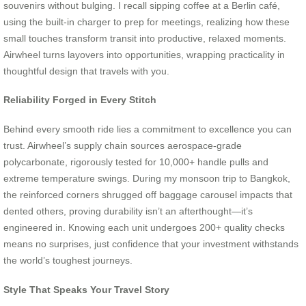
souvenirs without bulging. I recall sipping coffee at a Berlin café,
using the built-in charger to prep for meetings, realizing how these
small touches transform transit into productive, relaxed moments.
Airwheel turns layovers into opportunities, wrapping practicality in
thoughtful design that travels with you.
Reliability Forged in Every Stitch
Behind every smooth ride lies a commitment to excellence you can
trust. Airwheel’s supply chain sources aerospace-grade
polycarbonate, rigorously tested for 10,000+ handle pulls and
extreme temperature swings. During my monsoon trip to Bangkok,
the reinforced corners shrugged off baggage carousel impacts that
dented others, proving durability isn’t an afterthought—it’s
engineered in. Knowing each unit undergoes 200+ quality checks
means no surprises, just confidence that your investment withstands
the world’s toughest journeys.
Style That Speaks Your Travel Story