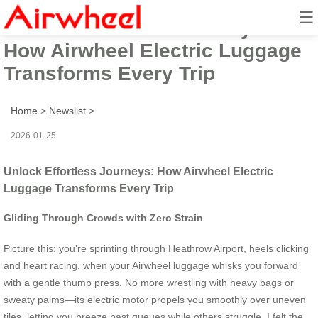
☰
Unlock Effortless Journeys:
How Airwheel Electric Luggage
Transforms Every Trip
Home
>
Newslist
>
2026-01-25
Unlock Effortless Journeys: How Airwheel Electric
Luggage Transforms Every Trip
Gliding Through Crowds with Zero Strain
Picture this: you’re sprinting through Heathrow Airport, heels clicking
and heart racing, when your Airwheel luggage whisks you forward
with a gentle thumb press. No more wrestling with heavy bags or
sweaty palms—its electric motor propels you smoothly over uneven
tiles, letting you breeze past queues while others struggle. I felt the