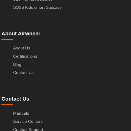
SQ3S Kids smart Suitcase
About Airwheel
About Us
Certifications
Blog
Contact Us
Contact Us
Manuals
Service Centers
Contact Support