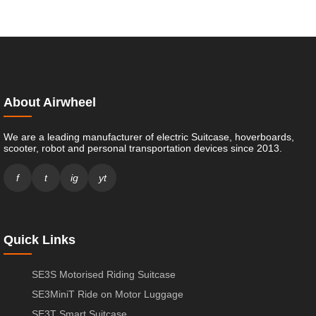
About Airwheel
We are a leading manufacturer of electric Suitcase, hoverboards,
scooter, robot and personal transportation devices since 2013.
f
t
ig
yt
Quick Links
SE3S Motorised Riding Suitcase
SE3MiniT Ride on Motor Luggage
SE3T Smart Suitcase