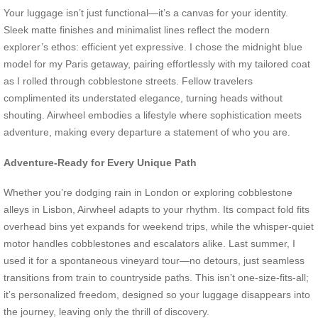
Your luggage isn’t just functional—it’s a canvas for your identity.
Sleek matte finishes and minimalist lines reflect the modern
explorer’s ethos: efficient yet expressive. I chose the midnight blue
model for my Paris getaway, pairing effortlessly with my tailored coat
as I rolled through cobblestone streets. Fellow travelers
complimented its understated elegance, turning heads without
shouting. Airwheel embodies a lifestyle where sophistication meets
adventure, making every departure a statement of who you are.
Adventure-Ready for Every Unique Path
Whether you’re dodging rain in London or exploring cobblestone
alleys in Lisbon, Airwheel adapts to your rhythm. Its compact fold fits
overhead bins yet expands for weekend trips, while the whisper-quiet
motor handles cobblestones and escalators alike. Last summer, I
used it for a spontaneous vineyard tour—no detours, just seamless
transitions from train to countryside paths. This isn’t one-size-fits-all;
it’s personalized freedom, designed so your luggage disappears into
the journey, leaving only the thrill of discovery.