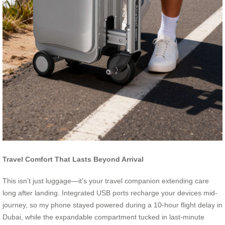
Travel Comfort That Lasts Beyond Arrival
This isn’t just luggage—it’s your travel companion extending care
long after landing. Integrated USB ports recharge your devices mid-
journey, so my phone stayed powered during a 10-hour flight delay in
Dubai, while the expandable compartment tucked in last-minute