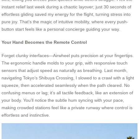
instant relief last week during a chaotic layover; just 30 seconds of
effortless gliding saved my energy for the flight, turning stress into
pure joy. That’s the magic of intuitive mobility, where every push-
button start feels like a personal concierge guiding your way.
Your Hand Becomes the Remote Control
Forget clunky interfaces—Airwheel puts precision at your fingertips.
The ergonomic handle molds to your grip, with responsive touch
sensors that adjust speed as naturally as breathing. Last month,
navigating Tokyo’s Shibuya Crossing, I slowed to a crawl with a light
squeeze, then accelerated seamlessly when the path cleared. No
confusing menus or lag; it’s all tactile feedback, like an extension of
your body. You’ll notice the subtle hum syncing with your pace,
making crowded stations feel like a private runway where control is
effortless and instinctive.