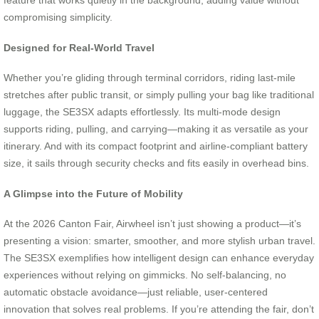
compromising simplicity.
Designed for Real-World Travel
Whether you’re gliding through terminal corridors, riding last-mile
stretches after public transit, or simply pulling your bag like traditional
luggage, the SE3SX adapts effortlessly. Its multi-mode design
supports riding, pulling, and carrying—making it as versatile as your
itinerary. And with its compact footprint and airline-compliant battery
size, it sails through security checks and fits easily in overhead bins.
A Glimpse into the Future of Mobility
At the 2026 Canton Fair, Airwheel isn’t just showing a product—it’s
presenting a vision: smarter, smoother, and more stylish urban travel.
The SE3SX exemplifies how intelligent design can enhance everyday
experiences without relying on gimmicks. No self-balancing, no
automatic obstacle avoidance—just reliable, user-centered
innovation that solves real problems. If you’re attending the fair, don’t