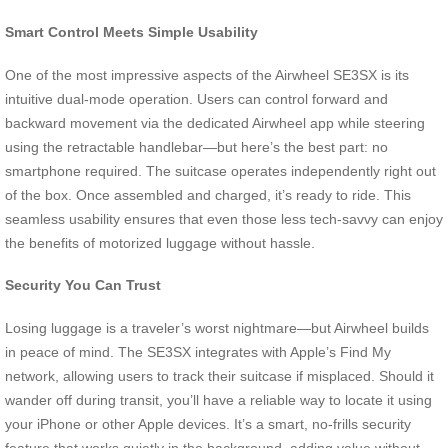
Smart Control Meets Simple Usability
One of the most impressive aspects of the Airwheel SE3SX is its
intuitive dual-mode operation. Users can control forward and
backward movement via the dedicated Airwheel app while steering
using the retractable handlebar—but here’s the best part: no
smartphone required. The suitcase operates independently right out
of the box. Once assembled and charged, it’s ready to ride. This
seamless usability ensures that even those less tech-savvy can enjoy
the benefits of motorized luggage without hassle.
Security You Can Trust
Losing luggage is a traveler’s worst nightmare—but Airwheel builds
in peace of mind. The SE3SX integrates with Apple’s Find My
network, allowing users to track their suitcase if misplaced. Should it
wander off during transit, you’ll have a reliable way to locate it using
your iPhone or other Apple devices. It’s a smart, no-frills security
feature that works quietly in the background, adding value without