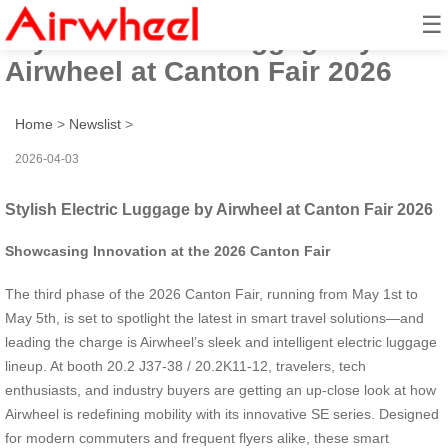
☰
Stylish Electric Luggage by
Airwheel at Canton Fair 2026
Home
>
Newslist
>
2026-04-03
Stylish Electric Luggage by Airwheel at Canton Fair 2026
Showcasing Innovation at the 2026 Canton Fair
The third phase of the 2026 Canton Fair, running from May 1st to
May 5th, is set to spotlight the latest in smart travel solutions—and
leading the charge is Airwheel’s sleek and intelligent electric luggage
lineup. At booth 20.2 J37-38 / 20.2K11-12, travelers, tech
enthusiasts, and industry buyers are getting an up-close look at how
Airwheel is redefining mobility with its innovative SE series. Designed
for modern commuters and frequent flyers alike, these smart