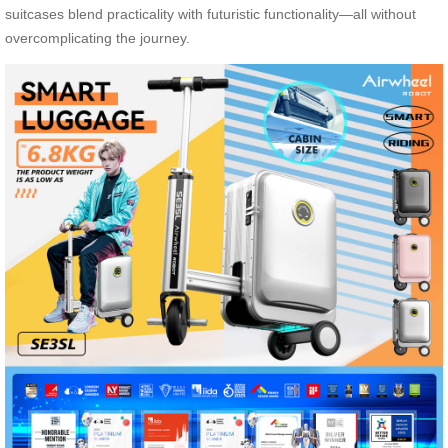
suitcases blend practicality with futuristic functionality—all without
overcomplicating the journey.