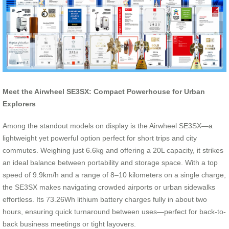
Meet the Airwheel SE3SX: Compact Powerhouse for Urban
Explorers
Among the standout models on display is the Airwheel SE3SX—a
lightweight yet powerful option perfect for short trips and city
commutes. Weighing just 6.6kg and offering a 20L capacity, it strikes
an ideal balance between portability and storage space. With a top
speed of 9.9km/h and a range of 8–10 kilometers on a single charge,
the SE3SX makes navigating crowded airports or urban sidewalks
effortless. Its 73.26Wh lithium battery charges fully in about two
hours, ensuring quick turnaround between uses—perfect for back-to-
back business meetings or tight layovers.