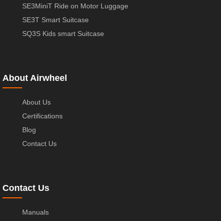
SE3MiniT Ride on Motor Luggage
SE3T Smart Suitcase
SQ3S Kids smart Suitcase
About Airwheel
About Us
Certifications
Blog
Contact Us
Contact Us
Manuals