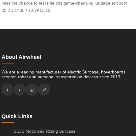
miss the chance to test ride this game-changing luggage at booth
20.2 J37-38 / 20.2K11-12.
About Airwheel
We are a leading manufacturer of electric Suitcase, hoverboards,
scooter, robot and personal transportation devices since 2013.
f
t
ig
yt
Quick Links
SE3S Motorised Riding Suitcase