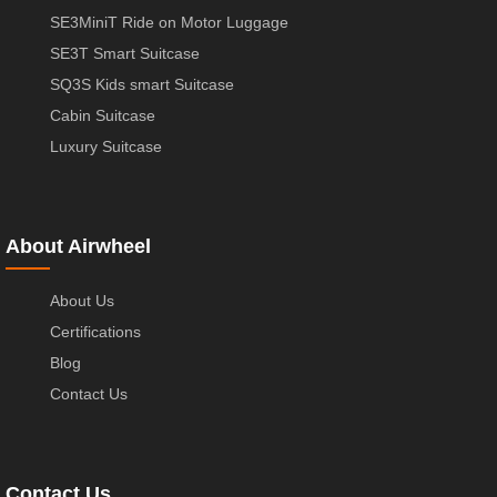
SE3MiniT Ride on Motor Luggage
SE3T Smart Suitcase
SQ3S Kids smart Suitcase
Cabin Suitcase
Luxury Suitcase
About Airwheel
About Us
Certifications
Blog
Contact Us
Contact Us