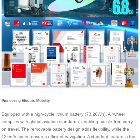
Pioneering Electric Mobility
Equipped with a high-cycle lithium battery (73.26Wh), Airwheel
complies with global aviation standards, enabling hassle-free carry-
on travel. The removable battery design adds flexibility, while the
13km/h speed ensures efficient navigation. A standout feature is the