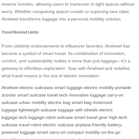
reverse function, allowing users to maneuver in tight spaces without
worry. Whether conquering airport crowds or exploring new cities,
Airwheel transforms luggage into a personal mobility solution.
Travel Beyond Limits
From celebrity endorsements to influencer favorites, Airwheel has
become a symbol of smart travel. Its combination of innovation,
comfort, and sustainability makes it more than just luggage—it’s a
gateway to effortless exploration. Soar with Airwheel and redefine
what travel means in the era of electric innovation.
Airwheel
electric suitcases
smart luggage
electric mobility
portable
scooter
smart suitcase
travel tech
innovative luggage
carry-on
suitcase
urban mobility
electric bag
smart bag
motorized
luggage
lightweight suitcase
luggage with wheels
electric
luggage
tech luggage
robot suitcase
smart travel gear
high-tech
suitcase
travel robot
electric suitcase
airplane friendly
battery-
powered luggage
smart carry-on
compact mobility
on-the-go