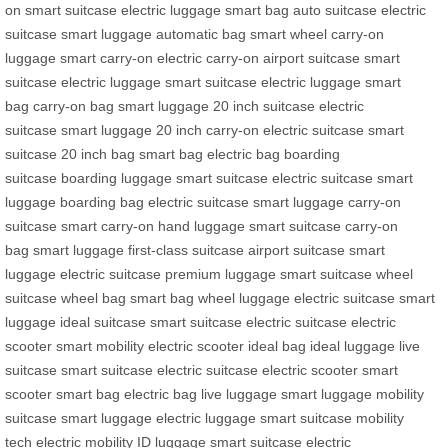
on
smart suitcase
electric luggage
smart bag
auto suitcase
electric
suitcase
smart luggage
automatic bag
smart wheel
carry-on
luggage
smart carry-on
electric carry-on
airport suitcase
smart
suitcase
electric luggage
smart suitcase
electric luggage
smart
bag
carry-on bag
smart luggage
20 inch suitcase
electric
suitcase
smart luggage
20 inch carry-on
electric suitcase
smart
suitcase
20 inch bag
smart bag
electric bag
boarding
suitcase
boarding luggage
smart suitcase
electric suitcase
smart
luggage
boarding bag
electric suitcase
smart luggage
carry-on
suitcase
smart carry-on
hand luggage
smart suitcase
carry-on
bag
smart luggage
first-class suitcase
airport suitcase
smart
luggage
electric suitcase
premium luggage
smart suitcase
wheel
suitcase
wheel bag
smart bag
wheel luggage
electric suitcase
smart
luggage
ideal suitcase
smart suitcase
electric suitcase
electric
scooter
smart mobility
electric scooter
ideal bag
ideal luggage
live
suitcase
smart suitcase
electric suitcase
electric scooter
smart
scooter
smart bag
electric bag
live luggage
smart luggage
mobility
suitcase
smart luggage
electric luggage
smart suitcase
mobility
tech
electric mobility
ID luggage
smart suitcase
electric