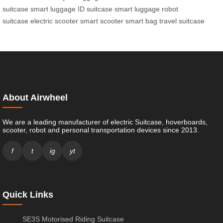
suitcase
smart luggage
ID suitcase
smart luggage
robot
suitcase
electric scooter
smart scooter
smart bag
travel suitcase
About Airwheel
We are a leading manufacturer of electric Suitcase, hoverboards,
scooter, robot and personal transportation devices since 2013.
f
t
ig
yt
Quick Links
SE3S Motorised Riding Suitcase