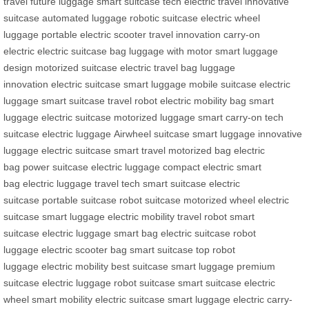
travel
future luggage
smart suitcase tech
electric travel
innovative
suitcase
automated luggage
robotic suitcase
electric wheel
luggage
portable electric scooter
travel innovation
carry-on
electric
electric suitcase bag
luggage with motor
smart luggage
design
motorized suitcase
electric travel bag
luggage
innovation
electric suitcase
smart luggage
mobile suitcase
electric
luggage
smart suitcase
travel robot
electric mobility bag
smart
luggage
electric suitcase
motorized luggage
smart carry-on
tech
suitcase
electric luggage
Airwheel suitcase
smart luggage
innovative
luggage
electric suitcase
smart travel
motorized bag
electric
bag
power suitcase
electric luggage
compact electric
smart
bag
electric luggage
travel tech
smart suitcase
electric
suitcase
portable suitcase
robot suitcase
motorized wheel
electric
suitcase
smart luggage
electric mobility
travel robot
smart
suitcase
electric luggage
smart bag
electric suitcase
robot
luggage
electric scooter bag
smart suitcase
top robot
luggage
electric mobility
best suitcase
smart luggage
premium
suitcase
electric luggage
robot suitcase
smart suitcase
electric
wheel
smart mobility
electric suitcase
smart luggage
electric carry-