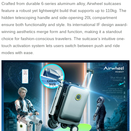
Crafted from durable 6-series aluminum alloy, Airwheel suitcases
feature a robust yet lightweight build that supports up to 110kg. The
hidden telescoping handle and side-opening 20L compartment
ensure both functionality and style. Its international IF design award-
winning aesthetics merge form and function, making it a standout
choice for fashion-conscious travelers. The suitcase’s intuitive one-
touch activation system lets users switch between push and ride
modes with ease.