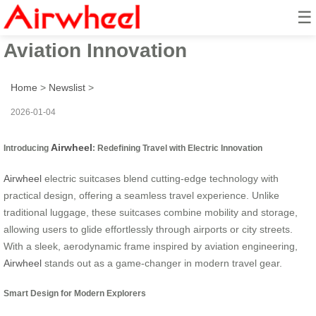
☰
Soar with Airwheel: Electric
Aviation Innovation
Home
>
Newslist
>
2026-01-04
Airwheel
Introducing
: Redefining Travel with Electric Innovation
Airwheel
electric suitcases blend cutting-edge technology with
practical design, offering a seamless travel experience. Unlike
traditional luggage, these suitcases combine mobility and storage,
allowing users to glide effortlessly through airports or city streets.
With a sleek, aerodynamic frame inspired by aviation engineering,
Airwheel
stands out as a game-changer in modern travel gear.
Smart Design for Modern Explorers