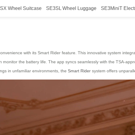
SX Wheel Suitcase
SE3SL Wheel Luggage
SE3MiniT Elect
cks
 convenience with its Smart Rider feature. This innovative system integr
en monitor the battery life. The app syncs seamlessly with the TSA-app
ings in unfamiliar environments, the
Smart Rider
system offers unparalle