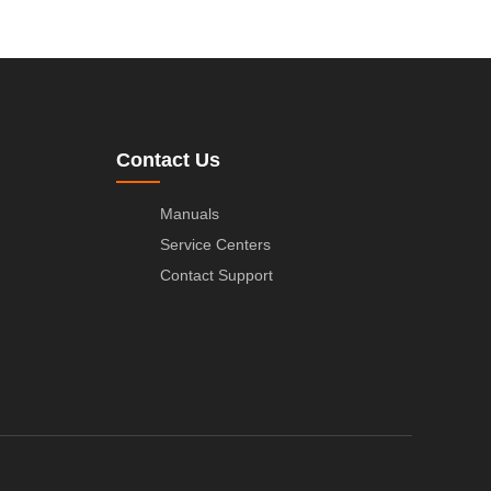
Contact Us
Manuals
Service Centers
Contact Support