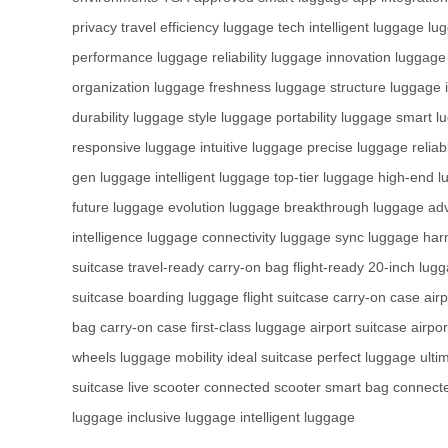
privacy
travel efficiency
luggage tech
intelligent luggage
lu
performance
luggage reliability
luggage innovation
luggage
organization
luggage freshness
luggage structure
luggage i
durability
luggage style
luggage portability
luggage smart
l
responsive
luggage intuitive
luggage precise
luggage reliab
gen
luggage intelligent
luggage top-tier
luggage high-end
l
future
luggage evolution
luggage breakthrough
luggage ad
intelligence
luggage connectivity
luggage sync
luggage ha
suitcase
travel-ready
carry-on bag
flight-ready
20-inch lug
suitcase
boarding luggage
flight suitcase
carry-on case
air
bag
carry-on case
first-class luggage
airport suitcase
airpo
wheels
luggage mobility
ideal suitcase
perfect luggage
ulti
suitcase
live scooter
connected scooter
smart bag
connect
luggage
inclusive luggage
intelligent luggage