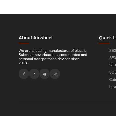
About Airwheel
Quick L
We are a leading manufacturer of electric
SE3
Suitcase, hoverboards, scooter, robot and
SE3
personal transportation devices since
2013.
SE3
SQ3
f
t
ig
yt
Cab
Lux