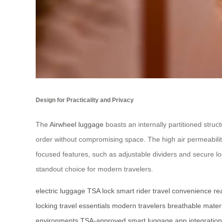
Design for Practicality and Privacy
The
Airwheel luggage
boasts an internally partitioned struc
order without compromising space. The high air permeability
focused features, such as adjustable dividers and secure l
standout choice for modern travelers.
electric luggage
TSA lock
smart rider
travel convenience
re
locking
travel essentials
modern travelers
breathable mater
environments
TSA-approved
smart luggage
app integration