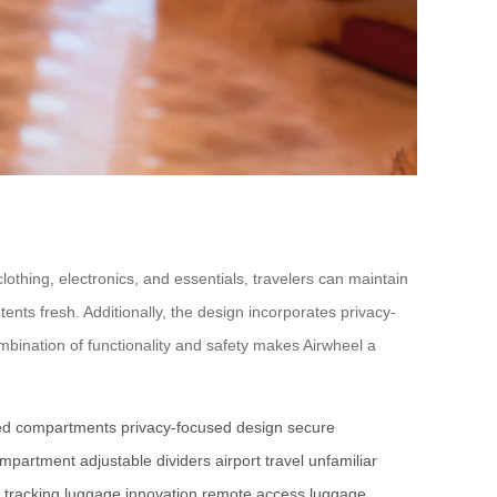
lothing, electronics, and essentials, travelers can maintain
nts fresh. Additionally, the design incorporates privacy-
mbination of functionality and safety makes Airwheel a
ed compartments
privacy-focused design
secure
compartment
adjustable dividers
airport travel
unfamiliar
 tracking
luggage innovation
remote access
luggage