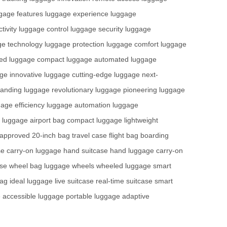
gage features
luggage experience
luggage
tivity
luggage control
luggage security
luggage
ge technology
luggage protection
luggage comfort
luggage
ted
luggage compact
luggage automated
luggage
ge innovative
luggage cutting-edge
luggage next-
tanding
luggage revolutionary
luggage pioneering
luggage
age efficiency
luggage automation
luggage
ht luggage
airport bag
compact luggage
lightweight
e approved
20-inch bag
travel case
flight bag
boarding
se
carry-on luggage
hand suitcase
hand luggage
carry-on
ase
wheel bag
luggage wheels
wheeled luggage
smart
bag
ideal luggage
live suitcase
real-time suitcase
smart
e
accessible luggage
portable luggage
adaptive