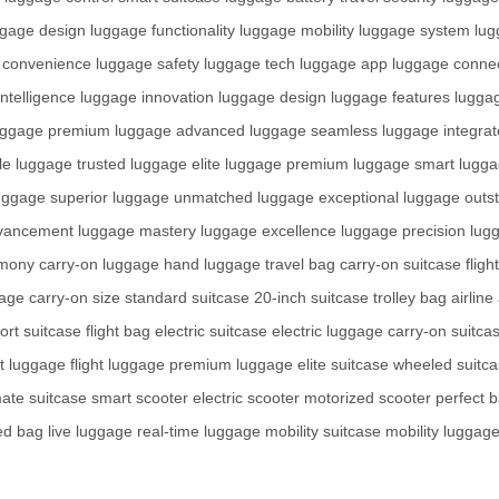
ggage design
luggage functionality
luggage mobility
luggage system
lug
 convenience
luggage safety
luggage tech
luggage app
luggage connec
ntelligence
luggage innovation
luggage design
luggage features
lugga
uggage premium
luggage advanced
luggage seamless
luggage integra
le
luggage trusted
luggage elite
luggage premium
luggage smart
lugga
uggage superior
luggage unmatched
luggage exceptional
luggage outs
vancement
luggage mastery
luggage excellence
luggage precision
lugg
rmony
carry-on luggage
hand luggage
travel bag
carry-on suitcase
flig
gage
carry-on size
standard suitcase
20-inch suitcase
trolley bag
airlin
port suitcase
flight bag
electric suitcase
electric luggage
carry-on suitca
rt luggage
flight luggage
premium luggage
elite suitcase
wheeled suitc
mate suitcase
smart scooter
electric scooter
motorized scooter
perfect 
ed bag
live luggage
real-time luggage
mobility suitcase
mobility luggag