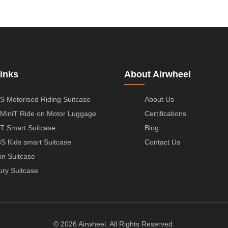
inks
About Airwheel
S Motorised Riding Suitcase
About Us
MiniT Ride on Motor Luggage
Certifications
T Smart Suitcase
Blog
S Kids smart Suitcase
Contact Us
in Suitcase
ury Suitcase
© 2026 Airwheel. All Rights Reserved.