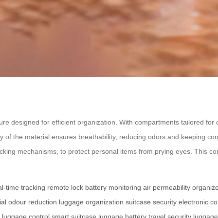
ture designed for efficient organization. With compartments tailored for c
 of the material ensures breathability, reducing odors and keeping conte
ocking mechanisms, to protect personal items from prying eyes. This co
al-time tracking
remote lock
battery monitoring
air permeability
organiz
ial
odour reduction
luggage organization
suitcase security
electronic 
luggage control
smart suitcase
luggage battery
travel security
luggage