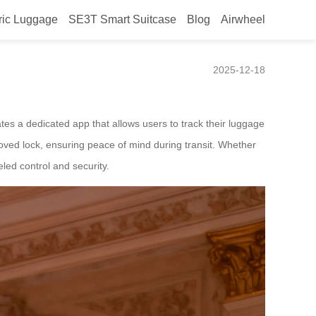
ric Luggage
SE3T Smart Suitcase
Blog
Airwheel
2025-12-18
ates a dedicated app that allows users to track their luggage
roved lock, ensuring peace of mind during transit. Whether
led control and security.