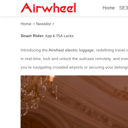
Home
SE3
Smart Rider: App & TSA Lo
Home
>
Newslist
>
Smart Rider
: App & TSA Locks
Introducing the
Airwheel electric luggage
, redefining travel
in real-time, lock and unlock the suitcase remotely, and ev
you’re navigating crowded airports or securing your belong