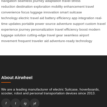
navigation
seamless journey adaptation
travel stress
reduction
destination exploration
mobility enhancement
travel
convenience focus
luggage innovation
smart suitcase
technology
electric travel aid
battery efficiency
app integration
real-
time updates
portable power source
adventure support
custom travel
experience
journey personalization
travel efficiency boost
modern
luggage solution
cutting-edge travel gear
seamless airport
movement
frequent traveler aid
adventure-ready technology
About Airwheel
We are a leading manufacturer of electric Suitcase, hoverboards,
scooter, robot and personal transportation devices since 2013.
f
t
ig
yt