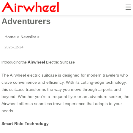
☰
Smart Ride: Seamless Travel for
Adventurers
Home
>
Newslist
>
2025-12-24
Airwheel
Introducing the
Electric Suitcase
The Airwheel electric suitcase is designed for modern travelers who
crave convenience and efficiency. With its cutting-edge technology,
this suitcase transforms the way you move through airports and
beyond. Whether you’re a frequent flyer or an adventure seeker, the
Airwheel offers a seamless travel experience that adapts to your
needs.
Smart Ride Technology