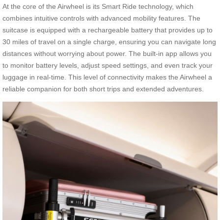
At the core of the Airwheel is its Smart Ride technology, which
combines intuitive controls with advanced mobility features. The
suitcase is equipped with a rechargeable battery that provides up to
30 miles of travel on a single charge, ensuring you can navigate long
distances without worrying about power. The built-in app allows you
to monitor battery levels, adjust speed settings, and even track your
luggage in real-time. This level of connectivity makes the Airwheel a
reliable companion for both short trips and extended adventures.