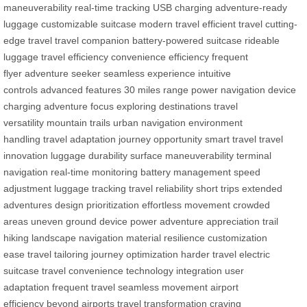
maneuverability
real-time tracking
USB charging
adventure-ready
luggage
customizable suitcase
modern travel
efficient travel
cutting-
edge travel
travel companion
battery-powered suitcase
rideable
luggage
travel efficiency
convenience
efficiency
frequent
flyer
adventure seeker
seamless experience
intuitive
controls
advanced features
30 miles range
power navigation
device
charging
adventure focus
exploring destinations
travel
versatility
mountain trails
urban navigation
environment
handling
travel adaptation
journey opportunity
smart travel
travel
innovation
luggage durability
surface maneuverability
terminal
navigation
real-time monitoring
battery management
speed
adjustment
luggage tracking
travel reliability
short trips
extended
adventures
design prioritization
effortless movement
crowded
areas
uneven ground
device power
adventure appreciation
trail
hiking
landscape navigation
material resilience
customization
ease
travel tailoring
journey optimization
harder travel
electric
suitcase
travel convenience
technology integration
user
adaptation
frequent travel
seamless movement
airport
efficiency
beyond airports
travel transformation
craving