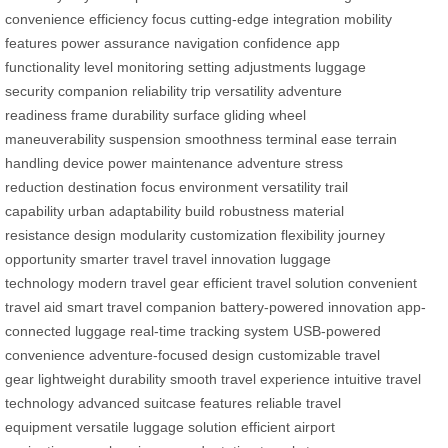
convenience
efficiency focus
cutting-edge integration
mobility
features
power assurance
navigation confidence
app
functionality
level monitoring
setting adjustments
luggage
security
companion reliability
trip versatility
adventure
readiness
frame durability
surface gliding
wheel
maneuverability
suspension smoothness
terminal ease
terrain
handling
device power maintenance
adventure stress
reduction
destination focus
environment versatility
trail
capability
urban adaptability
build robustness
material
resistance
design modularity
customization flexibility
journey
opportunity
smarter travel
travel innovation
luggage
technology
modern travel gear
efficient travel solution
convenient
travel aid
smart travel companion
battery-powered innovation
app-
connected luggage
real-time tracking system
USB-powered
convenience
adventure-focused design
customizable travel
gear
lightweight durability
smooth travel experience
intuitive travel
technology
advanced suitcase features
reliable travel
equipment
versatile luggage solution
efficient airport