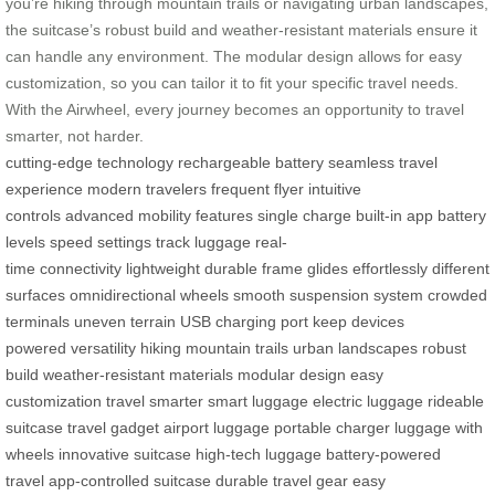
you’re hiking through mountain trails or navigating urban landscapes,
the suitcase’s robust build and weather-resistant materials ensure it
can handle any environment. The modular design allows for easy
customization, so you can tailor it to fit your specific travel needs.
With the Airwheel, every journey becomes an opportunity to travel
smarter, not harder.
cutting-edge technology
rechargeable battery
seamless travel
experience
modern travelers
frequent flyer
intuitive
controls
advanced mobility features
single charge
built-in app
battery
levels
speed settings
track luggage
real-
time
connectivity
lightweight
durable frame
glides effortlessly
different
surfaces
omnidirectional wheels
smooth suspension system
crowded
terminals
uneven terrain
USB charging port
keep devices
powered
versatility
hiking
mountain trails
urban landscapes
robust
build
weather-resistant materials
modular design
easy
customization
travel smarter
smart luggage
electric luggage
rideable
suitcase
travel gadget
airport luggage
portable charger
luggage with
wheels
innovative suitcase
high-tech luggage
battery-powered
travel
app-controlled suitcase
durable travel gear
easy