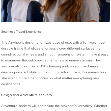
Seamless Travel Experience
The Airwheel’s design prioritizes ease of use, with a lightweight yet
durable frame that glides effortlessly over different surfaces. Its
omnidirectional wheels and smooth suspension system make it easy
to maneuver through crowded terminals or uneven terrain. The
suitcase also features a USB charging port, so you can keep your
devices powered while on the go. For adventurers, this means less
stress and more time to focus on what matters—exploring new
destinations.
Adventure seekers
Designed for
Adventure seekers will appreciate the Airwheel’s versatility. Whether