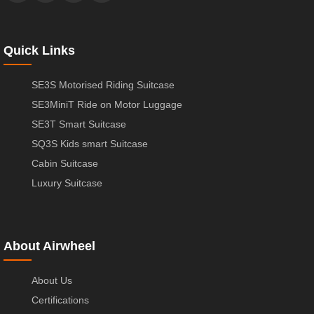
Quick Links
SE3S Motorised Riding Suitcase
SE3MiniT Ride on Motor Luggage
SE3T Smart Suitcase
SQ3S Kids smart Suitcase
Cabin Suitcase
Luxury Suitcase
About Airwheel
About Us
Certifications