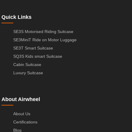
Quick Links
SE3S Motorised Riding Suitcase
SE3MiniT Ride on Motor Luggage
SE3T Smart Suitcase
SQ3S Kids smart Suitcase
Cabin Suitcase
Luxury Suitcase
About Airwheel
About Us
Certifications
Blog