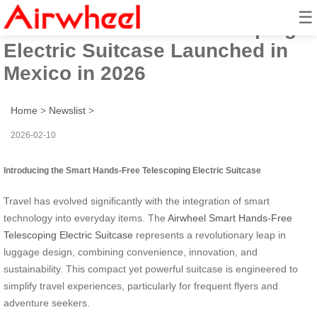
☰
Smart Hands-Free Telescoping
Electric Suitcase Launched in
Mexico in 2026
Home
>
Newslist
>
2026-02-10
Introducing the Smart Hands-Free Telescoping Electric Suitcase
Travel has evolved significantly with the integration of smart
technology into everyday items. The
Airwheel Smart Hands-Free
Telescoping Electric Suitcase
represents a revolutionary leap in
luggage design, combining convenience, innovation, and
sustainability. This compact yet powerful suitcase is engineered to
simplify travel experiences, particularly for frequent flyers and
adventure seekers.