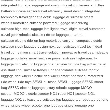
integrated luggage
luggage automation
travel convenience
built-in
battery
suitcase sensor
travel efficiency
smart design
integrated
technology
travel gadget
electric luggage
AI suitcase
smart
wheels
motorized suitcase
powered luggage
self-driving
suitcase
high-tech luggage
intelligent travel
digital travel
automated
travel gear
robotic suitcase
ride-on luggage
smart ride
suitcase
electric ride-on bag
motorized carry-on
compact electric
suitcase
sleek luggage design
next-gen suitcase
travel tech
ideal
travel companion
smart travel solution
innovative travel gear
rideable
luggage
portable smart suitcase
power suitcase
high-capacity
luggage
mini electric luggage
ride bag
electric ride bag
virtual travel
assistant
cool suitcase
trendy luggage
foldable suitcase
robotic
luggage
ride wheel
electric ride wheel
smart ride wheel
motorized
ride wheel
ride toys
SE3SL suitcase
SE3SL luggage
SE3SD smart
bag
SE3SD electric luggage
luxury robotic luggage
MODO
scooter
MODO electric scooter
NO1 robot
NO1 scooter
NO1
luggage
NO1 suitcase
top suitcase
top luggage
top robot
top bot
one
wheel
single wheel scooter
one luggage
single luggage
one