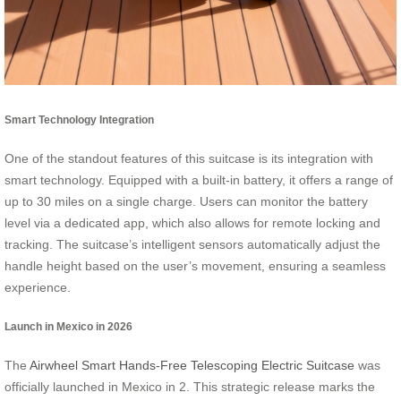
Smart Technology Integration
One of the standout features of this suitcase is its integration with
smart technology. Equipped with a built-in battery, it offers a range of
up to 30 miles on a single charge. Users can monitor the battery
level via a dedicated app, which also allows for remote locking and
tracking. The suitcase’s intelligent sensors automatically adjust the
handle height based on the user’s movement, ensuring a seamless
experience.
Launch in Mexico in 2026
The
Airwheel Smart Hands-Free Telescoping Electric Suitcase
was
officially launched in Mexico in 2. This strategic release marks the