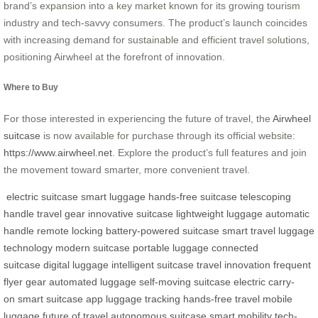
brand’s expansion into a key market known for its growing tourism
industry and tech-savvy consumers. The product’s launch coincides
with increasing demand for sustainable and efficient travel solutions,
positioning Airwheel at the forefront of innovation.
Where to Buy
For those interested in experiencing the future of travel, the
Airwheel
suitcase
is now available for purchase through its official website:
https://www.airwheel.net
. Explore the product’s full features and join
the movement toward smarter, more convenient travel.
electric suitcase
smart luggage
hands-free suitcase
telescoping
handle
travel gear
innovative suitcase
lightweight luggage
automatic
handle
remote locking
battery-powered suitcase
smart travel
luggage
technology
modern suitcase
portable luggage
connected
suitcase
digital luggage
intelligent suitcase
travel innovation
frequent
flyer gear
automated luggage
self-moving suitcase
electric carry-
on
smart suitcase app
luggage tracking
hands-free travel
mobile
luggage
future of travel
autonomous suitcase
smart mobility
tech-