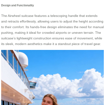
Design and Functionality
The Airwheel suitcase features a telescoping handle that extends
and retracts effortlessly, allowing users to adjust the height according
to their comfort. Its hands-free design eliminates the need for manual
pushing, making it ideal for crowded airports or uneven terrain. The
suitcase’s lightweight construction ensures ease of movement, while
its sleek, modern aesthetics make it a standout piece of travel gear.