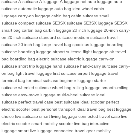
suitcase
A-suitcase
A-luggage
A-luggage net
auto luggage
auto
suitcase
automatic luggage
auto bag
idea wheel
cabin
luggage
carry-on luggage
cabin bag
cabin suitcase
small
suitcase
compact suitcase
SE3SX suitcase
SE3SX luggage
SE3SX
smart bag
carbin bag
carbin luggage
20 inch luggage
20-inch carry-
on
20 inch suitcase
standard suitcase
medium suitcase
travel
suitcase
20 inch bag
large travel bag
spacious luggage
boarding
suitcase
boarding luggage
airport suitcase
flight luggage
air travel
bag
boarding bag
electric suitcase
electric luggage
carry-on
suitcase
short trip luggage
hand suitcase
hand-carry suitcase
carry-
on bag
light travel luggage
first suitcase
airport luggage
travel
terminal bag
terminal suitcase
beginner luggage
starter
suitcase
wheeled suitcase
wheel bag
rolling luggage
smooth-rolling
suitcase
easy-move luggage
multi-wheel suitcase
ideal
suitcase
perfect travel case
best suitcase
ideal scooter
perfect
electric scooter
best personal transport
ideal travel bag
best luggage
choice
live suitcase
smart living luggage
connected travel case
live
electric scooter
smart mobility scooter
live bag
interactive
luggage
smart live luggage
connected travel gear
mobility