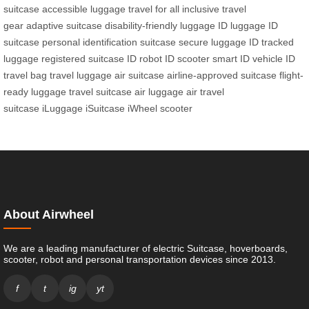
suitcase
accessible luggage
travel for all
inclusive travel
gear
adaptive suitcase
disability-friendly luggage
ID luggage
ID
suitcase
personal identification suitcase
secure luggage ID
tracked
luggage
registered suitcase
ID robot
ID scooter
smart ID vehicle
ID
travel bag
travel luggage
air suitcase
airline-approved suitcase
flight-
ready luggage
travel suitcase
air luggage
air travel
suitcase
iLuggage
iSuitcase
iWheel scooter
About Airwheel
We are a leading manufacturer of electric Suitcase, hoverboards,
scooter, robot and personal transportation devices since 2013.
f
t
ig
yt