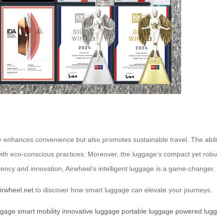
ly enhances convenience but also promotes sustainable travel. The abil
with eco-conscious practices. Moreover, the luggage’s compact yet robust
iency and innovation, Airwheel’s intelligent luggage is a game-changer.
irwheel.net
to discover how smart luggage can elevate your journeys.
ggage
smart mobility
innovative luggage
portable luggage
powered lug