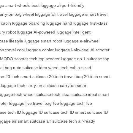
ge
smart wheels
best luggage
airport-friendly
arry-on bag
wheel luggage
air travel luggage
smart travel
cabin luggage
boarding luggage
hand luggage
first-class
ury robot luggage
AI-powered luggage
intelligent
tcase
lifestyle luggage
smart robot luggage
e-airwheel
on travel
cool luggage
cooler luggage
i-airwheel
AI scooter
MODO scooter tech
top scooter luggage
no.1 suitcase
top
el bag
auto suitcase
idea wheel tech
cabin-sized
ase
20-inch smart suitcase
20-inch travel bag
20-inch smart
c luggage tech
carry-on suitcase
carry-on smart
uggage tech
wheel suitcase tech
ideal suitcase
ideal smart
ooter luggage
live travel bag
live luggage tech
live
case tech
ID luggage
ID suitcase tech
ID smart suitcase
ID
uggage
air smart suitcase
air suitcase tech
air-ready