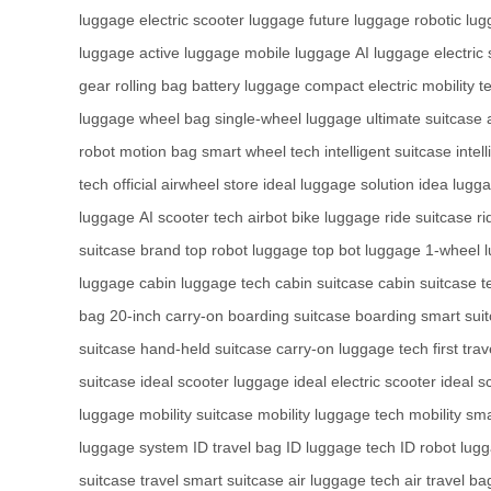
luggage
electric scooter luggage
future luggage
robotic lu
luggage
active luggage
mobile luggage
AI luggage
electric
gear
rolling bag
battery luggage
compact electric mobility
t
luggage
wheel bag
single-wheel luggage
ultimate suitcase
robot
motion bag
smart wheel tech
intelligent suitcase
intel
tech
official airwheel store
ideal luggage solution
idea lugg
luggage
AI scooter tech
airbot bike luggage
ride suitcase
r
suitcase brand
top robot luggage
top bot luggage
1-wheel 
luggage
cabin luggage tech
cabin suitcase
cabin suitcase t
bag
20-inch carry-on
boarding suitcase
boarding smart sui
suitcase
hand-held suitcase
carry-on luggage tech
first tra
suitcase
ideal scooter luggage
ideal electric scooter
ideal s
luggage
mobility suitcase
mobility luggage tech
mobility sm
luggage system
ID travel bag
ID luggage tech
ID robot lug
suitcase
travel smart suitcase
air luggage tech
air travel ba