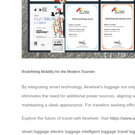
Redefining Mobility for the Modern Traveler
By integrating smart technology, Airwheel’s luggage not on
eliminates the need for additional power sources, aligning 
maintaining a sleek appearance. For travelers seeking effic
Explore the future of travel with Airwheel. Visit
https://www.a
smart luggage
electric luggage
intelligent luggage
travel lu