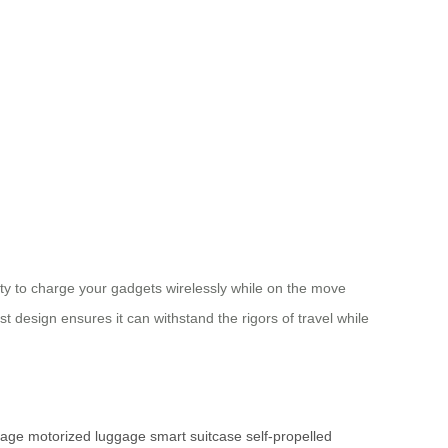
ity to charge your gadgets wirelessly while on the move
 design ensures it can withstand the rigors of travel while
gage
motorized luggage
smart suitcase
self-propelled