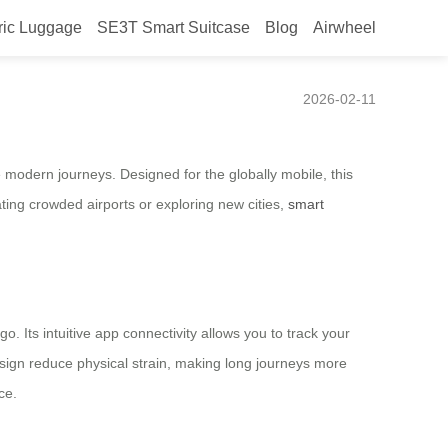
ric Luggage
SE3T Smart Suitcase
Blog
Airwheel
Redefines Mobility
2026-02-11
 modern journeys. Designed for the globally mobile, this
ting crowded airports or exploring new cities,
smart
o. Its intuitive app connectivity allows you to track your
design reduce physical strain, making long journeys more
ce.