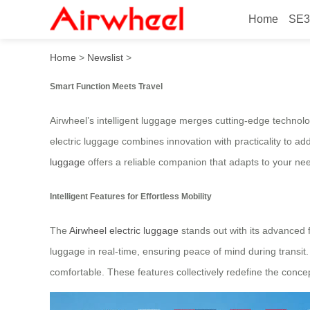
Home
SE3
Smart Function Meets Travel
Home
>
Newslist
>
Smart Function Meets Travel
Airwheel’s intelligent luggage merges cutting-edge technol
electric luggage combines innovation with practicality to a
luggage
offers a reliable companion that adapts to your ne
Intelligent Features for Effortless Mobility
The
Airwheel electric luggage
stands out with its advanced fu
luggage in real-time, ensuring peace of mind during transit
comfortable. These features collectively redefine the conce