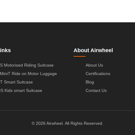
inks
About Airwheel
S Motorised Riding Suitcase
About Us
MiniT Ride on Motor Luggage
Certifications
T Smart Suitcase
Blog
S Kids smart Suitcase
Contact Us
© 2026 Airwheel. All Rights Reserved.