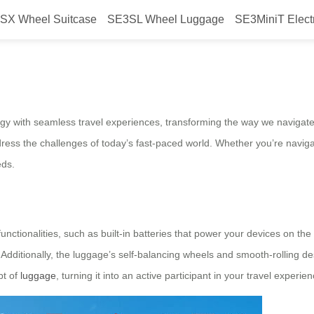
SX Wheel Suitcase
SE3SL Wheel Luggage
SE3MiniT Elect
: Airwheel’s Intelligent Luggage 
ogy with seamless travel experiences, transforming the way we navigate
ddress the challenges of today’s fast-paced world. Whether you’re naviga
eds.
nctionalities, such as built-in batteries that power your devices on the g
. Additionally, the luggage’s self-balancing wheels and smooth-rolling 
pt of
luggage
, turning it into an active participant in your travel experien