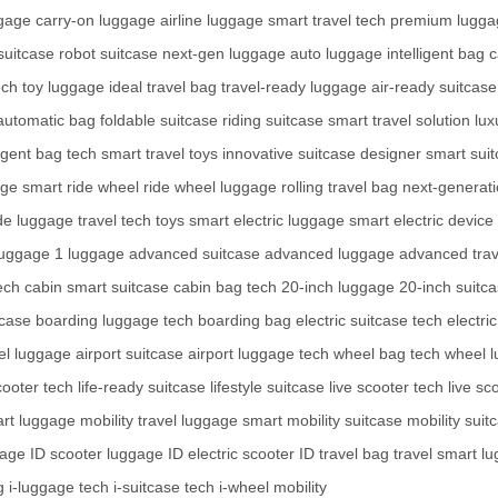
ggage
carry-on luggage
airline luggage
smart travel tech
premium lugga
 suitcase
robot suitcase
next-gen luggage
auto luggage
intelligent bag
c
ech toy luggage
ideal travel bag
travel-ready luggage
air-ready suitcase
automatic bag
foldable suitcase
riding suitcase
smart travel solution
lux
ligent bag tech
smart travel toys
innovative suitcase
designer smart sui
age
smart ride wheel
ride wheel luggage
rolling travel bag
next-generati
ide luggage
travel tech toys
smart electric luggage
smart electric device
luggage
1 luggage
advanced suitcase
advanced luggage
advanced trav
ech
cabin smart suitcase
cabin bag tech
20-inch luggage
20-inch suitc
tcase
boarding luggage tech
boarding bag
electric suitcase tech
electri
vel luggage
airport suitcase
airport luggage tech
wheel bag tech
wheel l
cooter tech
life-ready suitcase
lifestyle suitcase
live scooter tech
live sc
art luggage
mobility travel luggage
smart mobility suitcase
mobility suit
gage
ID scooter luggage
ID electric scooter
ID travel bag
travel smart l
g
i-luggage tech
i-suitcase tech
i-wheel mobility