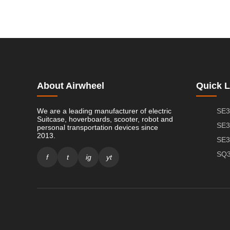
About Airwheel
Quick L
We are a leading manufacturer of electric
SE3
Suitcase, hoverboards, scooter, robot and
SE3
personal transportation devices since
2013.
SE3
SQ3
f
t
ig
yt