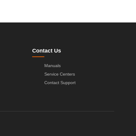
Contact Us
Manuals
Service Centers
Contact Support