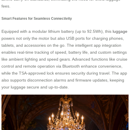
fees.
Smart Features for Seamless Connectivity
Equipped with a modular lithium battery (up to 92.5Wh), this
luggage
powers not only the motor but also USB ports for charging phones,
tablets, and accessories on the go. The intelligent app integration
enables real-time tracking of speed, battery life, and custom settings
like ambient lighting and speed gears. Advanced functions like cruise
control and remote operation via Bluetooth enhance convenience,
while the TSA-approved lock ensures security during travel. The app
also supports disconnection alarms and firmware updates, keeping
your luggage secure and up-to-date.