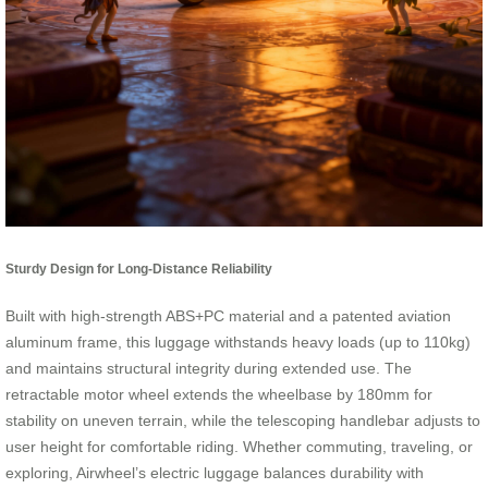
Sturdy Design for Long-Distance Reliability
Built with high-strength ABS+PC material and a patented aviation
aluminum frame, this luggage withstands heavy loads (up to 110kg)
and maintains structural integrity during extended use. The
retractable motor wheel extends the wheelbase by 180mm for
stability on uneven terrain, while the telescoping handlebar adjusts to
user height for comfortable riding. Whether commuting, traveling, or
exploring, Airwheel’s electric luggage balances durability with