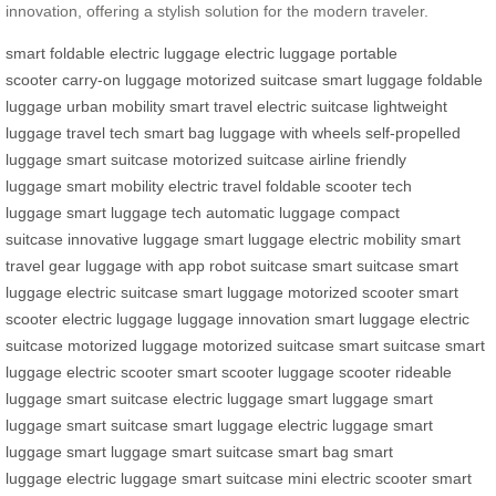
innovation, offering a stylish solution for the modern traveler.
smart foldable electric luggage
electric luggage
portable
scooter
carry-on luggage
motorized suitcase
smart luggage
foldable
luggage
urban mobility
smart travel
electric suitcase
lightweight
luggage
travel tech
smart bag
luggage with wheels
self-propelled
luggage
smart suitcase
motorized suitcase
airline friendly
luggage
smart mobility
electric travel
foldable scooter
tech
luggage
smart luggage tech
automatic luggage
compact
suitcase
innovative luggage
smart luggage
electric mobility
smart
travel gear
luggage with app
robot suitcase
smart suitcase
smart
luggage
electric suitcase
smart luggage
motorized scooter
smart
scooter
electric luggage
luggage innovation
smart luggage
electric
suitcase
motorized luggage
motorized suitcase
smart suitcase
smart
luggage
electric scooter
smart scooter
luggage scooter
rideable
luggage
smart suitcase
electric luggage
smart luggage
smart
luggage
smart suitcase
smart luggage
electric luggage
smart
luggage
smart luggage
smart suitcase
smart bag
smart
luggage
electric luggage
smart suitcase
mini electric scooter
smart