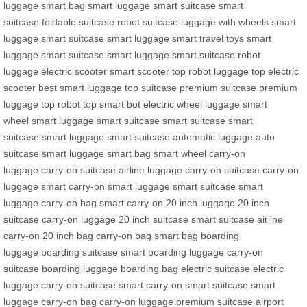
luggage
smart bag
smart luggage
smart suitcase
smart
suitcase
foldable suitcase
robot suitcase
luggage with wheels
smart
luggage
smart suitcase
smart luggage
smart travel toys
smart
luggage
smart suitcase
smart luggage
smart suitcase
robot
luggage
electric scooter
smart scooter
top robot luggage
top electric
scooter
best smart luggage
top suitcase
premium suitcase
premium
luggage
top robot
top smart bot
electric wheel luggage
smart
wheel
smart luggage
smart suitcase
smart suitcase
smart
suitcase
smart luggage
smart suitcase
automatic luggage
auto
suitcase
smart luggage
smart bag
smart wheel
carry-on
luggage
carry-on suitcase
airline luggage
carry-on suitcase
carry-on
luggage
smart carry-on
smart luggage
smart suitcase
smart
luggage
carry-on bag
smart carry-on
20 inch luggage
20 inch
suitcase
carry-on luggage
20 inch suitcase
smart suitcase
airline
carry-on
20 inch bag
carry-on bag
smart bag
boarding
luggage
boarding suitcase
smart boarding luggage
carry-on
suitcase
boarding luggage
boarding bag
electric suitcase
electric
luggage
carry-on suitcase
smart carry-on
smart suitcase
smart
luggage
carry-on bag
carry-on luggage
premium suitcase
airport