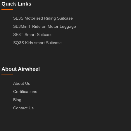
Quick Links
SE3S Motorised Riding Suitcase
SE3MiniT Ride on Motor Luggage
SE3T Smart Suitcase
SQ3S Kids smart Suitcase
About Airwheel
About Us
Certifications
Blog
Contact Us