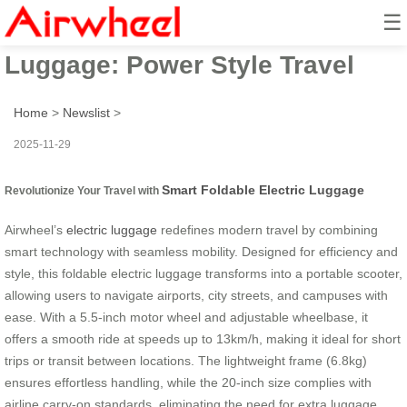
☰
Smart Foldable Electric
Luggage: Power Style Travel
Home
>
Newslist
>
2025-11-29
Smart Foldable Electric Luggage
Revolutionize Your Travel with
Airwheel’s
electric luggage
redefines modern travel by combining
smart technology with seamless mobility. Designed for efficiency and
style, this foldable electric luggage transforms into a portable scooter,
allowing users to navigate airports, city streets, and campuses with
ease. With a 5.5-inch motor wheel and adjustable wheelbase, it
offers a smooth ride at speeds up to 13km/h, making it ideal for short
trips or transit between locations. The lightweight frame (6.8kg)
ensures effortless handling, while the 20-inch size complies with
airline carry-on standards, eliminating the need for extra luggage