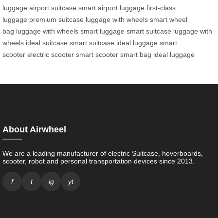
luggage
airport suitcase
smart airport luggage
first-class
luggage
premium suitcase
luggage with wheels
smart wheel
bag
luggage with wheels
smart luggage
smart suitcase
luggage with
wheels
ideal suitcase
smart suitcase
ideal luggage
smart
scooter
electric scooter
smart scooter
smart bag
ideal luggage
About Airwheel
We are a leading manufacturer of electric Suitcase, hoverboards,
scooter, robot and personal transportation devices since 2013.
f
t
ig
yt