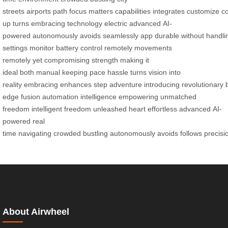
streets
airports
path
focus
matters
capabilities
integrates
customize
c
up
turns
embracing
technology
electric
advanced
AI-
powered
autonomously
avoids
seamlessly
app
durable
without
handli
settings
monitor battery
control remotely
movements
remotely
yet
compromising strength
making it
ideal
both
manual
keeping
pace
hassle
turns
vision into
reality
embracing
enhances
step
adventure
introducing
revolutionary
edge
fusion
automation
intelligence
empowering
unmatched
freedom
intelligent freedom
unleashed
heart
effortless
advanced
AI-
powered
real
time
navigating
crowded
bustling
autonomously
avoids
follows
precisi
About Airwheel