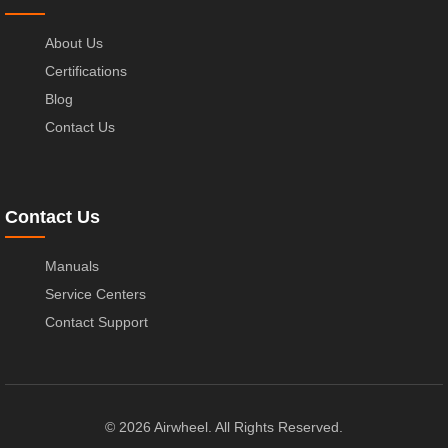
About Us
Certifications
Blog
Contact Us
Contact Us
Manuals
Service Centers
Contact Support
© 2026 Airwheel. All Rights Reserved.