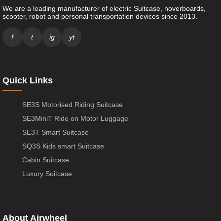
We are a leading manufacturer of electric Suitcase, hoverboards,
scooter, robot and personal transportation devices since 2013.
f
t
ig
yt
Quick Links
SE3S Motorised Riding Suitcase
SE3MiniT Ride on Motor Luggage
SE3T Smart Suitcase
SQ3S Kids smart Suitcase
Cabin Suitcase
Luxury Suitcase
About Airwheel