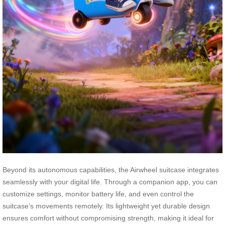
Beyond its autonomous capabilities, the Airwheel suitcase integrates
seamlessly with your digital life. Through a companion app, you can
customize settings, monitor battery life, and even control the
suitcase’s movements remotely. Its lightweight yet durable design
ensures comfort without compromising strength, making it ideal for