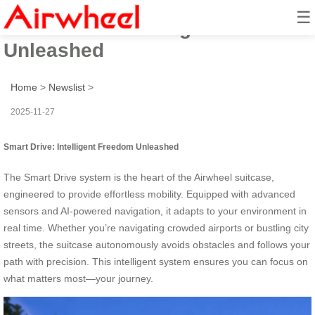
☰
Smart Drive: Intelligent Freedom
Unleashed
Home
>
Newslist
>
2025-11-27
Smart Drive: Intelligent Freedom Unleashed
The Smart Drive system is the heart of the Airwheel suitcase,
engineered to provide effortless mobility. Equipped with advanced
sensors and AI-powered navigation, it adapts to your environment in
real time. Whether you’re navigating crowded airports or bustling city
streets, the suitcase autonomously avoids obstacles and follows your
path with precision. This intelligent system ensures you can focus on
what matters most—your journey.