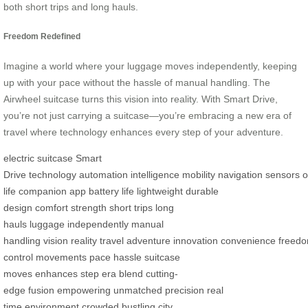
both short trips and long hauls.
Freedom Redefined
Imagine a world where your luggage moves independently, keeping
up with your pace without the hassle of manual handling. The
Airwheel suitcase turns this vision into reality. With Smart Drive,
you’re not just carrying a suitcase—you’re embracing a new era of
travel where technology enhances every step of your adventure.
electric suitcase
Smart
Drive
technology
automation
intelligence
mobility
navigation
sensors
o
life
companion app
battery life
lightweight
durable
design
comfort
strength
short trips
long
hauls
luggage
independently
manual
handling
vision
reality
travel
adventure
innovation
convenience
freed
control
movements
pace
hassle
suitcase
moves
enhances
step
era
blend
cutting-
edge
fusion
empowering
unmatched
precision
real
time
environment
crowded
bustling
city