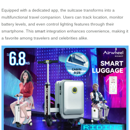
Equipped with a dedicated app, the suitcase transforms into a
multifunctional travel companion. Users can track location, monitor
battery levels, and even control lighting features through their
smartphone. This
smart
integration enhances convenience, making it
a favorite among travelers and celebrities alike.