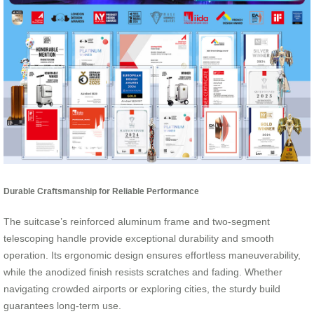
Durable Craftsmanship for Reliable Performance
The suitcase’s reinforced aluminum frame and two-segment
telescoping handle provide exceptional durability and smooth
operation. Its ergonomic design ensures effortless maneuverability,
while the anodized finish resists scratches and fading. Whether
navigating crowded airports or exploring cities, the sturdy build
guarantees long-term use.