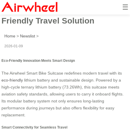
☰
Smart Bike Suitcase: Eco-
Friendly Travel Solution
Home
>
Newslist
>
2026-01-09
Eco-Friendly Innovation Meets Smart Design
The Airwheel Smart Bike Suitcase redefines modern travel with its
eco-friendly
lithium battery and sustainable design. Powered by a
high-cycle ternary lithium battery (73.26Wh), this suitcase meets
aviation safety standards, allowing users to carry it onboard flights.
Its modular battery system not only ensures long-lasting
performance during journeys but also offers flexibility for easy
replacement.
Smart Connectivity for Seamless Travel