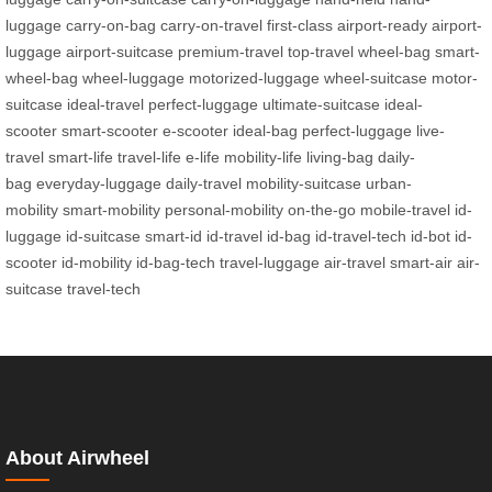
luggage
carry-on-bag
carry-on-travel
first-class
airport-ready
airport-
luggage
airport-suitcase
premium-travel
top-travel
wheel-bag
smart-
wheel-bag
wheel-luggage
motorized-luggage
wheel-suitcase
motor-
suitcase
ideal-travel
perfect-luggage
ultimate-suitcase
ideal-
scooter
smart-scooter
e-scooter
ideal-bag
perfect-luggage
live-
travel
smart-life
travel-life
e-life
mobility-life
living-bag
daily-
bag
everyday-luggage
daily-travel
mobility-suitcase
urban-
mobility
smart-mobility
personal-mobility
on-the-go
mobile-travel
id-
luggage
id-suitcase
smart-id
id-travel
id-bag
id-travel-tech
id-bot
id-
scooter
id-mobility
id-bag-tech
travel-luggage
air-travel
smart-air
air-
suitcase
travel-tech
About Airwheel