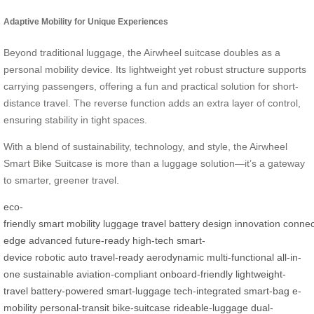
Adaptive Mobility for Unique Experiences
Beyond traditional luggage, the Airwheel suitcase doubles as a
personal mobility device. Its lightweight yet robust structure supports
carrying passengers, offering a fun and practical solution for short-
distance travel. The reverse function adds an extra layer of control,
ensuring stability in tight spaces.
With a blend of sustainability, technology, and style, the Airwheel
Smart Bike Suitcase is more than a luggage solution—it’s a gateway
to smarter, greener travel.
eco-
friendly
smart
mobility
luggage
travel
battery
design
innovation
connect
edge
advanced
future-ready
high-tech
smart-
device
robotic
auto
travel-ready
aerodynamic
multi-functional
all-in-
one
sustainable
aviation-compliant
onboard-friendly
lightweight-
travel
battery-powered
smart-luggage
tech-integrated
smart-bag
e-
mobility
personal-transit
bike-suitcase
rideable-luggage
dual-