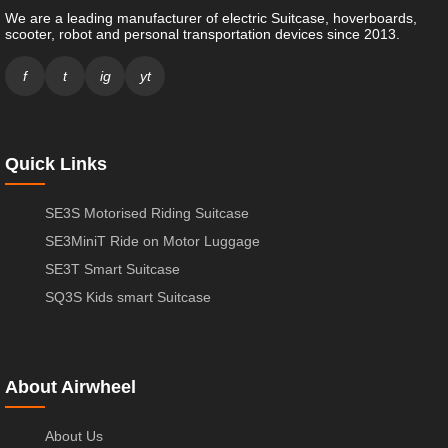
We are a leading manufacturer of electric Suitcase, hoverboards,
scooter, robot and personal transportation devices since 2013.
f
t
ig
yt
Quick Links
SE3S Motorised Riding Suitcase
SE3MiniT Ride on Motor Luggage
SE3T Smart Suitcase
SQ3S Kids smart Suitcase
About Airwheel
About Us