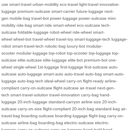
use
smart-travel
urban-mobility
eco-travel
light-travel
innovative-
luggage
premium-suitcase
smart-carrier
future-luggage
next-
gen
mobile-bag
travel-bot
power-luggage
power-suitcase
mini-
mobility
ride-bag
smart-ride
smart-wheel
eco-suitcase
tech-
suitcase
foldable-luggage
robot-wheel
ride-wheel
smart-
wheel
wheel-bot
travel-wheel
travel-toy
smart-luggage-tech
luggage-
robot
smart-travel-tech
robotic-bag
luxury-bot
modular-
scooter
modular-luggage
top-robot
top-scooter
top-luggage
top-
suitcase
elite-suitcase
elite-luggage
elite-bot
premium-bot
one-
wheel
single-wheel
1st-luggage
first-luggage
first-suitcase
auto-
suitcase
auto-luggage
smart-auto
auto-travel
auto-bag
smart-auto-
luggage
auto-bag-tech
ideal-wheel
carry-on
flight-ready
airline-
compliant
carry-on-suitcase
flight-suitcase
air-travel
next-gen-
tech
smart-travel-solution
travel-innovation
carry-bag
hand-
luggage
20-inch-luggage
standard-carryon
airline-size
20-inch-
suitcase
carry-on-size
flight-compliant
20-inch-bag
standard-bag
air-
travel-bag
boarding-suitcase
boarding-luggage
flight-bag
carry-on-
suitcase
airline-bag
boarding-bag
electric-suitcase
electric-
luggage
carry-on-suitcase
carry-on-luggage
hand-held
hand-