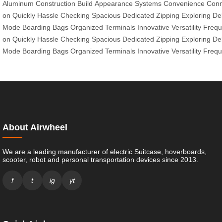
Aluminum
Construction
Build
Appearance
Systems
Convenience
Conn
on
Quickly
Hassle
Checking
Spacious
Dedicated
Zipping
Exploring
De
Mode
Boarding
Bags
Organized
Terminals
Innovative
Versatility
Frequ
on
Quickly
Hassle
Checking
Spacious
Dedicated
Zipping
Exploring
De
Mode
Boarding
Bags
Organized
Terminals
Innovative
Versatility
Frequ
About Airwheel
We are a leading manufacturer of electric Suitcase, hoverboards,
scooter, robot and personal transportation devices since 2013.
f
t
ig
yt