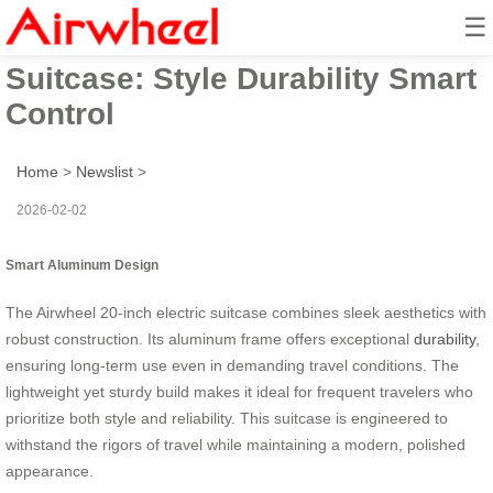
☰
Smart Aluminum 20-Inch
Suitcase: Style Durability Smart
Control
Home
>
Newslist
>
2026-02-02
Smart Aluminum Design
The Airwheel 20-inch electric suitcase combines sleek aesthetics with
robust construction. Its aluminum frame offers exceptional
durability
,
ensuring long-term use even in demanding travel conditions. The
lightweight yet sturdy build makes it ideal for frequent travelers who
prioritize both style and reliability. This suitcase is engineered to
withstand the rigors of travel while maintaining a modern, polished
appearance.