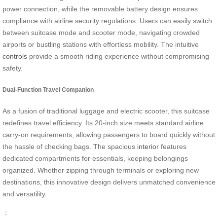
power connection, while the removable battery design ensures
compliance with airline security regulations. Users can easily switch
between suitcase mode and scooter mode, navigating crowded
airports or bustling stations with effortless mobility. The intuitive
controls
provide a smooth riding experience without compromising
safety.
Dual-Function Travel Companion
As a fusion of traditional luggage and electric scooter, this suitcase
redefines travel efficiency. Its 20-inch size meets standard airline
carry-on requirements, allowing passengers to board quickly without
the hassle of checking bags. The spacious
interior
features
dedicated compartments for essentials, keeping belongings
organized. Whether zipping through terminals or exploring new
destinations, this innovative design delivers unmatched convenience
and versatility.
：