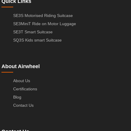
Quick Links
SE3S Motorised Riding Suitcase
SE3MiniT Ride on Motor Luggage
SE3T Smart Suitcase
SQ3S Kids smart Suitcase
About Airwheel
About Us
Certifications
Blog
Contact Us