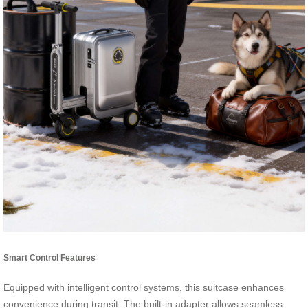
Smart Control Features
Equipped with intelligent control systems, this suitcase enhances
convenience during transit. The built-in adapter allows seamless