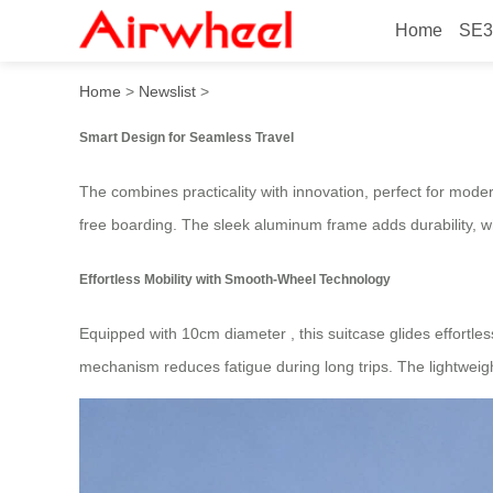
Home
SE3
Ride Smart: Explore 20in A
Home
>
Newslist
>
Smart Design for Seamless Travel
The
combines practicality with innovation, perfect for mode
free boarding. The sleek aluminum frame adds durability, w
Effortless Mobility with Smooth-Wheel Technology
Equipped with 10cm diameter
, this suitcase glides effort
mechanism reduces fatigue during long trips. The lightweig