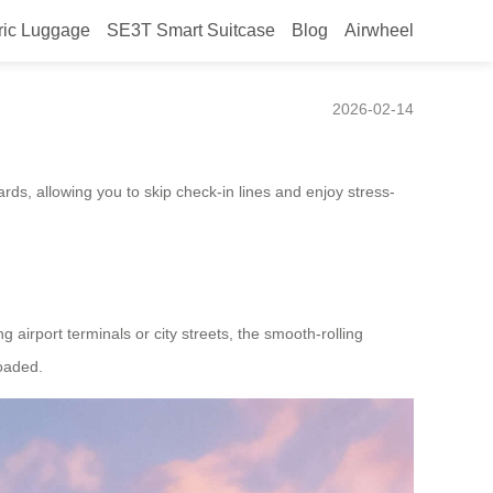
ric Luggage
SE3T Smart Suitcase
Blog
Airwheel
2026-02-14
rds, allowing you to skip check-in lines and enjoy stress-
 airport terminals or city streets, the smooth-rolling
loaded.