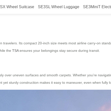
SX Wheel Suitcase
SE3SL Wheel Luggage
SE3MiniT Elect
lu Charge Safe Adventure
rn travelers. Its compact 20-inch size meets most airline carry-on standa
hile the
TSA
ensures your belongings stay secure during transit.
lessly over uneven surfaces and smooth carpets. Whether you’re navigating
ht yet sturdy construction makes it easy to maneuver, even when fully 