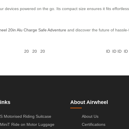
ur devices powered on the go. Its compact size ensures it fits effortlessl
heel 20in Alu Charge Safe Adventure
and discover the future of hassle-f
20
20
20
ID
ID
ID
ID
inks
About Airwheel
S Motorised Riding Suitcase
About Us
MiniT Ride on Motor Luggage
Certifications