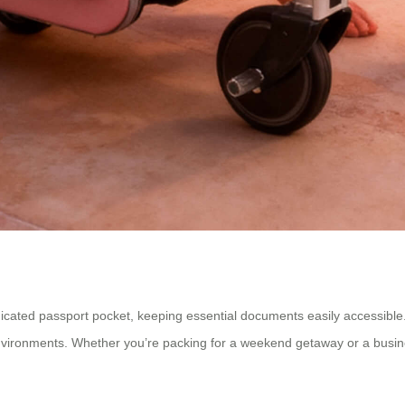
cated passport pocket, keeping essential documents easily accessible. 
nvironments. Whether you’re packing for a weekend getaway or a busines