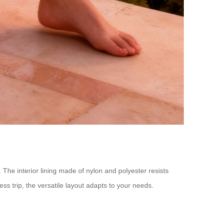
The interior lining made of nylon and polyester resists
s trip, the versatile layout adapts to your needs.