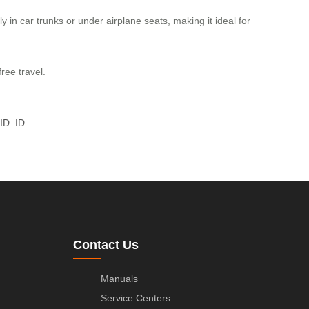
y in car trunks or under airplane seats, making it ideal for
ree travel.
ID
ID
Contact Us
Manuals
Service Centers