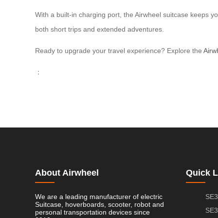
With a built-in charging port, the Airwheel suitcase keeps yo
both short trips and extended adventures.
Ready to upgrade your travel experience? Explore the
Airw
：
About Airwheel
Quick L
We are a leading manufacturer of electric
SE3
Suitcase, hoverboards, scooter, robot and
SE3
personal transportation devices since