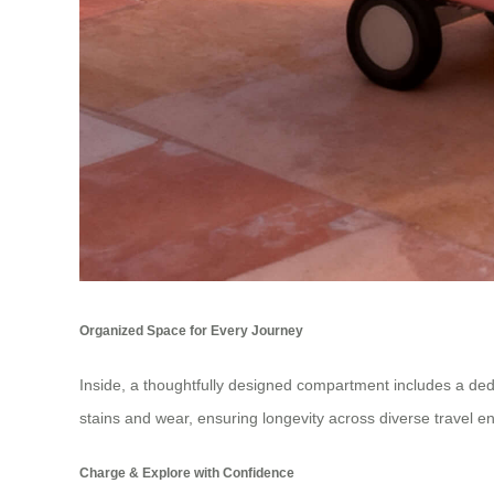
Organized Space for Every Journey
Inside, a thoughtfully designed compartment includes a dedi
stains and wear, ensuring longevity across diverse travel e
Charge & Explore with Confidence