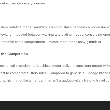
ty net woven into every journey.
stem redefine maneuverability. Climbing stairs becomes a non-issue wi
isneyland, I toggled between walking and gliding modes, conserving en
retractable cable compartment—matter more than flashy gimmicks.
m the Competition
mechanical precision. Its brushless motor delivers consistent torque wi
st to competitors’ jittery rides. Compared to generic e-luggage brand
rability that outlasts trends. This isn’t a gadget—it’s a lifelong travel 