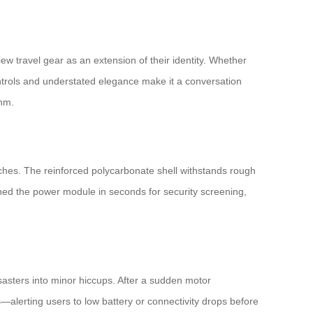
ew travel gear as an extension of their identity. Whether
ontrols and understated elegance make it a conversation
thm.
aches. The reinforced polycarbonate shell withstands rough
ched the power module in seconds for security screening,
isasters into minor hiccups. After a sudden motor
—alerting users to low battery or connectivity drops before