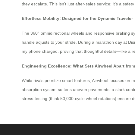
they escalate. This isn’t just after-sales service; it’s a safe
Effortless Mobility: Designed for the Dynamic Traveler
The 360° omnidirectional wheels and responsive braking sy
handle adjusts to your stride. During a marathon day at D
my phone charged, proving that thoughtful details—like a 
Engineering Excellence: What Sets Airwheel Apart fro
While rivals prioritize smart features, Airwheel focuses on 
absorption system softens uneven pavements, a stark contra
stress-testing (think 50,000-cycle wheel rotations) ensure du