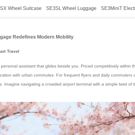
SX Wheel Suitcase
SE3SL Wheel Luggage
SE3MiniT Elect
w Airwheel’s Smart Luggage Redef
ggage Redefines Modern Mobility
art Travel
 a personal assistant that glides beside you. Priced competitively within
gration with urban commutes. For frequent flyers and daily commuters a
 Imagine navigating a crowded airport terminal with a simple twist of th