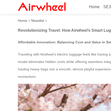
Home
SE3
Revolutionizing Travel: Ho
Home
>
Newslist
>
Revolutionizing Travel: How Airwheel’s Smart Lu
Affordable Innovation: Balancing Cost and Value in Sm
Traveling with Airwheel’s electric luggage feels like having
model eliminates hidden costs while offering seamless inte
hauling heavy bags into a smooth, almost playful experience.
momentum.