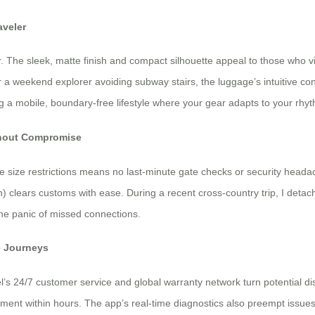
aveler
. The sleek, matte finish and compact silhouette appeal to those who vi
r a weekend explorer avoiding subway stairs, the luggage’s intuitive c
ng a mobile, boundary-free lifestyle where your gear adapts to your rhy
ithout Compromise
ne size restrictions means no last-minute gate checks or security head
) clears customs with ease. During a recent cross-country trip, I deta
the panic of missed connections.
e Journeys
el’s 24/7 customer service and global warranty network turn potential d
ement within hours. The app’s real-time diagnostics also preempt issues