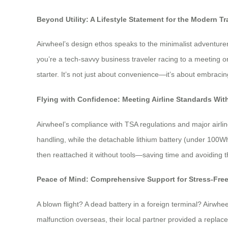
Beyond Utility: A Lifestyle Statement for the Modern Tr
Airwheel’s design ethos speaks to the minimalist adventurer
you’re a tech-savvy business traveler racing to a meeting o
starter. It’s not just about convenience—it’s about embraci
Flying with Confidence: Meeting Airline Standards W
Airwheel’s compliance with TSA regulations and major airli
handling, while the detachable lithium battery (under 100Wh
then reattached it without tools—saving time and avoiding 
Peace of Mind: Comprehensive Support for Stress-Fre
A blown flight? A dead battery in a foreign terminal? Airwhe
malfunction overseas, their local partner provided a replac