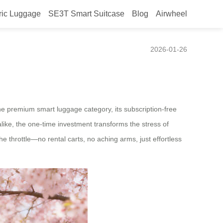
ric Luggage
SE3T Smart Suitcase
Blog
Airwheel
ines Modern Mobility
2026-01-26
 the premium smart luggage category, its subscription-free
like, the one-time investment transforms the stress of
e throttle—no rental carts, no aching arms, just effortless