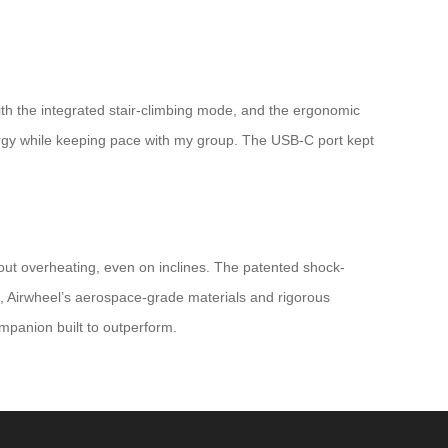
th the integrated stair-climbing mode, and the ergonomic
ergy while keeping pace with my group. The USB-C port kept
thout overheating, even on inclines. The patented shock-
s, Airwheel’s aerospace-grade materials and rigorous
companion built to outperform.