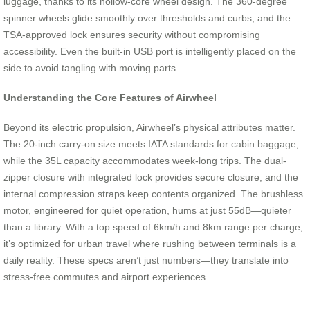
luggage, thanks to its hollow-core wheel design. The 360-degree
spinner wheels glide smoothly over thresholds and curbs, and the
TSA-approved lock ensures security without compromising
accessibility. Even the built-in USB port is intelligently placed on the
side to avoid tangling with moving parts.
Understanding the Core Features of Airwheel
Beyond its electric propulsion, Airwheel’s physical attributes matter.
The 20-inch carry-on size meets IATA standards for cabin baggage,
while the 35L capacity accommodates week-long trips. The dual-
zipper closure with integrated lock provides secure closure, and the
internal compression straps keep contents organized. The brushless
motor, engineered for quiet operation, hums at just 55dB—quieter
than a library. With a top speed of 6km/h and 8km range per charge,
it’s optimized for urban travel where rushing between terminals is a
daily reality. These specs aren’t just numbers—they translate into
stress-free commutes and airport experiences.