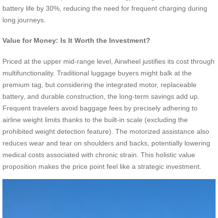
battery life by 30%, reducing the need for frequent charging during
long journeys.
Value for Money: Is It Worth the Investment?
Priced at the upper mid-range level, Airwheel justifies its cost through
multifunctionality. Traditional luggage buyers might balk at the
premium tag, but considering the integrated motor, replaceable
battery, and durable construction, the long-term savings add up.
Frequent travelers avoid baggage fees by precisely adhering to
airline weight limits thanks to the built-in scale (excluding the
prohibited weight detection feature). The motorized assistance also
reduces wear and tear on shoulders and backs, potentially lowering
medical costs associated with chronic strain. This holistic value
proposition makes the price point feel like a strategic investment.