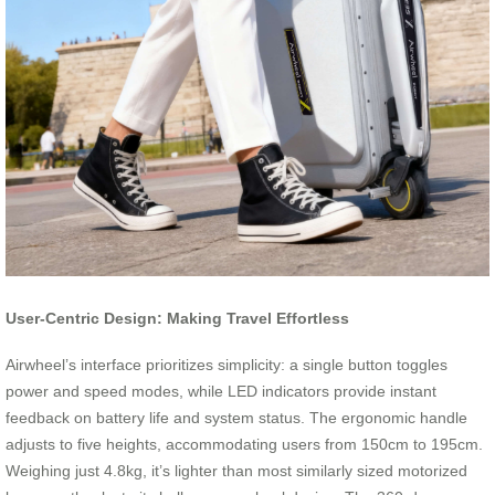
User-Centric Design: Making Travel Effortless
Airwheel’s interface prioritizes simplicity: a single button toggles
power and speed modes, while LED indicators provide instant
feedback on battery life and system status. The ergonomic handle
adjusts to five heights, accommodating users from 150cm to 195cm.
Weighing just 4.8kg, it’s lighter than most similarly sized motorized