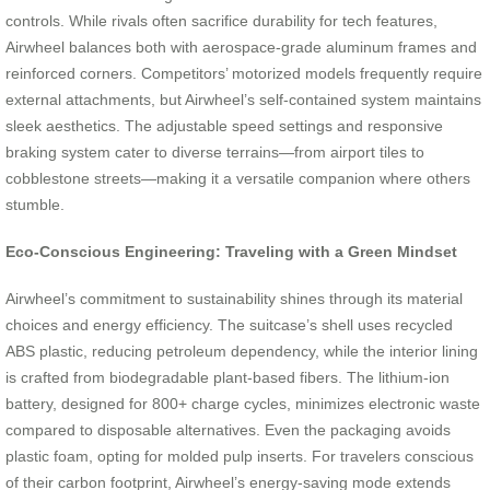
controls. While rivals often sacrifice durability for tech features,
Airwheel balances both with aerospace-grade aluminum frames and
reinforced corners. Competitors’ motorized models frequently require
external attachments, but Airwheel’s self-contained system maintains
sleek aesthetics. The adjustable speed settings and responsive
braking system cater to diverse terrains—from airport tiles to
cobblestone streets—making it a versatile companion where others
stumble.
Eco-Conscious Engineering: Traveling with a Green Mindset
Airwheel’s commitment to sustainability shines through its material
choices and energy efficiency. The suitcase’s shell uses recycled
ABS plastic, reducing petroleum dependency, while the interior lining
is crafted from biodegradable plant-based fibers. The lithium-ion
battery, designed for 800+ charge cycles, minimizes electronic waste
compared to disposable alternatives. Even the packaging avoids
plastic foam, opting for molded pulp inserts. For travelers conscious
of their carbon footprint, Airwheel’s energy-saving mode extends