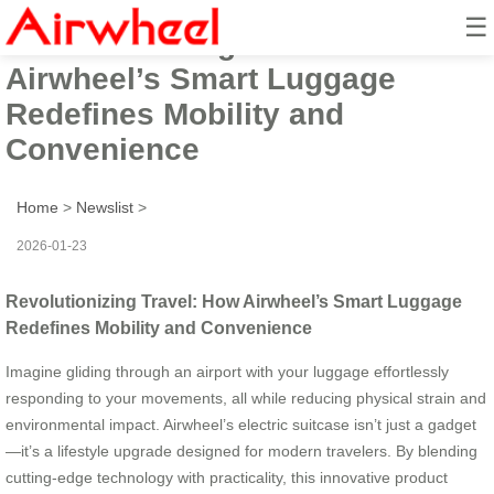
☰
Revolutionizing Travel: How
Airwheel’s Smart Luggage
Redefines Mobility and
Convenience
Home
>
Newslist
>
2026-01-23
Revolutionizing Travel: How Airwheel’s Smart Luggage
Redefines Mobility and Convenience
Imagine gliding through an airport with your luggage effortlessly
responding to your movements, all while reducing physical strain and
environmental impact. Airwheel’s electric suitcase isn’t just a gadget
—it’s a lifestyle upgrade designed for modern travelers. By blending
cutting-edge technology with practicality, this innovative product