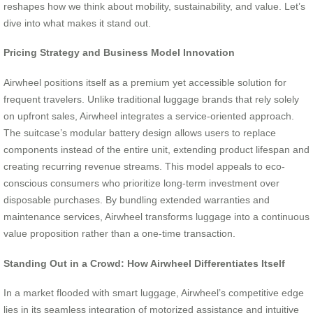
reshapes how we think about mobility, sustainability, and value. Let’s
dive into what makes it stand out.
Pricing Strategy and Business Model Innovation
Airwheel positions itself as a premium yet accessible solution for
frequent travelers. Unlike traditional luggage brands that rely solely
on upfront sales, Airwheel integrates a service-oriented approach.
The suitcase’s modular battery design allows users to replace
components instead of the entire unit, extending product lifespan and
creating recurring revenue streams. This model appeals to eco-
conscious consumers who prioritize long-term investment over
disposable purchases. By bundling extended warranties and
maintenance services, Airwheel transforms luggage into a continuous
value proposition rather than a one-time transaction.
Standing Out in a Crowd: How Airwheel Differentiates Itself
In a market flooded with smart luggage, Airwheel’s competitive edge
lies in its seamless integration of motorized assistance and intuitive