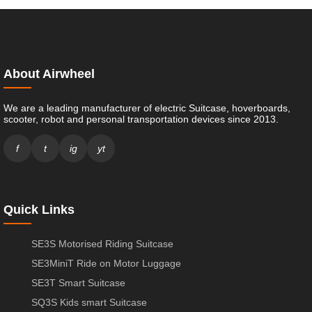
About Airwheel
We are a leading manufacturer of electric Suitcase, hoverboards,
scooter, robot and personal transportation devices since 2013.
f
t
ig
yt
Quick Links
SE3S Motorised Riding Suitcase
SE3MiniT Ride on Motor Luggage
SE3T Smart Suitcase
SQ3S Kids smart Suitcase