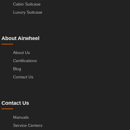
Cabin Suitcase
Luxury Suitcase
About Airwheel
About Us
Certifications
Blog
Contact Us
Contact Us
Manuals
Service Centers