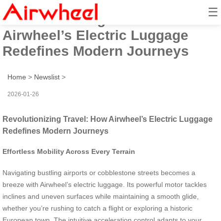
☰
Revolutionizing Travel: How
Airwheel’s Electric Luggage
Redefines Modern Journeys
Home
>
Newslist
>
2026-01-26
Revolutionizing Travel: How Airwheel’s Electric Luggage
Redefines Modern Journeys
Effortless Mobility Across Every Terrain
Navigating bustling airports or cobblestone streets becomes a
breeze with Airwheel’s electric luggage. Its powerful motor tackles
inclines and uneven surfaces while maintaining a smooth glide,
whether you’re rushing to catch a flight or exploring a historic
European town. The intuitive acceleration control adapts to your