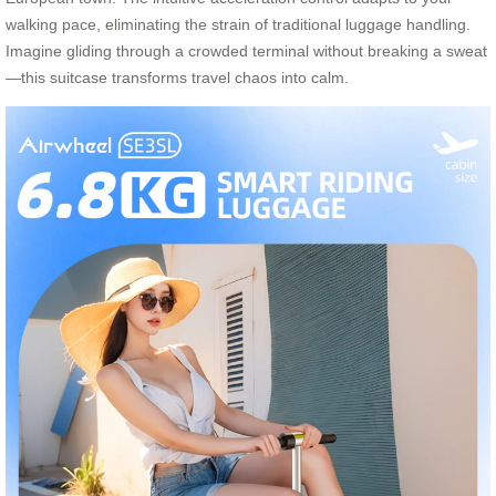
walking pace, eliminating the strain of traditional luggage handling.
Imagine gliding through a crowded terminal without breaking a sweat
—this suitcase transforms travel chaos into calm.