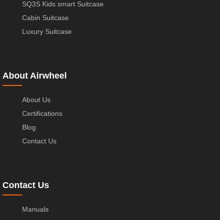
SQ3S Kids smart Suitcase
Cabin Suitcase
Luxury Suitcase
About Airwheel
About Us
Certifications
Blog
Contact Us
Contact Us
Manuals