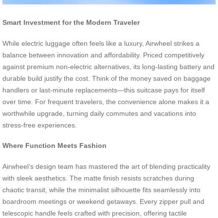
Smart Investment for the Modern Traveler
While electric luggage often feels like a luxury, Airwheel strikes a
balance between innovation and affordability. Priced competitively
against premium non-electric alternatives, its long-lasting battery and
durable build justify the cost. Think of the money saved on baggage
handlers or last-minute replacements—this suitcase pays for itself
over time. For frequent travelers, the convenience alone makes it a
worthwhile upgrade, turning daily commutes and vacations into
stress-free experiences.
Where Function Meets Fashion
Airwheel’s design team has mastered the art of blending practicality
with sleek aesthetics. The matte finish resists scratches during
chaotic transit, while the minimalist silhouette fits seamlessly into
boardroom meetings or weekend getaways. Every zipper pull and
telescopic handle feels crafted with precision, offering tactile