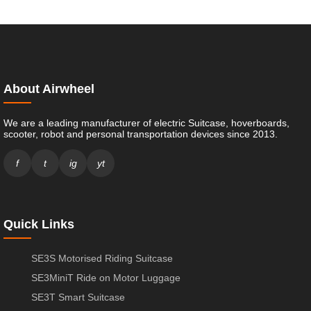
About Airwheel
We are a leading manufacturer of electric Suitcase, hoverboards,
scooter, robot and personal transportation devices since 2013.
f
t
ig
yt
Quick Links
SE3S Motorised Riding Suitcase
SE3MiniT Ride on Motor Luggage
SE3T Smart Suitcase