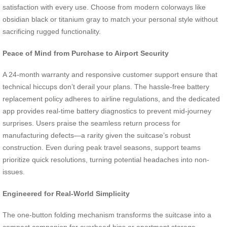
satisfaction with every use. Choose from modern colorways like
obsidian black or titanium gray to match your personal style without
sacrificing rugged functionality.
Peace of Mind from Purchase to Airport Security
A 24-month warranty and responsive customer support ensure that
technical hiccups don’t derail your plans. The hassle-free battery
replacement policy adheres to airline regulations, and the dedicated
app provides real-time battery diagnostics to prevent mid-journey
surprises. Users praise the seamless return process for
manufacturing defects—a rarity given the suitcase’s robust
construction. Even during peak travel seasons, support teams
prioritize quick resolutions, turning potential headaches into non-
issues.
Engineered for Real-World Simplicity
The one-button folding mechanism transforms the suitcase into a