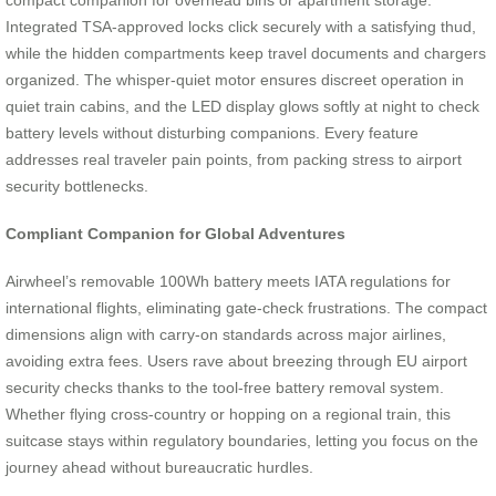
compact companion for overhead bins or apartment storage.
Integrated TSA-approved locks click securely with a satisfying thud,
while the hidden compartments keep travel documents and chargers
organized. The whisper-quiet motor ensures discreet operation in
quiet train cabins, and the LED display glows softly at night to check
battery levels without disturbing companions. Every feature
addresses real traveler pain points, from packing stress to airport
security bottlenecks.
Compliant Companion for Global Adventures
Airwheel’s removable 100Wh battery meets IATA regulations for
international flights, eliminating gate-check frustrations. The compact
dimensions align with carry-on standards across major airlines,
avoiding extra fees. Users rave about breezing through EU airport
security checks thanks to the tool-free battery removal system.
Whether flying cross-country or hopping on a regional train, this
suitcase stays within regulatory boundaries, letting you focus on the
journey ahead without bureaucratic hurdles.