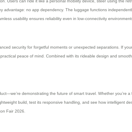
on. Users can ride it like a personal mobility device, steer using the r
ey advantage: no app dependency. The luggage functions independently r
amless usability ensures reliability even in low-connectivity environment
ced security for forgetful moments or unexpected separations. If your 
practical peace of mind. Combined with its rideable design and smoo
oduct—we’re demonstrating the future of smart travel. Whether you’re a f
ghtweight build, test its responsive handling, and see how intelligent de
ton Fair 2026.