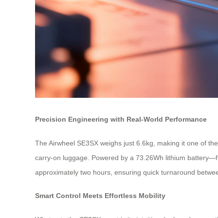
Precision Engineering with Real-World Performance
The Airwheel SE3SX weighs just 6.6kg, making it one of the l
carry-on luggage. Powered by a 73.26Wh lithium battery—full
approximately two hours, ensuring quick turnaround between
Smart Control Meets Effortless Mobility