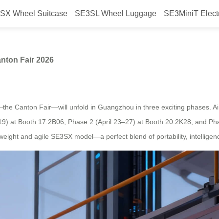
SX Wheel Suitcase
SE3SL Wheel Luggage
SE3MiniT Elect
ggage: Airwheel at Canton Fair 2
nton Fair 2026
—the Canton Fair—will unfold in Guangzhou in three exciting phases. Air
5–19) at Booth 17.2B06, Phase 2 (April 23–27) at Booth 20.2K28, and P
ghtweight and agile SE3SX model—a perfect blend of portability, intelli