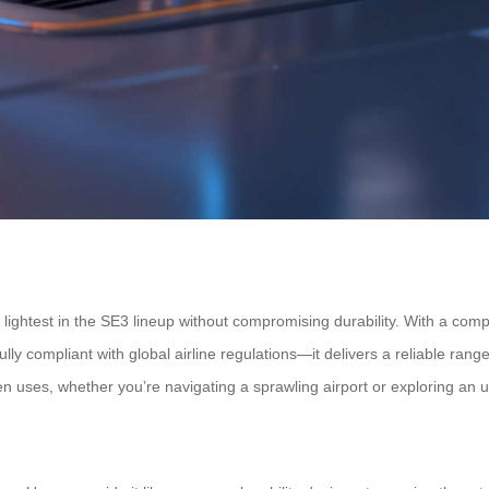
ightest in the SE3 lineup without compromising durability. With a compact
y compliant with global airline regulations—it delivers a reliable rang
 uses, whether you’re navigating a sprawling airport or exploring an u