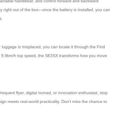
etractable handlebar, and control forward and backward
ight out of the box—once the battery is installed, you can
s.
luggage is misplaced, you can locate it through the Find
th 9.9km/h top speed, the SE3SX transforms how you move
requent flyer, digital nomad, or innovation enthusiast, stop
sign meets real-world practicality. Don’t miss the chance to