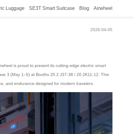
ric Luggage
SE3T Smart Suitcase
Blog
Airwheel
026
2026-04-05
wheel is proud to present its cutting-edge electric smart
hase 3 (May 1–5) at Booths 20.2 J37-38 / 20.2K11-12. This
gence, and endurance designed for modern travelers.