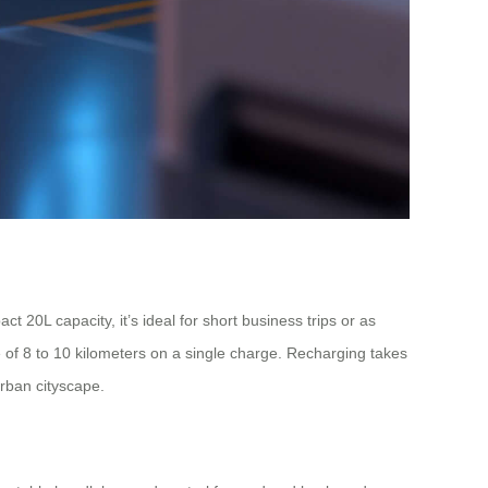
 20L capacity, it’s ideal for short business trips or as
e of 8 to 10 kilometers on a single charge. Recharging takes
rban cityscape.