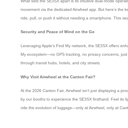
What sets the SE3SX apart is its intuitive dual-mode operati
movement via the dedicated Airwheel app. But here’s the k
ride, pull, or push it without needing a smartphone. This se
Security and Peace of Mind on the Go
Leveraging Apple’s Find My network, the SE3SX offers enhan
My ecosystem—no GPS tracking, no privacy concerns, just 
through transit hubs, hotels, and city streets.
Why Visit Airwheel at the Canton Fair?
At the 2026 Canton Fair, Airwheel isn’t just displaying a pr
by our booths to experience the SE3SX firsthand. Feel its li
ride the evolution of luggage—only at Airwheel, only at Can