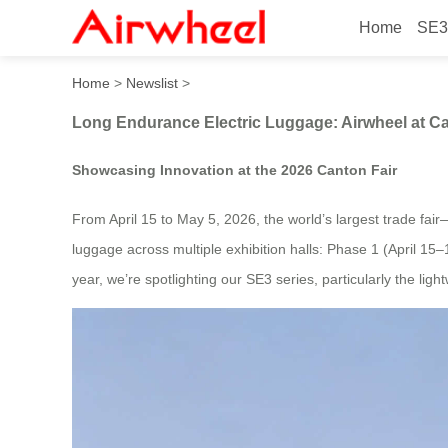
Home
SE3
Long Endurance Electric Lu
Home
>
Newslist
>
Long Endurance Electric Luggage: Airwheel at Ca
Showcasing Innovation at the 2026 Canton Fair
From April 15 to May 5, 2026, the world’s largest trade fair
luggage across multiple exhibition halls: Phase 1 (April 1
year, we’re spotlighting our SE3 series, particularly the li