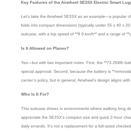
Key Features of the Airwheel SE3SX Electric Smart Lu
Let’s take the Airwheel SE3SX as an example—a popular choice
folds into compact dimensions (typically under 55 x 40 x 20 c
suitcase, with a top speed of **9.9 km/h** and a range of **u
Is It Allowed on Planes?
Yes—but with two important notes. First, the **73.26Wh batte
special approval. Second, because the battery is **removabl
carrier’s policy, but in general, Airwheel’s design aligns with
Who Is It For?
This suitcase shines in environments where walking long dis
appreciate the SE3SX’s compact size and quick 2-hour charge t
daily errands. It’s not a replacement for a full-sized checke