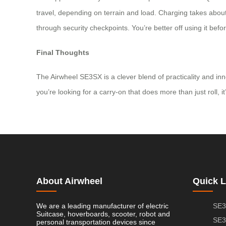
travel, depending on terrain and load. Charging takes about *
through security checkpoints. You’re better off using it befo
Final Thoughts
The Airwheel SE3SX is a clever blend of practicality and in
you’re looking for a carry-on that does more than just roll, 
About Airwheel
Quick L
We are a leading manufacturer of electric
SE3
Suitcase, hoverboards, scooter, robot and
SE3
personal transportation devices since