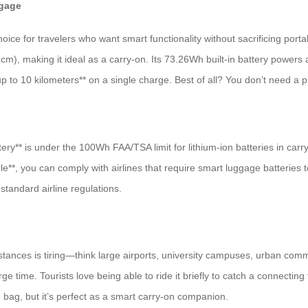
ggage
 for travelers who want smart functionality without sacrificing portabili
m), making it ideal as a carry-on. Its 73.26Wh built-in battery powers a 
p to 10 kilometers** on a single charge. Best of all? You don’t need a p
ry** is under the 100Wh FAA/TSA limit for lithium-ion batteries in carry
e**, you can comply with airlines that require smart luggage batteries 
 standard airline regulations.
tances is tiring—think large airports, university campuses, urban comm
ime. Tourists love being able to ride it briefly to catch a connecting fl
d bag, but it’s perfect as a smart carry-on companion.