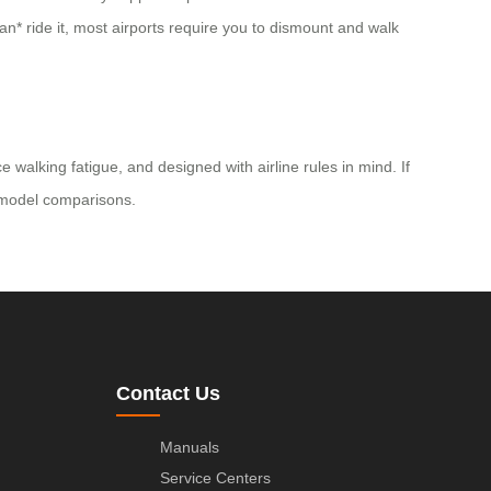
can* ride it, most airports require you to dismount and walk
alking fatigue, and designed with airline rules in mind. If
nd model comparisons.
Contact Us
Manuals
Service Centers