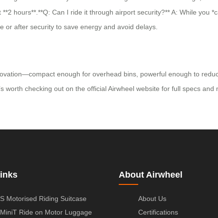
*2 hours**.**Q: Can I ride it through airport security?** A: While you *
re or after security to save energy and avoid delays.
novation—compact enough for overhead bins, powerful enough to reduce w
it’s worth checking out on the official Airwheel website for full specs a
inks
About Airwheel
S Motorised Riding Suitcase
About Us
MiniT Ride on Motor Luggage
Certifications