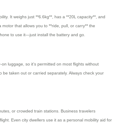
ty. It weighs just **6.6kg**, has a **20L capacity**, and
motor that allows you to **ride, pull, or carry** the
hone to use it—just install the battery and go.
-on luggage, so it’s permitted on most flights without
to be taken out or carried separately. Always check your
utes, or crowded train stations. Business travelers
ight. Even city dwellers use it as a personal mobility aid for