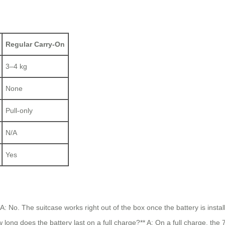
Regular Carry-On
3–4 kg
None
Pull-only
N/A
Yes
: No. The suitcase works right out of the box once the battery is inst
How long does the battery last on a full charge?** A: On a full charge, t