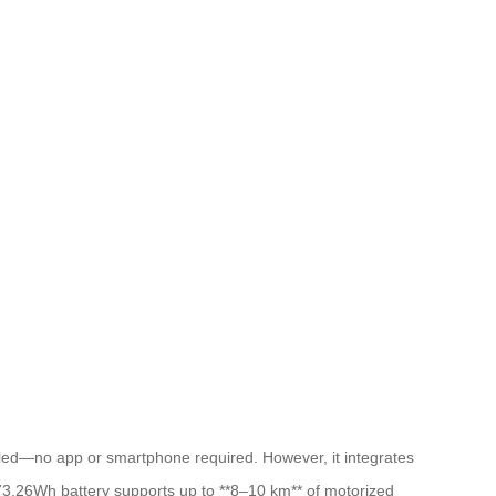
alled—no app or smartphone required. However, it integrates
he 73.26Wh battery supports up to **8–10 km** of motorized