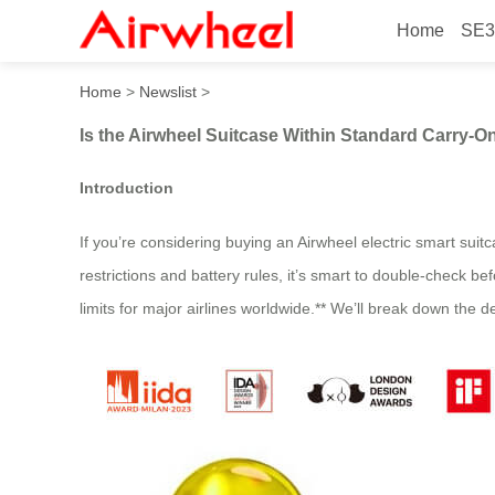
Home
SE3
Is the Airwheel Suitcase Wi
Home
>
Newslist
>
Is the Airwheel Suitcase Within Standard Carry-On
Introduction
If you’re considering buying an Airwheel electric smart suitc
restrictions and battery rules, it’s smart to double-check
limits for major airlines worldwide.** We’ll break down the d