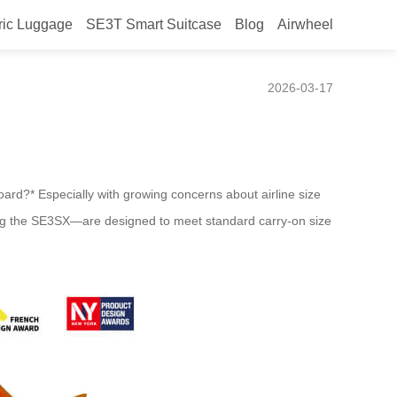
ric Luggage
SE3T Smart Suitcase
Blog
Airwheel
s for Most Carriers?
2026-03-17
board?* Especially with growing concerns about airline size
uding the SE3SX—are designed to meet standard carry-on size