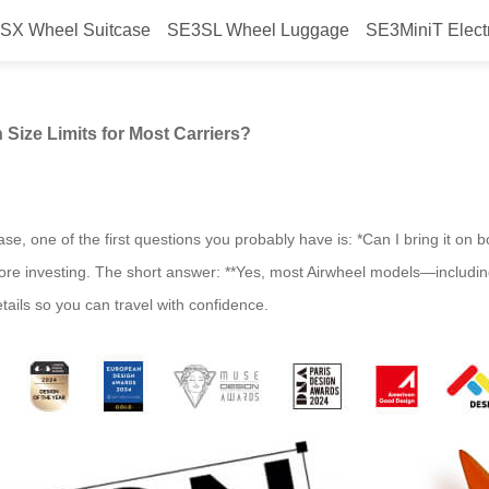
SX Wheel Suitcase
SE3SL Wheel Luggage
SE3MiniT Elect
thin Standard Carry-On Size Limit
 Size Limits for Most Carriers?
ase, one of the first questions you probably have is: *Can I bring it on 
 before investing. The short answer: **Yes, most Airwheel models—incl
etails so you can travel with confidence.