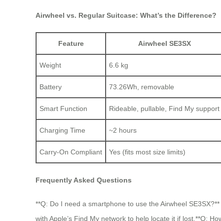
Airwheel vs. Regular Suitcase: What’s the Difference?
Feature
Airwheel SE3SX
Weight
6.6 kg
Battery
73.26Wh, removable
Smart Function
Rideable, pullable, Find My support
Charging Time
~2 hours
Carry-On Compliant
Yes (fits most size limits)
Frequently Asked Questions
**Q: Do I need a smartphone to use the Airwheel SE3SX?** A
with Apple’s Find My network to help locate it if lost.**Q: 