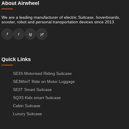
About Airwheel
We are a leading manufacturer of electric Suitcase, hoverboards,
scooter, robot and personal transportation devices since 2013.
f
t
ig
yt
Quick Links
SE3S Motorised Riding Suitcase
SE3MiniT Ride on Motor Luggage
SE3T Smart Suitcase
SQ3S Kids smart Suitcase
Cabin Suitcase
Luxury Suitcase