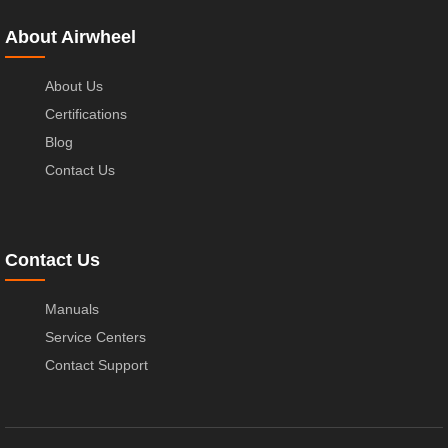
About Airwheel
About Us
Certifications
Blog
Contact Us
Contact Us
Manuals
Service Centers
Contact Support