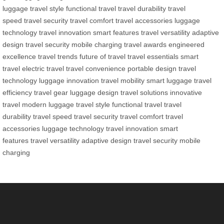
luggage
travel style
functional travel
travel durability
travel
speed
travel security
travel comfort
travel accessories
luggage
technology
travel innovation
smart features
travel versatility
adaptive
design
travel security
mobile charging
travel awards
engineered
excellence
travel trends
future of travel
travel essentials
smart
travel
electric travel
travel convenience
portable design
travel
technology
luggage innovation
travel mobility
smart luggage
travel
efficiency
travel gear
luggage design
travel solutions
innovative
travel
modern luggage
travel style
functional travel
travel
durability
travel speed
travel security
travel comfort
travel
accessories
luggage technology
travel innovation
smart
features
travel versatility
adaptive design
travel security
mobile
charging