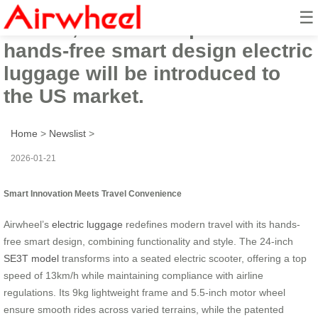
☰
In 2026, Airwheel’s practical
hands-free smart design electric
luggage will be introduced to
the US market.
Home
>
Newslist
>
2026-01-21
Smart Innovation Meets Travel Convenience
Airwheel’s
electric luggage
redefines modern travel with its hands-
free smart design, combining functionality and style. The 24-inch
SE3T model
transforms into a seated electric scooter, offering a top
speed of 13km/h while maintaining compliance with airline
regulations. Its 9kg lightweight frame and 5.5-inch motor wheel
ensure smooth rides across varied terrains, while the patented