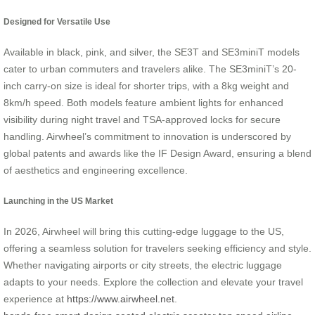
Designed for Versatile Use
Available in black, pink, and silver, the SE3T and SE3miniT models
cater to urban commuters and travelers alike. The SE3miniT’s 20-
inch carry-on size is ideal for shorter trips, with a 8kg weight and
8km/h speed. Both models feature ambient lights for enhanced
visibility during night travel and TSA-approved locks for secure
handling. Airwheel’s commitment to innovation is underscored by
global patents and awards like the IF Design Award, ensuring a blend
of aesthetics and engineering excellence.
Launching in the US Market
In 2026, Airwheel will bring this cutting-edge luggage to the US,
offering a seamless solution for travelers seeking efficiency and style.
Whether navigating airports or city streets, the electric luggage
adapts to your needs. Explore the collection and elevate your travel
experience at
https://www.airwheel.net
.