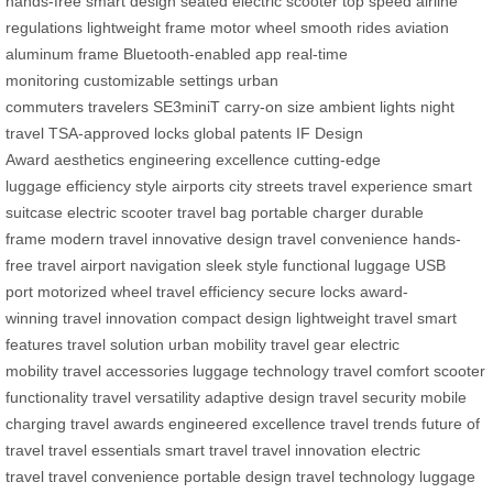
hands-free smart design
seated electric scooter
top speed
airline
regulations
lightweight frame
motor wheel
smooth rides
aviation
aluminum frame
Bluetooth-enabled app
real-time
monitoring
customizable settings
urban
commuters
travelers
SE3miniT
carry-on size
ambient lights
night
travel
TSA-approved locks
global patents
IF Design
Award
aesthetics
engineering excellence
cutting-edge
luggage
efficiency
style
airports
city streets
travel experience
smart
suitcase
electric scooter
travel bag
portable charger
durable
frame
modern travel
innovative design
travel convenience
hands-
free travel
airport navigation
sleek style
functional luggage
USB
port
motorized wheel
travel efficiency
secure locks
award-
winning
travel innovation
compact design
lightweight travel
smart
features
travel solution
urban mobility
travel gear
electric
mobility
travel accessories
luggage technology
travel comfort
scooter
functionality
travel versatility
adaptive design
travel security
mobile
charging
travel awards
engineered excellence
travel trends
future of
travel
travel essentials
smart travel
travel innovation
electric
travel
travel convenience
portable design
travel technology
luggage