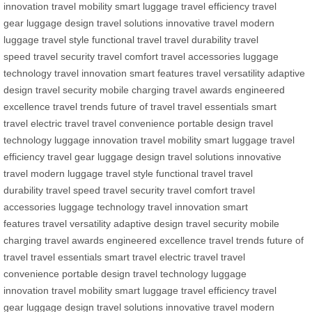
innovation
travel mobility
smart luggage
travel efficiency
travel
gear
luggage design
travel solutions
innovative travel
modern
luggage
travel style
functional travel
travel durability
travel
speed
travel security
travel comfort
travel accessories
luggage
technology
travel innovation
smart features
travel versatility
adaptive
design
travel security
mobile charging
travel awards
engineered
excellence
travel trends
future of travel
travel essentials
smart
travel
electric travel
travel convenience
portable design
travel
technology
luggage innovation
travel mobility
smart luggage
travel
efficiency
travel gear
luggage design
travel solutions
innovative
travel
modern luggage
travel style
functional travel
travel
durability
travel speed
travel security
travel comfort
travel
accessories
luggage technology
travel innovation
smart
features
travel versatility
adaptive design
travel security
mobile
charging
travel awards
engineered excellence
travel trends
future of
travel
travel essentials
smart travel
electric travel
travel
convenience
portable design
travel technology
luggage
innovation
travel mobility
smart luggage
travel efficiency
travel
gear
luggage design
travel solutions
innovative travel
modern