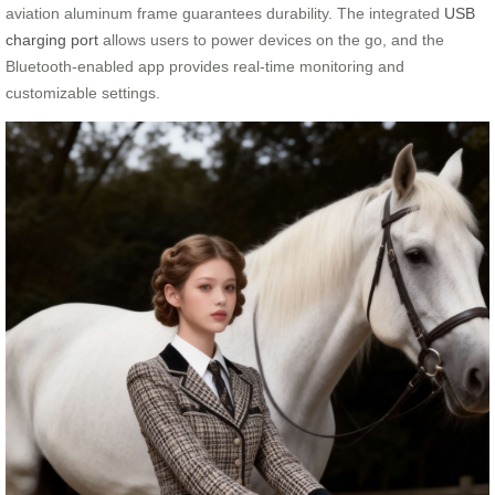
aviation aluminum frame guarantees durability. The integrated
USB
charging port
allows users to power devices on the go, and the
Bluetooth-enabled app provides real-time monitoring and
customizable settings.