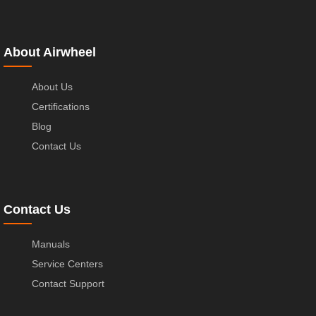
About Airwheel
About Us
Certifications
Blog
Contact Us
Contact Us
Manuals
Service Centers
Contact Support