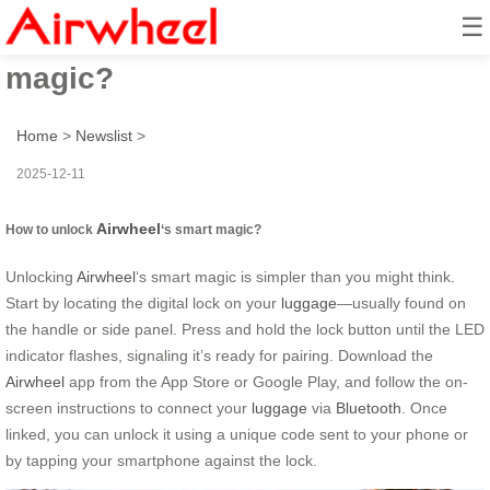
☰
How to unlock Airwheel’s smart
magic?
Home
>
Newslist
>
2025-12-11
Airwheel
How to unlock
‘s smart magic?
Unlocking
Airwheel
‘s smart magic is simpler than you might think.
Start by locating the digital lock on your
luggage
—usually found on
the handle or side panel. Press and hold the lock button until the LED
indicator flashes, signaling it’s ready for pairing. Download the
Airwheel
app from the App Store or Google Play, and follow the on-
screen instructions to connect your
luggage
via
Bluetooth
. Once
linked, you can unlock it using a unique code sent to your phone or
by tapping your smartphone against the lock.