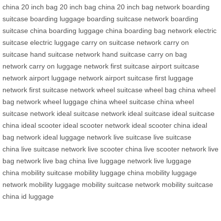
china
20 inch bag
20 inch bag china
20 inch bag network
boarding
suitcase
boarding luggage
boarding suitcase network
boarding
suitcase china
boarding luggage china
boarding bag network
electric
suitcase
electric luggage
carry on suitcase network
carry on
suitcase
hand suitcase network
hand suitcase
carry on bag
network
carry on luggage network
first suitcase
airport suitcase
network
airport luggage network
airport suitcase
first luggage
network
first suitcase network
wheel suitcase
wheel bag china
wheel
bag network
wheel luggage china
wheel suitcase china
wheel
suitcase network
ideal suitcase network
ideal suitcase
ideal suitcase
china
ideal scooter
ideal scooter network
ideal scooter china
ideal
bag network
ideal luggage network
live suitcase
live suitcase
china
live suitcase network
live scooter china
live scooter network
live
bag network
live bag china
live luggage network
live luggage
china
mobility suitcase
mobility luggage china
mobility luggage
network
mobility luggage
mobility suitcase network
mobility suitcase
china
id luggage