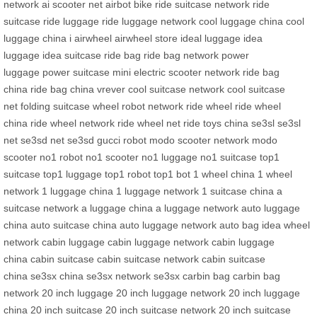
network
ai scooter net
airbot bike
ride suitcase network
ride
suitcase
ride luggage
ride luggage network
cool luggage china
cool
luggage china
i airwheel
airwheel store
ideal luggage
idea
luggage
idea suitcase
ride bag
ride bag network
power
luggage
power suitcase
mini electric scooter network
ride bag
china
ride bag china
vrever
cool suitcase network
cool suitcase
net
folding suitcase
wheel robot network
ride wheel
ride wheel
china
ride wheel network
ride wheel net
ride toys china
se3sl
se3sl
net
se3sd net
se3sd
gucci robot
modo scooter network
modo
scooter
no1 robot
no1 scooter
no1 luggage
no1 suitcase
top1
suitcase
top1 luggage
top1 robot
top1 bot
1 wheel china
1 wheel
network
1 luggage china
1 luggage network
1 suitcase china
a
suitcase network
a luggage china
a luggage network
auto luggage
china
auto suitcase china
auto luggage network
auto bag
idea wheel
network
cabin luggage
cabin luggage network
cabin luggage
china
cabin suitcase
cabin suitcase network
cabin suitcase
china
se3sx china
se3sx network
se3sx
carbin bag
carbin bag
network
20 inch luggage
20 inch luggage network
20 inch luggage
china
20 inch suitcase
20 inch suitcase network
20 inch suitcase