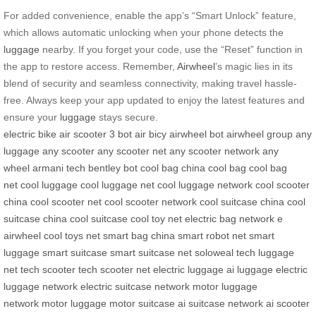
For added convenience, enable the app’s “Smart Unlock” feature,
which allows automatic unlocking when your phone detects the
luggage
nearby. If you forget your code, use the “Reset” function in
the app to restore access. Remember,
Airwheel
’s magic lies in its
blend of security and seamless connectivity, making travel hassle-
free. Always keep your app updated to enjoy the latest features and
ensure your
luggage
stays secure.
electric bike
air scooter
3 bot
air bicy
airwheel bot
airwheel group
any
luggage
any scooter
any scooter net
any scooter network
any
wheel
armani tech
bentley bot
cool bag china
cool bag
cool bag
net
cool luggage
cool luggage net
cool luggage network
cool scooter
china
cool scooter net
cool scooter network
cool suitcase china
cool
suitcase china
cool suitcase
cool toy net
electric bag network
e
airwheel
cool toys net
smart bag china
smart robot net
smart
luggage
smart suitcase
smart suitcase net
soloweal
tech luggage
net
tech scooter
tech scooter net
electric luggage
ai luggage
electric
luggage network
electric suitcase network
motor luggage
network
motor luggage
motor suitcase
ai suitcase network
ai scooter