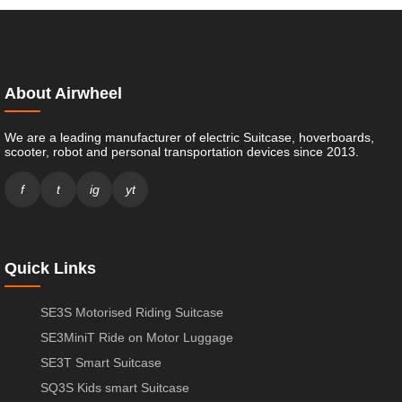
About Airwheel
We are a leading manufacturer of electric Suitcase, hoverboards,
scooter, robot and personal transportation devices since 2013.
f
t
ig
yt
Quick Links
SE3S Motorised Riding Suitcase
SE3MiniT Ride on Motor Luggage
SE3T Smart Suitcase
SQ3S Kids smart Suitcase