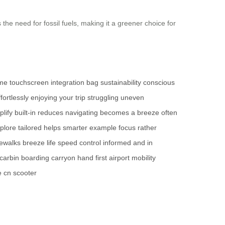
 the need for fossil fuels, making it a greener choice for
ime
touchscreen
integration
bag
sustainability
conscious
ffortlessly
enjoying your trip
struggling
uneven
plify
built-in
reduces
navigating
becomes a breeze
often
plore
tailored
helps
smarter
example
focus
rather
dewalks
breeze
life
speed
control
informed and in
carbin
boarding
carryon
hand
first
airport
mobility
e cn
scooter