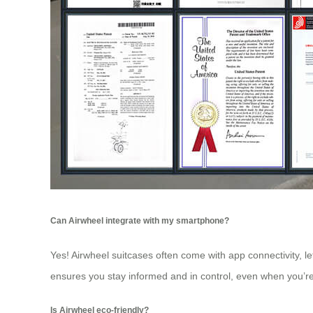
Can Airwheel integrate with my smartphone?
Yes! Airwheel suitcases often come with app connectivity, le
ensures you stay informed and in control, even when you’r
Is Airwheel eco-friendly?