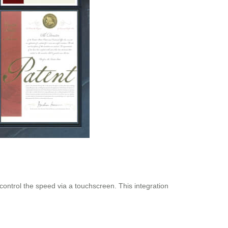
 control the speed via a touchscreen. This integration