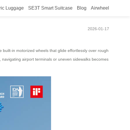
ric Luggage
SE3T Smart Suitcase
Blog
Airwheel
2026-01-17
 built-in motorized wheels that glide effortlessly over rough
le, navigating airport terminals or uneven sidewalks becomes