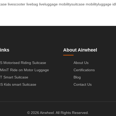
tcase
livescooter
livebag
liveluggage
mobilitysuitcase
mobilityluggage
id
inks
About Airwheel
S Motorised Riding Suitcase
About Us
MiniT Ride on Motor Luggage
Certifications
T Smart Suitcase
Blog
S Kids smart Suitcase
Contact Us
© 2026 Airwheel. All Rights Reserved.