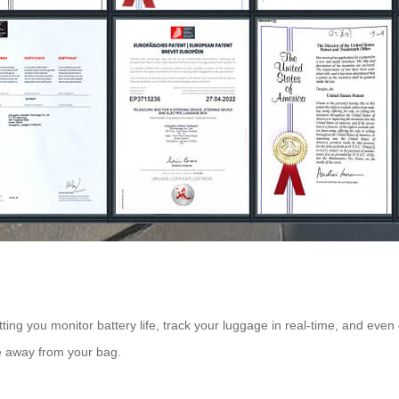
tting you monitor battery life, track your luggage in real-time, and even
e away from your bag.