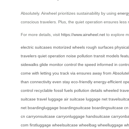
Absolutely. Airwheel prioritizes sustainability by using
energy
conscious travelers. Plus, the quiet operation ensures less n
For more details, visit
https://www.airwheel.net
to explore mo
electric suitcases
motorized wheels
rough surfaces
physical
travelers
quiet operation
noise pollution
transit
models
feat
sidewalks
glide
monitor
control the speed
informed
in contr
come with
letting you
track
via
ensures
away from
Absolute
than
connectivity
even
stay
eco-friendly
energy-efficient
ope
control
recyclable
fossil
fuels
pollution
details
wheeled
trave
suitcase
travel luggage
air suitcase
luggage net
travelsuitc
net
boardingluggage
boardingsuitcase
boardingsuitcase cn
cn
carryonsuitcase
carryonluggage
handsuitcase
carryonb
com
firstluggage
wheelsuitcase
wheelbag
wheelluggage
wh