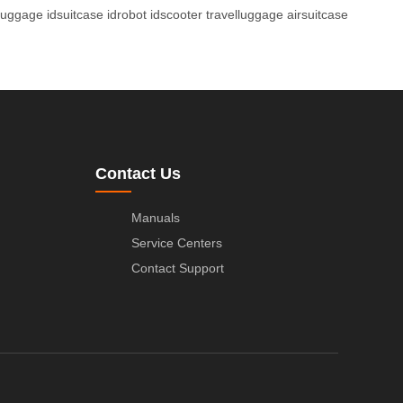
luggage
idsuitcase
idrobot
idscooter
travelluggage
airsuitcase
Contact Us
Manuals
Service Centers
Contact Support