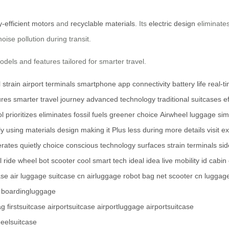
-efficient motors
and
recyclable materials
. Its
electric design
eliminates
oise pollution during transit.
dels and features tailored for smarter travel.
 strain
airport terminals
smartphone
app connectivity
battery life
real-t
ures
smarter travel
journey
advanced technology
traditional suitcases
e
ol
prioritizes
eliminates
fossil fuels
greener choice
Airwheel
luggage
sim
ly
using
materials
design
making it
Plus
less
during
more details
visit
ex
rates quietly
choice
conscious
technology
surfaces
strain
terminals
si
l
ride
wheel
bot
scooter
cool
smart
tech
ideal
idea
live
mobility
id
cabin
ase
air luggage
suitcase cn
airluggage
robot
bag net
scooter cn
luggag
boardingluggage
ag
firstsuitcase
airportsuitcase
airportluggage
airportsuitcase
eelsuitcase