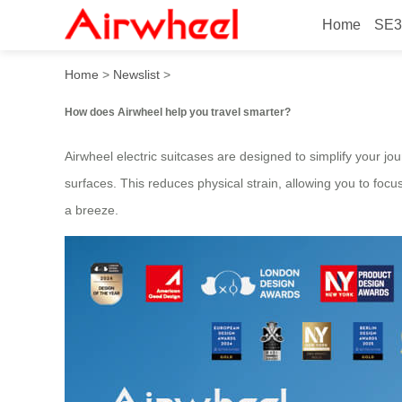
Home
SE3
How to travel smarter with 
Home
>
Newslist
>
How does Airwheel help you travel smarter?
Airwheel electric suitcases are designed to simplify your jou
surfaces. This reduces physical strain, allowing you to foc
a breeze.