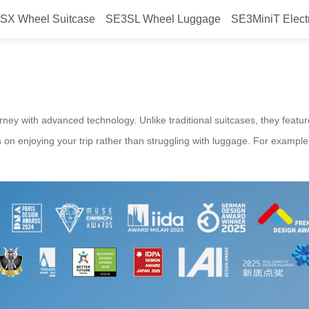
SX Wheel Suitcase
SE3SL Wheel Luggage
SE3MiniT Elect
Airwheel?
rney with advanced technology. Unlike traditional suitcases, they feature
us on enjoying your trip rather than struggling with luggage. For examp