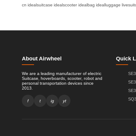
cn
idealsuitcase
idealscooter
idealbag
idealluggage
livesui
About Airwheel
Quick L
We are a leading manufacturer of electric
SE3
Suitcase, hoverboards, scooter, robot and
SE3
personal transportation devices since
2013.
SE3
SQ3
f
t
ig
yt