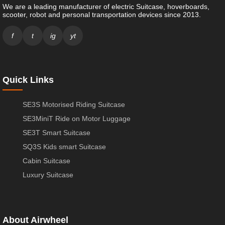
We are a leading manufacturer of electric Suitcase, hoverboards,
scooter, robot and personal transportation devices since 2013.
f
t
ig
yt
Quick Links
SE3S Motorised Riding Suitcase
SE3MiniT Ride on Motor Luggage
SE3T Smart Suitcase
SQ3S Kids smart Suitcase
Cabin Suitcase
Luxury Suitcase
About Airwheel