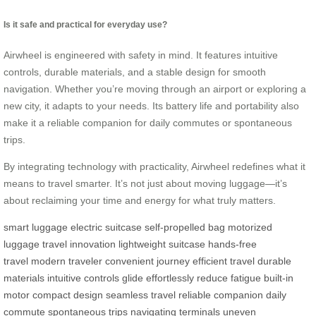
Is it safe and practical for everyday use?
Airwheel is engineered with safety in mind. It features intuitive
controls, durable materials, and a stable design for smooth
navigation. Whether you’re moving through an airport or exploring a
new city, it adapts to your needs. Its battery life and portability also
make it a reliable companion for daily commutes or spontaneous
trips.
By integrating technology with practicality, Airwheel redefines what it
means to travel smarter. It’s not just about moving luggage—it’s
about reclaiming your time and energy for what truly matters.
smart luggage
electric suitcase
self-propelled bag
motorized
luggage
travel innovation
lightweight suitcase
hands-free
travel
modern traveler
convenient journey
efficient travel
durable
materials
intuitive controls
glide effortlessly
reduce fatigue
built-in
motor
compact design
seamless travel
reliable companion
daily
commute
spontaneous trips
navigating terminals
uneven