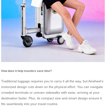
How does it help travelers save time?
Traditional luggage requires you to carry it all the way, but Airwheel’s
motorized design cuts down on the physical effort. You can navigate
crowded terminals or uneven sidewalks with ease, arriving at your
destination faster. Plus, its compact size and smart design ensure it
fits seamlessly into your travel routine.