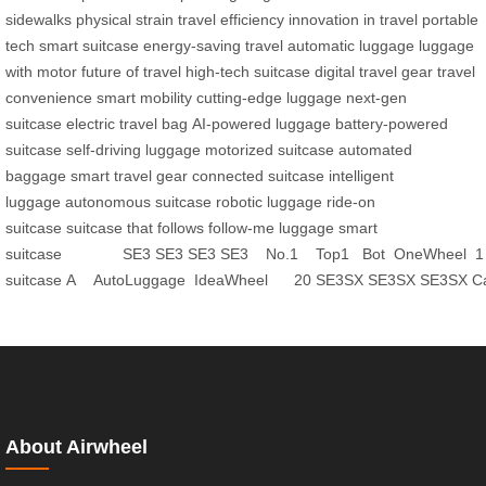
sidewalks
physical strain
travel efficiency
innovation in travel
portable
tech
smart suitcase
energy-saving travel
automatic luggage
luggage
with motor
future of travel
high-tech suitcase
digital travel gear
travel
convenience
smart mobility
cutting-edge luggage
next-gen
suitcase
electric travel bag
AI-powered luggage
battery-powered
suitcase
self-driving luggage
motorized suitcase
automated
baggage
smart travel gear
connected suitcase
intelligent
luggage
autonomous suitcase
robotic luggage
ride-on
suitcase
suitcase that follows
follow-me luggage
smart
suitcase
SE3
SE3
SE3
SE3
No.1
Top1
Bot
OneWheel
1
suitcase
A
AutoLuggage
IdeaWheel
20
SE3SX
SE3SX
SE3SX
C
About Airwheel