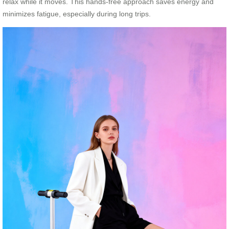
relax while it moves. This hands-free approach saves energy and
minimizes fatigue, especially during long trips.