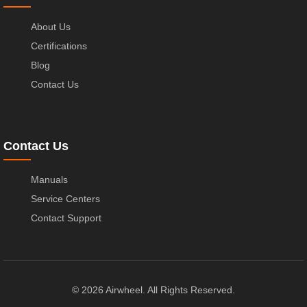
About Us
Certifications
Blog
Contact Us
Contact Us
Manuals
Service Centers
Contact Support
© 2026 Airwheel. All Rights Reserved.