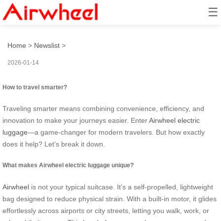
☰
How to travel smarter?
Home
>
Newslist
>
2026-01-14
How to travel smarter?
Traveling smarter means combining convenience, efficiency, and
innovation to make your journeys easier. Enter
Airwheel electric
luggage
—a game-changer for modern travelers. But how exactly
does it help? Let’s break it down.
What makes Airwheel electric luggage unique?
Airwheel
is not your typical suitcase. It’s a self-propelled, lightweight
bag designed to reduce physical strain. With a built-in motor, it glides
effortlessly across airports or city streets, letting you walk, work, or