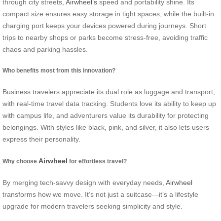
through city streets,
Airwheel’s
speed and portability shine.
Its
compact size ensures easy storage in tight spaces, while the built-in
charging port keeps your devices powered during journeys. Short
trips to nearby shops or parks become stress-free, avoiding traffic
chaos and parking hassles.
Who benefits most from this innovation?
Business travelers appreciate its dual role as luggage and transport,
with real-time travel data tracking. Students love its ability to keep up
with campus life, and adventurers value its durability for protecting
belongings. With styles like black, pink, and silver, it also lets users
express their personality.
Airwheel
Why choose
for effortless travel?
By merging tech-savvy design with everyday needs,
Airwheel
transforms how we move. It’s not just a suitcase—it’s a lifestyle
upgrade for modern travelers seeking simplicity and style.