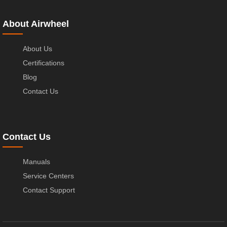
About Airwheel
About Us
Certifications
Blog
Contact Us
Contact Us
Manuals
Service Centers
Contact Support