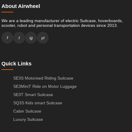
About Airwheel
We are a leading manufacturer of electric Suitcase, hoverboards,
scooter, robot and personal transportation devices since 2013.
f
t
ig
yt
Quick Links
SE3S Motorised Riding Suitcase
SE3MiniT Ride on Motor Luggage
SE3T Smart Suitcase
SQ3S Kids smart Suitcase
Cabin Suitcase
Luxury Suitcase