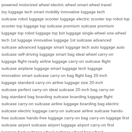
powered
motorized wheel
electric wheel
smart wheel
travel
toy
luggage tech
smart mobility
innovative luggage
tech
suitcase
robot luggage
scooter luggage
electric scooter
top robot
top
scooter
top luggage
top suitcase
premium suitcase
premium
luggage
top robot luggage
top bot luggage
single-wheel
one-wheel
tech
1st luggage
innovative luggage
1st suitcase
advanced
suitcase
advanced luggage
smart luggage tech
auto luggage
auto
suitcase
self-driving luggage
smart bag
ideal wheel
carry-on
luggage
flight-ready
airline luggage
carry-on suitcase
flight
suitcase
airplane luggage
smart luggage tech
luggage
innovation
smart suitcase
carry-on bag
flight bag
20-inch
luggage
standard carry-on
airline luggage size
20-inch
suitcase
perfect carry-on
ideal suitcase
20-inch bag
carry-on
bag
standard bag
boarding suitcase
boarding luggage
flight
suitcase
carry-on suitcase
airline luggage
boarding bag
electric
suitcase
electric luggage
carry-on suitcase
airline suitcase
hands-
free suitcase
hands-free luggage
carry-on bag
carry-on luggage
first
suitcase
airport suitcase
airport luggage
airport carry-on
first