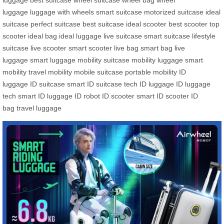
luggage
best suitcase
wheel suitcase
wheel bag
wheel
luggage
luggage with wheels
smart suitcase
motorized suitcase
ideal
suitcase
perfect suitcase
best suitcase
ideal scooter
best scooter
top
scooter
ideal bag
ideal luggage
live suitcase
smart suitcase
lifestyle
suitcase
live scooter
smart scooter
live bag
smart bag
live
luggage
smart luggage
mobility suitcase
mobility luggage
smart
mobility
travel mobility
mobile suitcase
portable mobility
ID
luggage
ID suitcase
smart ID suitcase
tech ID luggage
ID luggage
tech
smart ID luggage
ID robot
ID scooter
smart ID scooter
ID
bag
travel luggage