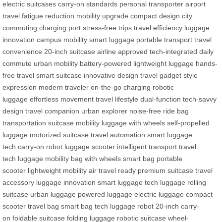
electric suitcases
carry-on standards
personal transporter
airport
travel
fatigue reduction
mobility upgrade
compact design
city
commuting
charging port
stress-free trips
travel efficiency
luggage
innovation
campus mobility
smart luggage
portable transport
travel
convenience
20-inch suitcase
airline approved
tech-integrated
daily
commute
urban mobility
battery-powered
lightweight luggage
hands-
free travel
smart suitcase
innovative design
travel gadget
style
expression
modern traveler
on-the-go charging
robotic
luggage
effortless movement
travel lifestyle
dual-function
tech-savvy
design
travel companion
urban explorer
noise-free ride
bag
transportation
suitcase mobility
luggage with wheels
self-propelled
luggage
motorized suitcase
travel automation
smart luggage
tech
carry-on robot
luggage scooter
intelligent transport
travel
tech
luggage mobility
bag with wheels
smart bag
portable
scooter
lightweight mobility
air travel ready
premium suitcase
travel
accessory
luggage innovation
smart luggage
tech luggage
rolling
suitcase
urban luggage
powered luggage
electric luggage
compact
scooter
travel bag
smart bag tech
luggage robot
20-inch carry-
on
foldable suitcase
folding luggage
robotic suitcase
wheel-