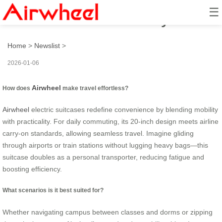
☰
How to travel effortlessly?
Home
>
Newslist
>
2026-01-06
Airwheel
How does
make travel effortless?
Airwheel
electric suitcases redefine convenience by blending mobility
with practicality. For daily commuting, its 20-inch design meets airline
carry-on standards, allowing seamless travel. Imagine gliding
through airports or train stations without lugging heavy bags—this
suitcase doubles as a personal transporter, reducing fatigue and
boosting efficiency.
What scenarios is it best suited for?
Whether navigating campus between classes and dorms or zipping