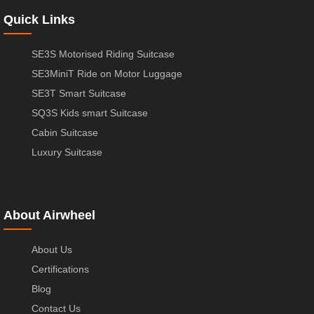
Quick Links
SE3S Motorised Riding Suitcase
SE3MiniT Ride on Motor Luggage
SE3T Smart Suitcase
SQ3S Kids smart Suitcase
Cabin Suitcase
Luxury Suitcase
About Airwheel
About Us
Certifications
Blog
Contact Us