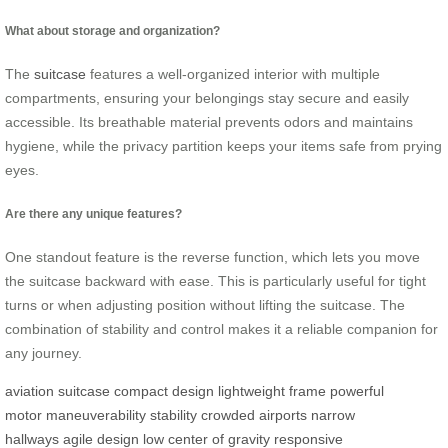
What about storage and organization?
The
suitcase
features a well-organized interior with multiple
compartments, ensuring your belongings stay secure and easily
accessible. Its breathable material prevents odors and maintains
hygiene, while the privacy partition keeps your items safe from prying
eyes.
Are there any unique features?
One standout feature is the reverse function, which lets you move
the suitcase backward with ease. This is particularly useful for tight
turns or when adjusting position without lifting the suitcase. The
combination of stability and control makes it a reliable companion for
any journey.
aviation suitcase
compact design
lightweight frame
powerful
motor
maneuverability
stability
crowded airports
narrow
hallways
agile design
low center of gravity
responsive