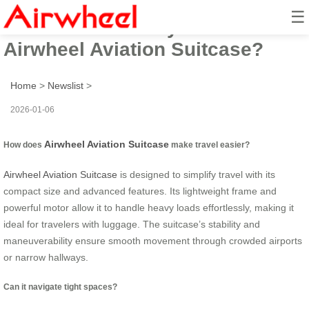
☰
How to Travel Airly with
Airwheel Aviation Suitcase?
Home
>
Newslist
>
2026-01-06
Airwheel Aviation Suitcase
How does
make travel easier?
Airwheel Aviation Suitcase
is designed to simplify travel with its
compact size and advanced features. Its lightweight frame and
powerful motor allow it to handle heavy loads effortlessly, making it
ideal for travelers with luggage. The suitcase’s stability and
maneuverability ensure smooth movement through crowded airports
or narrow hallways.
Can it navigate tight spaces?