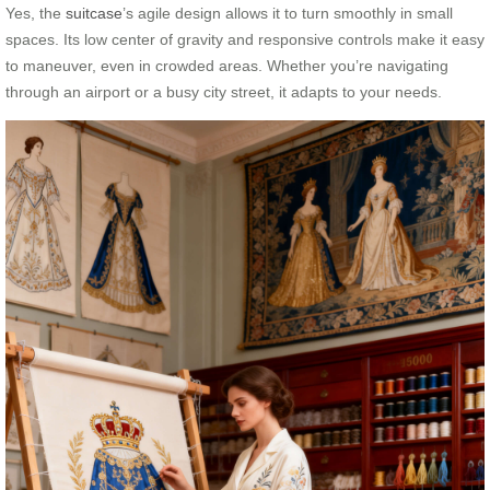
Yes, the
suitcase
’s agile design allows it to turn smoothly in small
spaces. Its low center of gravity and responsive controls make it easy
to maneuver, even in crowded areas. Whether you’re navigating
through an airport or a busy city street, it adapts to your needs.