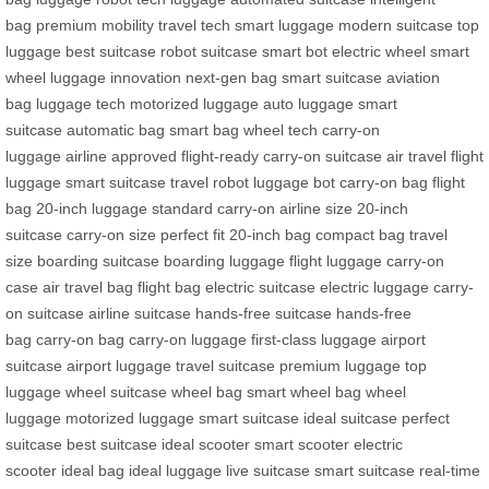
bag
premium mobility
travel tech
smart luggage
modern suitcase
top
luggage
best suitcase
robot suitcase
smart bot
electric wheel
smart
wheel
luggage innovation
next-gen bag
smart suitcase
aviation
bag
luggage tech
motorized luggage
auto luggage
smart
suitcase
automatic bag
smart bag
wheel tech
carry-on
luggage
airline approved
flight-ready
carry-on suitcase
air travel
flight
luggage
smart suitcase
travel robot
luggage bot
carry-on bag
flight
bag
20-inch luggage
standard carry-on
airline size
20-inch
suitcase
carry-on size
perfect fit
20-inch bag
compact bag
travel
size
boarding suitcase
boarding luggage
flight luggage
carry-on
case
air travel bag
flight bag
electric suitcase
electric luggage
carry-
on suitcase
airline suitcase
hands-free suitcase
hands-free
bag
carry-on bag
carry-on luggage
first-class luggage
airport
suitcase
airport luggage
travel suitcase
premium luggage
top
luggage
wheel suitcase
wheel bag
smart wheel bag
wheel
luggage
motorized luggage
smart suitcase
ideal suitcase
perfect
suitcase
best suitcase
ideal scooter
smart scooter
electric
scooter
ideal bag
ideal luggage
live suitcase
smart suitcase
real-time