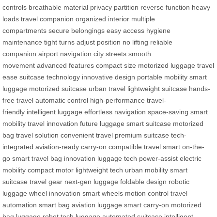
controls
breathable material
privacy partition
reverse function
heavy
loads
travel companion
organized interior
multiple
compartments
secure belongings
easy access
hygiene
maintenance
tight turns
adjust position
no lifting
reliable
companion
airport navigation
city streets
smooth
movement
advanced features
compact size
motorized luggage
travel
ease
suitcase technology
innovative design
portable mobility
smart
luggage
motorized suitcase
urban travel
lightweight suitcase
hands-
free travel
automatic control
high-performance
travel-
friendly
intelligent luggage
effortless navigation
space-saving
smart
mobility
travel innovation
future luggage
smart suitcase
motorized
bag
travel solution
convenient travel
premium suitcase
tech-
integrated
aviation-ready
carry-on compatible
travel smart
on-the-
go
smart travel
bag innovation
luggage tech
power-assist
electric
mobility
compact motor
lightweight tech
urban mobility
smart
suitcase
travel gear
next-gen luggage
foldable design
robotic
luggage
wheel innovation
smart wheels
motion control
travel
automation
smart bag
aviation luggage
smart carry-on
motorized
bag
luggage robot
tech luggage
automated suitcase
intelligent