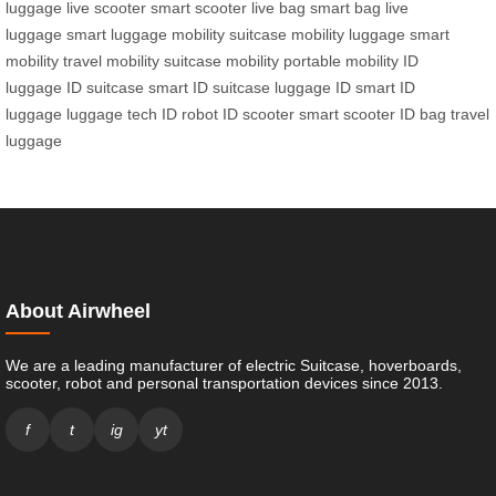
luggage
live scooter
smart scooter
live bag
smart bag
live
luggage
smart luggage
mobility suitcase
mobility luggage
smart
mobility
travel mobility
suitcase mobility
portable mobility
ID
luggage
ID suitcase
smart ID suitcase
luggage ID
smart ID
luggage
luggage tech
ID robot
ID scooter
smart scooter
ID bag
travel
luggage
About Airwheel
We are a leading manufacturer of electric Suitcase, hoverboards,
scooter, robot and personal transportation devices since 2013.
f
t
ig
yt