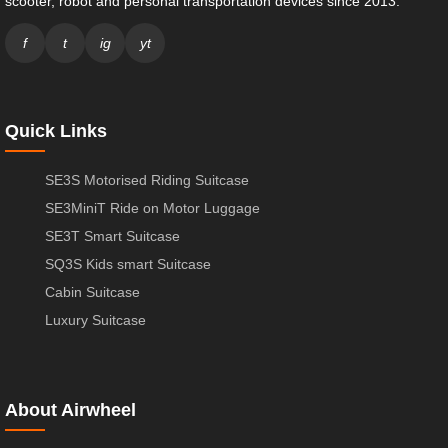
scooter, robot and personal transportation devices since 2013.
f
t
ig
yt
Quick Links
SE3S Motorised Riding Suitcase
SE3MiniT Ride on Motor Luggage
SE3T Smart Suitcase
SQ3S Kids smart Suitcase
Cabin Suitcase
Luxury Suitcase
About Airwheel