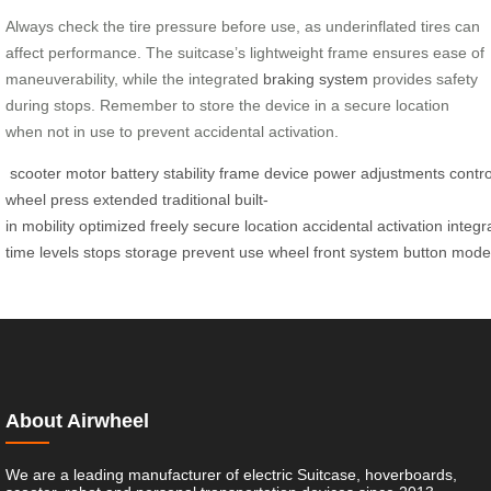
Always check the tire pressure before use, as underinflated tires can
affect performance. The suitcase’s lightweight frame ensures ease of
maneuverability, while the integrated
braking system
provides safety
during stops. Remember to store the device in a secure location
when not in use to prevent accidental activation.
scooter
motor
battery
stability
frame
device
power
adjustments
contro
wheel
press
extended
traditional
built-
in
mobility
optimized
freely
secure
location
accidental
activation
integr
time
levels
stops
storage
prevent
use
wheel
front
system
button
mode
About Airwheel
We are a leading manufacturer of electric Suitcase, hoverboards,