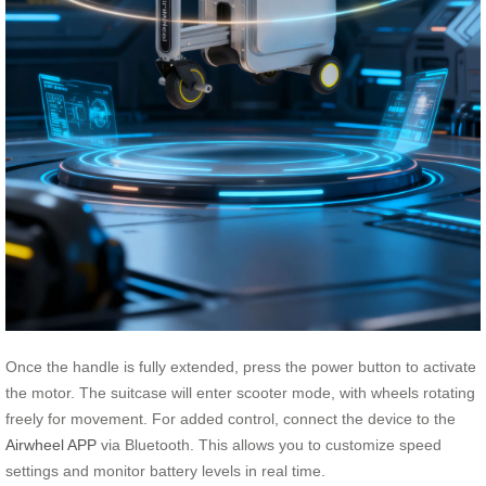
Once the handle is fully extended, press the power button to activate
the motor. The suitcase will enter scooter mode, with wheels rotating
freely for movement. For added control, connect the device to the
Airwheel APP
via Bluetooth. This allows you to customize speed
settings and monitor battery levels in real time.