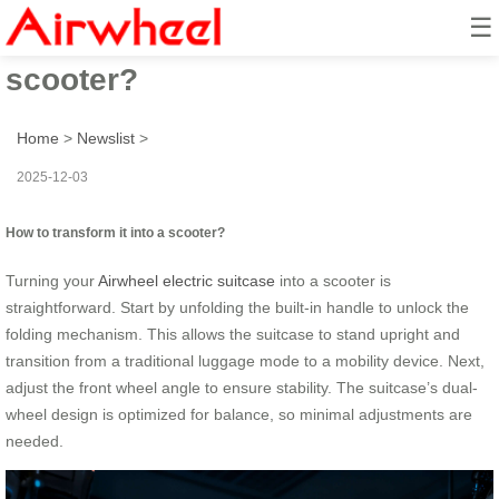
☰
How to transform it into a
scooter?
Home
>
Newslist
>
2025-12-03
How to transform it into a scooter?
Turning your
Airwheel electric suitcase
into a scooter is
straightforward. Start by unfolding the built-in handle to unlock the
folding mechanism. This allows the suitcase to stand upright and
transition from a traditional luggage mode to a mobility device. Next,
adjust the front wheel angle to ensure stability. The suitcase’s dual-
wheel design is optimized for balance, so minimal adjustments are
needed.