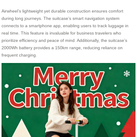
Airwheel’s lightweight yet durable construction ensures comfort
during long journeys. The suitcase’s smart navigation system
connects to a smartphone app, enabling users to track luggage in
real time. This feature is invaluable for business travelers who
prioritize efficiency and peace of mind. Additionally, the suitcase’s
2000Wh battery provides a 150km range, reducing reliance on
frequent charging.