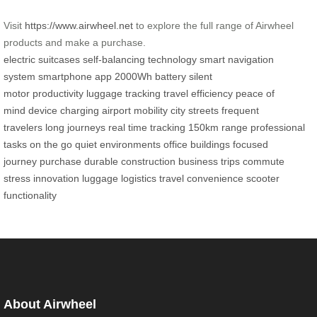
Visit
https://www.airwheel.net
to explore the full range of Airwheel
products and make a purchase.
electric suitcases
self-balancing technology
smart navigation
system
smartphone app
2000Wh battery
silent
motor
productivity
luggage tracking
travel efficiency
peace of
mind
device charging
airport mobility
city streets
frequent
travelers
long journeys
real time tracking
150km range
professional
tasks
on the go
quiet environments
office buildings
focused
journey
purchase
durable construction
business trips
commute
stress
innovation
luggage logistics
travel convenience
scooter
functionality
About Airwheel