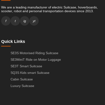
We are a leading manufacturer of electric Suitcase, hoverboards,
scooter, robot and personal transportation devices since 2013.
f
t
ig
yt
Quick Links
SE3S Motorised Riding Suitcase
SE3MiniT Ride on Motor Luggage
SE3T Smart Suitcase
SQ3S Kids smart Suitcase
Cabin Suitcase
Luxury Suitcase