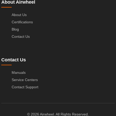
About Airwheel
About Us
Certifications
Blog
Contact Us
Contact Us
Manuals
Service Centers
Contact Support
© 2026 Airwheel. All Rights Reserved.