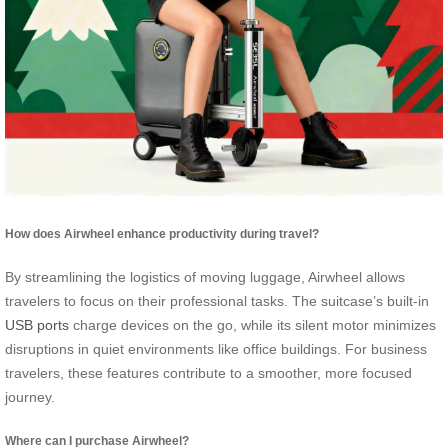
How does Airwheel enhance productivity during travel?
By streamlining the logistics of moving luggage, Airwheel allows
travelers to focus on their professional tasks. The suitcase’s built-in
USB ports
charge devices on the go, while its silent motor minimizes
disruptions in quiet environments like office buildings. For business
travelers, these features contribute to a smoother, more focused
journey.
Where can I purchase Airwheel?