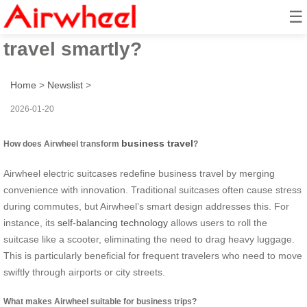
☰
How to transform business
travel smartly?
Home
>
Newslist
>
2026-01-20
business travel
How does Airwheel transform
?
Airwheel electric suitcases redefine business travel by merging
convenience with innovation. Traditional suitcases often cause stress
during commutes, but Airwheel’s smart design addresses this. For
instance, its
self-balancing technology
allows users to roll the
suitcase like a scooter, eliminating the need to drag heavy luggage.
This is particularly beneficial for frequent travelers who need to move
swiftly through airports or city streets.
What makes Airwheel suitable for business trips?