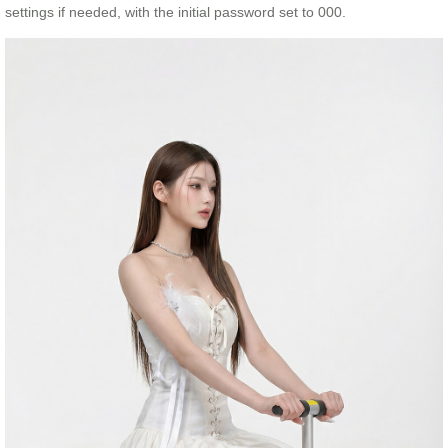
settings if needed, with the initial password set to 000.