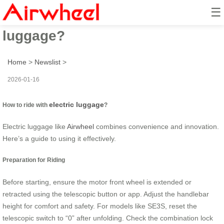
☰
How to ride with electric
luggage?
Home
>
Newslist
>
2026-01-16
electric luggage
How to ride with
?
Electric luggage like
Airwheel
combines convenience and innovation.
Here’s a guide to using it effectively.
Preparation for Riding
Before starting, ensure the motor front wheel is extended or
retracted using the telescopic button or app. Adjust the handlebar
height for comfort and safety. For models like SE3S, reset the
telescopic switch to “0” after unfolding. Check the combination lock