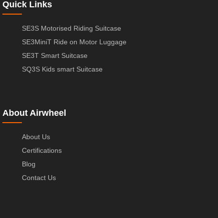
Quick Links
SE3S Motorised Riding Suitcase
SE3MiniT Ride on Motor Luggage
SE3T Smart Suitcase
SQ3S Kids smart Suitcase
About Airwheel
About Us
Certifications
Blog
Contact Us