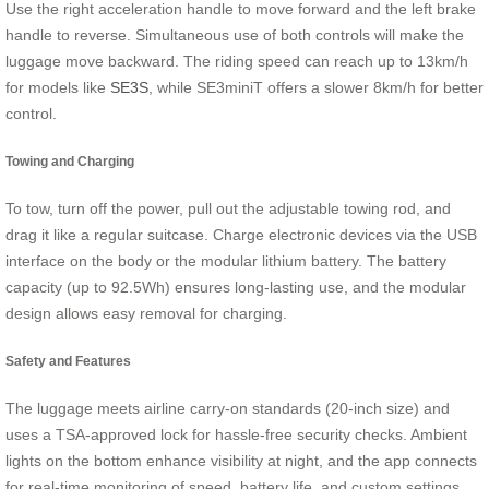
Use the right acceleration handle to move forward and the left brake
handle to reverse. Simultaneous use of both controls will make the
luggage move backward. The riding speed can reach up to 13km/h
for models like
SE3S
, while SE3miniT offers a slower 8km/h for better
control.
Towing and Charging
To tow, turn off the power, pull out the adjustable towing rod, and
drag it like a regular suitcase. Charge electronic devices via the USB
interface on the body or the modular lithium battery. The battery
capacity (up to 92.5Wh) ensures long-lasting use, and the modular
design allows easy removal for charging.
Safety and Features
The luggage meets airline carry-on standards (20-inch size) and
uses a TSA-approved lock for hassle-free security checks. Ambient
lights on the bottom enhance visibility at night, and the app connects
for real-time monitoring of speed, battery life, and custom settings.