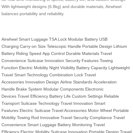
With lightweight designs (6.8kg) and durable materials, Airwheel
balances portability and reliability.
Airwheel
Smart Luggage
TSA Lock
Modular Battery
USB
Charging
Carry-on Size
Telescopic Handle
Portable Design
Lithium
Battery
Riding Speed
App Control
Durable Materials
Travel
Convenience
Suitcase Innovation
Security Features
Towing
Function
Electric Mobility
Night Visibility
Battery Capacity
Lightweight
Travel
Smart Technology
Combination Lock
Travel
Accessories
Innovation Design
Airline Standards
Acceleration
Handle
Brake System
Modular Components
Electronic
Devices
Travel Efficiency
Battery Life
Custom Settings
Reliable
Transport
Suitcase Technology
Travel Innovation
Smart
Features
Electric Suitcase
Travel Accessories
Motor Wheel
Portable
Mobility
Towing Rod
Innovative Travel
Security Compliance
Travel
Convenience
Smart Luggage
Battery Monitoring
Travel
Efficiency
Electric Mobility
Suitcase Innovation
Portable Design
Travel