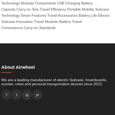
Technology
Modular Components
USB Charging
Battery
Capacity
Carry-on Size
Travel Efficiency
Portable Mobility
Suitcase
Technology
Smart Features
Travel Accessories
Battery Life
Electric
Suitcase
Innovative Travel
Modular Battery
Travel
Convenience
Carry-on Standards
About Airwheel
We are a leading manufacturer of electric Suitcase, hoverboards,
scooter, robot and personal transportation devices since 2013.
f
t
ig
yt