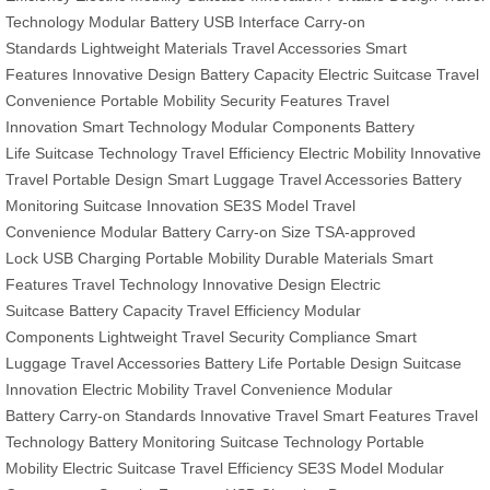
Technology
Modular Battery
USB Interface
Carry-on
Standards
Lightweight Materials
Travel Accessories
Smart
Features
Innovative Design
Battery Capacity
Electric Suitcase
Travel
Convenience
Portable Mobility
Security Features
Travel
Innovation
Smart Technology
Modular Components
Battery
Life
Suitcase Technology
Travel Efficiency
Electric Mobility
Innovative
Travel
Portable Design
Smart Luggage
Travel Accessories
Battery
Monitoring
Suitcase Innovation
SE3S Model
Travel
Convenience
Modular Battery
Carry-on Size
TSA-approved
Lock
USB Charging
Portable Mobility
Durable Materials
Smart
Features
Travel Technology
Innovative Design
Electric
Suitcase
Battery Capacity
Travel Efficiency
Modular
Components
Lightweight Travel
Security Compliance
Smart
Luggage
Travel Accessories
Battery Life
Portable Design
Suitcase
Innovation
Electric Mobility
Travel Convenience
Modular
Battery
Carry-on Standards
Innovative Travel
Smart Features
Travel
Technology
Battery Monitoring
Suitcase Technology
Portable
Mobility
Electric Suitcase
Travel Efficiency
SE3S Model
Modular