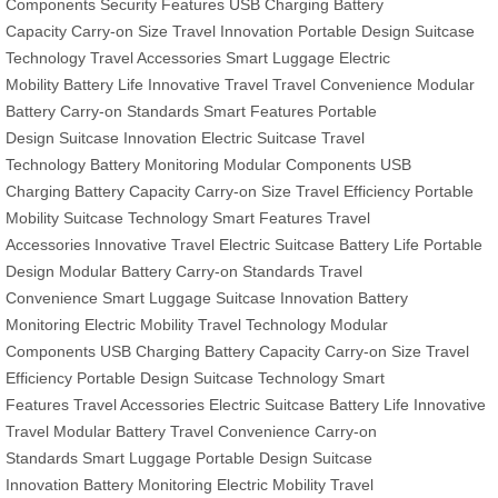
Components
Security Features
USB Charging
Battery
Capacity
Carry-on Size
Travel Innovation
Portable Design
Suitcase
Technology
Travel Accessories
Smart Luggage
Electric
Mobility
Battery Life
Innovative Travel
Travel Convenience
Modular
Battery
Carry-on Standards
Smart Features
Portable
Design
Suitcase Innovation
Electric Suitcase
Travel
Technology
Battery Monitoring
Modular Components
USB
Charging
Battery Capacity
Carry-on Size
Travel Efficiency
Portable
Mobility
Suitcase Technology
Smart Features
Travel
Accessories
Innovative Travel
Electric Suitcase
Battery Life
Portable
Design
Modular Battery
Carry-on Standards
Travel
Convenience
Smart Luggage
Suitcase Innovation
Battery
Monitoring
Electric Mobility
Travel Technology
Modular
Components
USB Charging
Battery Capacity
Carry-on Size
Travel
Efficiency
Portable Design
Suitcase Technology
Smart
Features
Travel Accessories
Electric Suitcase
Battery Life
Innovative
Travel
Modular Battery
Travel Convenience
Carry-on
Standards
Smart Luggage
Portable Design
Suitcase
Innovation
Battery Monitoring
Electric Mobility
Travel