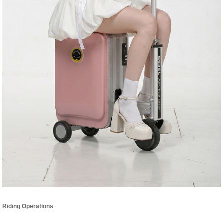
Riding Operations