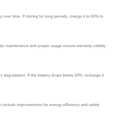
ver time. If storing for long periods, charge it to 50% to
lar maintenance and proper usage ensure warranty validity
ry degradation. If the battery drops below 20%, recharge it
include improvements for energy efficiency and safety.