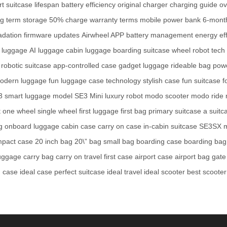
t suitcase
lifespan
battery efficiency
original charger
charging guide
ov
ng term storage
50% charge
warranty terms
mobile power bank
6-mont
adation
firmware updates
Airwheel APP
battery management
energy eff
g luggage
AI luggage
cabin luggage
boarding suitcase
wheel robot
tech
robotic suitcase
app-controlled case
gadget luggage
rideable bag
pow
odern luggage
fun luggage
case technology
stylish case
fun suitcase
f
3
smart luggage model
SE3 Mini
luxury robot
modo scooter
modo ride
t
one wheel
single wheel
first luggage
first bag
primary suitcase
a suitc
g
onboard luggage
cabin case
carry on case
in-cabin suitcase
SE3SX 
pact case
20 inch bag
20\” bag
small bag
boarding case
boarding bag
uggage
carry bag
carry on travel
first case
airport case
airport bag
gate
g case
ideal case
perfect suitcase
ideal travel
ideal scooter
best scooter