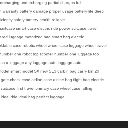
ercharging
undercharging
partial charges
full
h warranty
battery damage
proper usage
battery life
deep
iciency
safety
battery health
reliable
 suitcase
smart case
electric ride
power suitcase
travel
ered luggage
motorized bag
smart bag
electric
oldable case
robotic wheel
wheel case
luggage wheel
travel
number one robot
top scooter
number one luggage
top
ase
a luggage
any luggage
auto luggage
auto
model
smart model SX
new SE3
carbin bag
carry bin
20
gate check case
airline case
airline bag
flight bag
electric
 suitcase
first travel
primary case
wheel case
rolling
ideal ride
ideal bag
perfect luggage