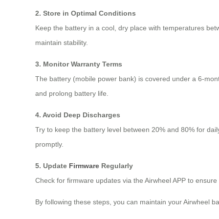
2. Store in Optimal Conditions
Keep the battery in a cool, dry place with temperatures bet
maintain stability.
3. Monitor Warranty Terms
The battery (mobile power bank) is covered under a 6-mon
and prolong battery life.
4. Avoid Deep Discharges
Try to keep the battery level between 20% and 80% for daily
promptly.
5. Update
Firmware
Regularly
Check for firmware updates via the Airwheel APP to ensure
By following these steps, you can maintain your Airwheel ba