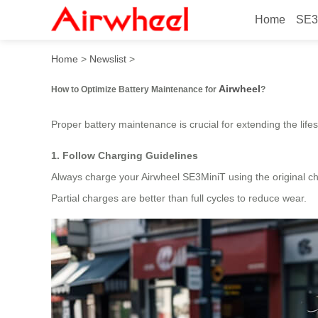
Home
SE3
How to Optimize Battery Ma
Home
>
Newslist
>
Airwheel
How to Optimize Battery Maintenance for
?
Proper battery maintenance is crucial for extending the li
1. Follow Charging Guidelines
Always charge your Airwheel SE3MiniT using the original cha
Partial charges are better than full cycles to reduce wear.