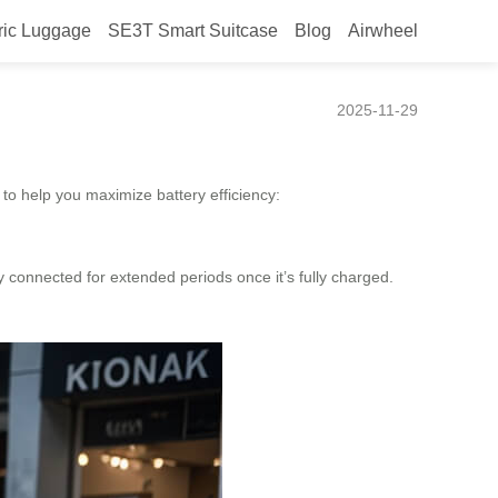
ric Luggage
SE3T Smart Suitcase
Blog
Airwheel
2025-11-29
 to help you maximize battery efficiency:
 connected for extended periods once it’s fully charged.