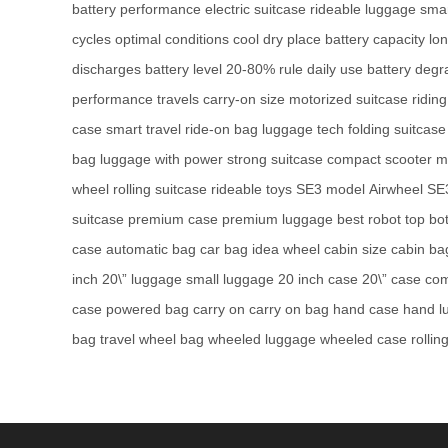
battery performance
electric suitcase
rideable luggage
smar
cycles
optimal conditions
cool dry place
battery capacity
lo
discharges
battery level
20-80% rule
daily use
battery degr
performance
travels
carry-on size
motorized suitcase
ridin
case
smart travel
ride-on bag
luggage tech
folding suitcase
bag
luggage with power
strong suitcase
compact scooter
m
wheel
rolling suitcase
rideable toys
SE3 model
Airwheel SE
suitcase
premium case
premium luggage
best robot
top bo
case
automatic bag
car bag
idea wheel
cabin size
cabin ba
inch
20\” luggage
small luggage
20 inch case
20\” case
com
case
powered bag
carry on
carry on bag
hand case
hand l
bag
travel wheel bag
wheeled luggage
wheeled case
rollin