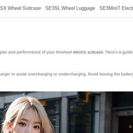
SX Wheel Suitcase
SE3SL Wheel Luggage
SE3MiniT Elect
intenance for Airwheel?
fespan and performance of your Airwheel
electric suitcase
. Here’s a guide
rger to avoid overcharging or undercharging. Avoid leaving the battery