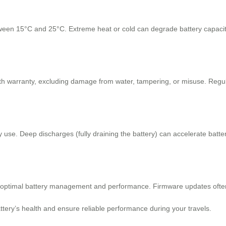
ween 15°C and 25°C. Extreme heat or cold can degrade battery capacity o
th warranty, excluding damage from water, tampering, or misuse. Regu
 use. Deep discharges (fully draining the battery) can accelerate batte
 optimal battery management and performance. Firmware updates often 
ttery’s health and ensure reliable performance during your travels.