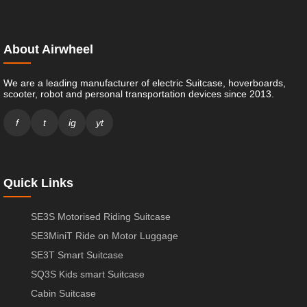
About Airwheel
We are a leading manufacturer of electric Suitcase, hoverboards,
scooter, robot and personal transportation devices since 2013.
f
t
ig
yt
Quick Links
SE3S Motorised Riding Suitcase
SE3MiniT Ride on Motor Luggage
SE3T Smart Suitcase
SQ3S Kids smart Suitcase
Cabin Suitcase