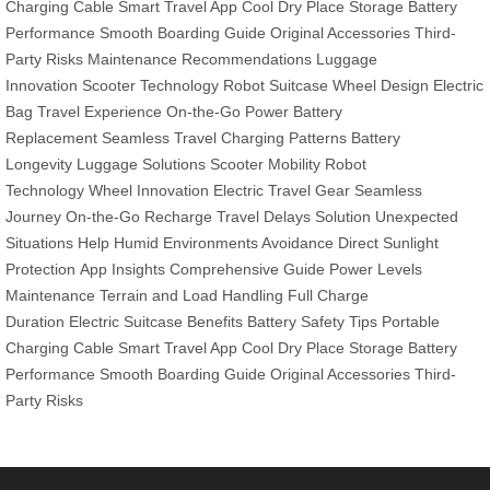
Charging Cable
Smart Travel App
Cool Dry Place Storage
Battery
Performance
Smooth Boarding Guide
Original Accessories
Third-
Party Risks
Maintenance Recommendations
Luggage
Innovation
Scooter Technology
Robot Suitcase
Wheel Design
Electric
Bag
Travel Experience
On-the-Go Power
Battery
Replacement
Seamless Travel
Charging Patterns
Battery
Longevity
Luggage Solutions
Scooter Mobility
Robot
Technology
Wheel Innovation
Electric Travel Gear
Seamless
Journey
On-the-Go Recharge
Travel Delays Solution
Unexpected
Situations Help
Humid Environments Avoidance
Direct Sunlight
Protection
App Insights
Comprehensive Guide
Power Levels
Maintenance
Terrain and Load Handling
Full Charge
Duration
Electric Suitcase Benefits
Battery Safety Tips
Portable
Charging Cable
Smart Travel App
Cool Dry Place Storage
Battery
Performance
Smooth Boarding Guide
Original Accessories
Third-
Party Risks