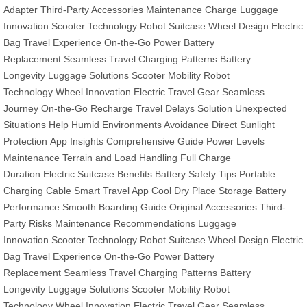
Adapter
Third-Party Accessories
Maintenance Charge
Luggage
Innovation
Scooter Technology
Robot Suitcase
Wheel Design
Electric
Bag
Travel Experience
On-the-Go Power
Battery
Replacement
Seamless Travel
Charging Patterns
Battery
Longevity
Luggage Solutions
Scooter Mobility
Robot
Technology
Wheel Innovation
Electric Travel Gear
Seamless
Journey
On-the-Go Recharge
Travel Delays Solution
Unexpected
Situations Help
Humid Environments Avoidance
Direct Sunlight
Protection
App Insights
Comprehensive Guide
Power Levels
Maintenance
Terrain and Load Handling
Full Charge
Duration
Electric Suitcase Benefits
Battery Safety Tips
Portable
Charging Cable
Smart Travel App
Cool Dry Place Storage
Battery
Performance
Smooth Boarding Guide
Original Accessories
Third-
Party Risks
Maintenance Recommendations
Luggage
Innovation
Scooter Technology
Robot Suitcase
Wheel Design
Electric
Bag
Travel Experience
On-the-Go Power
Battery
Replacement
Seamless Travel
Charging Patterns
Battery
Longevity
Luggage Solutions
Scooter Mobility
Robot
Technology
Wheel Innovation
Electric Travel Gear
Seamless