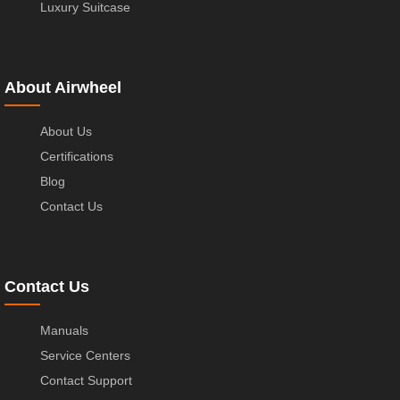
Luxury Suitcase
About Airwheel
About Us
Certifications
Blog
Contact Us
Contact Us
Manuals
Service Centers
Contact Support