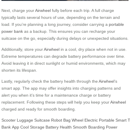
Next, charge your
Airwheel
fully before each trip. A full charge
typically lasts several hours of use, depending on the terrain and
load. If you’re planning a long journey, consider carrying a
portable
power bank
as a backup. This ensures you can recharge your
suitcase on the go, especially during delays or unexpected situations.
Additionally, store your
Airwheel
in a cool, dry place when not in use.
Extreme temperatures can degrade battery performance over time.
Avoid leaving it in direct sunlight or humid environments, which may
shorten its lifespan.
Lastly, regularly check the battery health through the
Airwheel
’s
smart app. The app may offer insights into charging patterns and
alert you when it’s time for a maintenance charge or battery
replacement. Following these steps will help you keep your
Airwheel
charged and ready for smooth boarding.
Scooter
Luggage
Suitcase
Robot
Bag
Wheel
Electric
Portable
Smart
T
Bank
App
Cool Storage
Battery Health
Smooth Boarding
Power