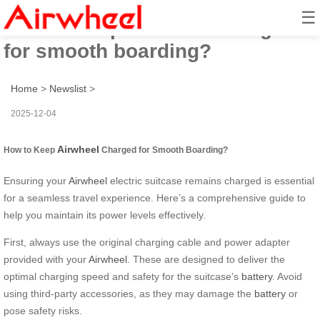
☰
How to keep Airwheel charged
for smooth boarding?
Home
>
Newslist
>
2025-12-04
Airwheel
How to Keep
Charged for Smooth Boarding?
Ensuring your
Airwheel
electric suitcase remains charged is essential
for a seamless travel experience. Here’s a comprehensive guide to
help you maintain its power levels effectively.
First, always use the original charging cable and power adapter
provided with your
Airwheel
. These are designed to deliver the
optimal charging speed and safety for the suitcase’s
battery
. Avoid
using third-party accessories, as they may damage the
battery
or
pose safety risks.