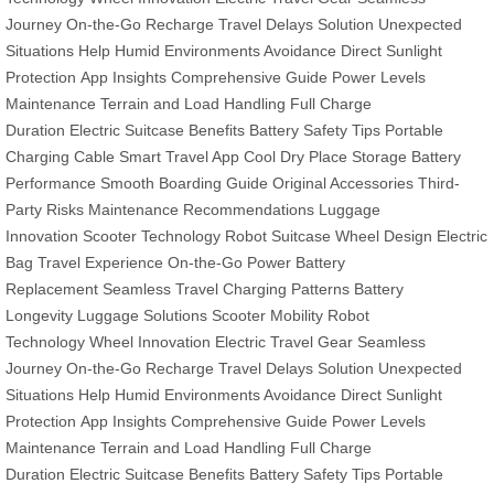
Journey
On-the-Go Recharge
Travel Delays Solution
Unexpected
Situations Help
Humid Environments Avoidance
Direct Sunlight
Protection
App Insights
Comprehensive Guide
Power Levels
Maintenance
Terrain and Load Handling
Full Charge
Duration
Electric Suitcase Benefits
Battery Safety Tips
Portable
Charging Cable
Smart Travel App
Cool Dry Place Storage
Battery
Performance
Smooth Boarding Guide
Original Accessories
Third-
Party Risks
Maintenance Recommendations
Luggage
Innovation
Scooter Technology
Robot Suitcase
Wheel Design
Electric
Bag
Travel Experience
On-the-Go Power
Battery
Replacement
Seamless Travel
Charging Patterns
Battery
Longevity
Luggage Solutions
Scooter Mobility
Robot
Technology
Wheel Innovation
Electric Travel Gear
Seamless
Journey
On-the-Go Recharge
Travel Delays Solution
Unexpected
Situations Help
Humid Environments Avoidance
Direct Sunlight
Protection
App Insights
Comprehensive Guide
Power Levels
Maintenance
Terrain and Load Handling
Full Charge
Duration
Electric Suitcase Benefits
Battery Safety Tips
Portable