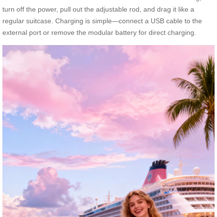
turn off the power, pull out the adjustable rod, and drag it like a
regular suitcase. Charging is simple—connect a USB cable to the
external port or remove the modular battery for direct charging.