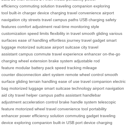
efficiency
commuting solution
traveling companion
exploring
tool
built-in charger
device charging
travel convenience
airport
navigation
city streets travel
campus paths
USB charging
safety
features
comfort adjustment
real-time monitoring
style
customization
speed limits
flexibility in travel
smooth gliding
various
surfaces
ease of handling
effortless journey
travel gadget
smart
luggage
motorized suitcase
airport suitcase
city travel
assistant
campus commute
travel experience enhancer
on-the-go
charging
wheel extension
brake system
adjustable rod
feature
modular battery pack
speed tracking
mileage
counter
disconnection alert system
remote wheel control
smooth
surface gliding
terrain handling
ease of use
travel companion
electric
bag
motorized luggage
smart suitcase technology
airport navigation
aid
city travel helper
campus paths assistant
handlebar
adjustment
acceleration control
brake handle system
telescopic
feature
motorized wheel
travel convenience tool
portability
enhancer
power efficiency solution
commuting gadget
traveling
device
exploring companion
built-in USB port
device charging