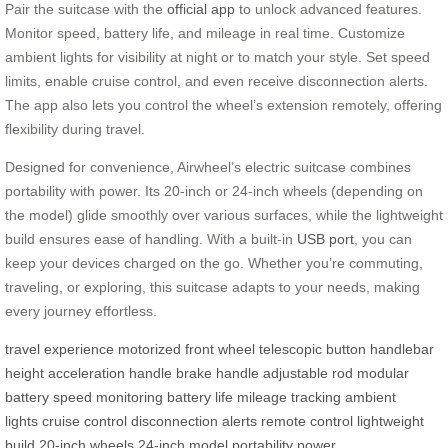
Pair the suitcase with the
official app
to unlock advanced features.
Monitor speed, battery life, and mileage in real time. Customize
ambient lights for visibility at night or to match your style. Set speed
limits, enable cruise control, and even receive disconnection alerts.
The app also lets you control the wheel’s extension remotely, offering
flexibility during travel.
Designed for convenience, Airwheel’s electric suitcase combines
portability with power. Its 20-inch or 24-inch wheels (depending on
the model) glide smoothly over various surfaces, while the lightweight
build ensures ease of handling. With a built-in
USB port
, you can
keep your devices charged on the go. Whether you’re commuting,
traveling, or exploring, this suitcase adapts to your needs, making
every journey effortless.
travel experience
motorized front wheel
telescopic button
handlebar
height
acceleration handle
brake handle
adjustable rod
modular
battery
speed monitoring
battery life
mileage tracking
ambient
lights
cruise control
disconnection alerts
remote control
lightweight
build
20-inch wheels
24-inch model
portability
power