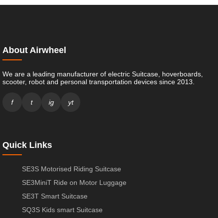
About Airwheel
We are a leading manufacturer of electric Suitcase, hoverboards,
scooter, robot and personal transportation devices since 2013.
f
t
ig
yt
Quick Links
SE3S Motorised Riding Suitcase
SE3MiniT Ride on Motor Luggage
SE3T Smart Suitcase
SQ3S Kids smart Suitcase