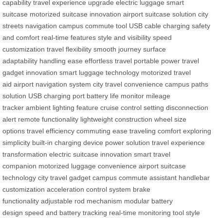
capability
travel experience upgrade
electric luggage
smart
suitcase
motorized suitcase innovation
airport suitcase solution
city
streets navigation
campus commute tool
USB cable charging
safety
and comfort
real-time features
style and visibility
speed
customization
travel flexibility
smooth journey
surface
adaptability
handling ease
effortless travel
portable power
travel
gadget innovation
smart luggage technology
motorized travel
aid
airport navigation system
city travel convenience
campus paths
solution
USB charging port
battery life monitor
mileage
tracker
ambient lighting feature
cruise control setting
disconnection
alert
remote functionality
lightweight construction
wheel size
options
travel efficiency
commuting ease
traveling comfort
exploring
simplicity
built-in charging
device power solution
travel experience
transformation
electric suitcase innovation
smart travel
companion
motorized luggage convenience
airport suitcase
technology
city travel gadget
campus commute assistant
handlebar
customization
acceleration control system
brake
functionality
adjustable rod mechanism
modular battery
design
speed and battery tracking
real-time monitoring tool
style