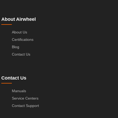
About Airwheel
About Us
Certifications
Blog
Contact Us
Contact Us
Manuals
Service Centers
Contact Support