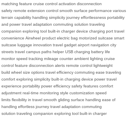
matching feature
cruise control activation
disconnection
safety
remote extension control
smooth surface performance
various
terrain capability
handling simplicity
journey effortlessness
portability
and power
travel adaptation
commuting solution
traveling
companion
exploring tool
built-in charger
device charging port
travel
convenience
Airwheel product
electric bag
motorized suitcase
smart
suitcase
luggage innovation
travel gadget
airport navigation
city
streets travel
campus paths helper
USB charging
battery life
monitor
speed tracking
mileage counter
ambient lighting
cruise
control feature
disconnection alerts
remote control
lightweight
build
wheel size options
travel efficiency
commuting ease
traveling
comfort
exploring simplicity
built-in charging
device power
travel
experience
portability
power efficiency
safety features
comfort
adjustment
real-time monitoring
style customization
speed
limits
flexibility in travel
smooth gliding
surface handling
ease of
handling
effortless journey
travel adaptation
commuting
solution
traveling companion
exploring tool
built-in charger