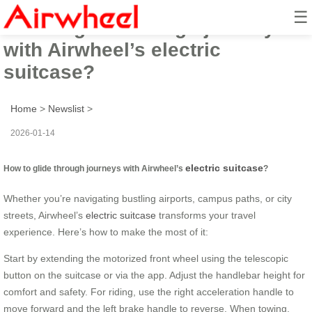
☰
How to glide through journeys
with Airwheel’s electric
suitcase?
Home
>
Newslist
>
2026-01-14
electric suitcase
How to glide through journeys with Airwheel’s
?
Whether you’re navigating bustling airports, campus paths, or city
streets, Airwheel’s
electric suitcase
transforms your travel
experience. Here’s how to make the most of it:
Start by extending the motorized front wheel using the telescopic
button on the suitcase or via the app. Adjust the handlebar height for
comfort and safety. For riding, use the right acceleration handle to
move forward and the left brake handle to reverse. When towing,