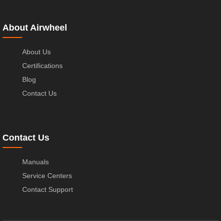
About Airwheel
About Us
Certifications
Blog
Contact Us
Contact Us
Manuals
Service Centers
Contact Support