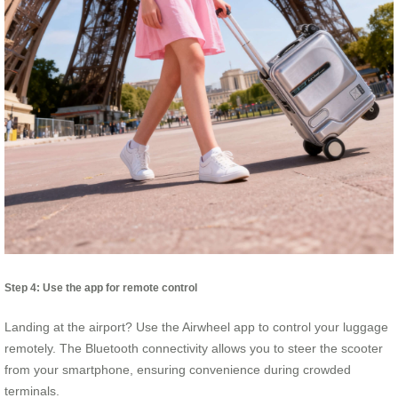
Step 4: Use the app for remote control
Landing at the airport? Use the Airwheel app to control your luggage
remotely. The Bluetooth connectivity allows you to steer the scooter
from your smartphone, ensuring convenience during crowded
terminals.