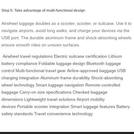
Step 5: Take advantage of multi-functional design
Airwheel luggage doubles as a scooter, scooter, or suitcase. Use it to
navigate airports, avoid long walks, and charge your devices via the
USB port. The durable aluminum frame and shock-absorbing wheels
ensure smooth rides on uneven surfaces.
Airwheel travel regulations
Electric suitcase certification
Lithium
battery compliance
Foldable luggage design
Bluetooth luggage
control
Multi-functional travel gear
Airline-approved baggage
USB
charging integration
Aluminum frame durability
Shock-absorbing
wheel technology
Smart luggage navigation
Remote-controlled
baggage
Carry-on size specifications
Checked baggage
dimensions
Lightweight travel solutions
Airport mobility
devices
Portable scooter integration
Smart luggage features
Battery
safety standards
Travel convenience technology