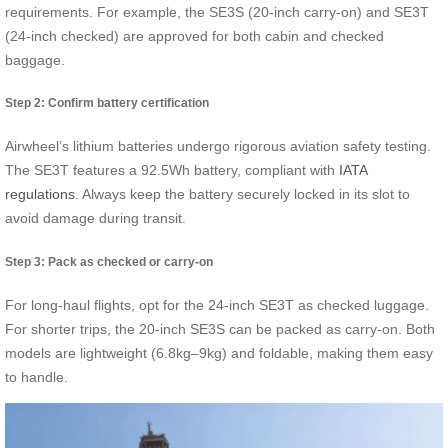
requirements. For example, the SE3S (20-inch carry-on) and SE3T
(24-inch checked) are approved for both cabin and checked
baggage.
Step 2: Confirm battery certification
Airwheel’s lithium batteries undergo rigorous aviation safety testing.
The SE3T features a 92.5Wh battery, compliant with
IATA
regulations
. Always keep the battery securely locked in its slot to
avoid damage during transit.
Step 3: Pack as checked or carry-on
For long-haul flights, opt for the 24-inch SE3T as checked luggage.
For shorter trips, the 20-inch SE3S can be packed as carry-on. Both
models are lightweight (6.8kg–9kg) and foldable, making them easy
to handle.