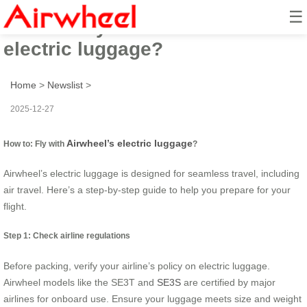
☰
How to: Fly with Airwheel’s
electric luggage?
Home
>
Newslist
>
2025-12-27
Airwheel’s electric luggage
How to: Fly with
?
Airwheel’s electric luggage is designed for seamless travel, including
air travel. Here’s a step-by-step guide to help you prepare for your
flight.
Step 1: Check airline regulations
Before packing, verify your airline’s policy on electric luggage.
Airwheel models like the SE3T and
SE3S
are certified by major
airlines for onboard use. Ensure your luggage meets size and weight