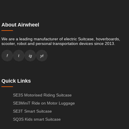
About Airwheel
We are a leading manufacturer of electric Suitcase, hoverboards,
scooter, robot and personal transportation devices since 2013.
f
t
ig
yt
Quick Links
SE3S Motorised Riding Suitcase
SE3MiniT Ride on Motor Luggage
SE3T Smart Suitcase
SQ3S Kids smart Suitcase