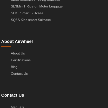
SE3MiniT Ride on Motor Luggage
SE3T Smart Suitcase
SQ3S Kids smart Suitcase
About Airwheel
About Us
Certifications
Blog
Contact Us
Contact Us
Manuals