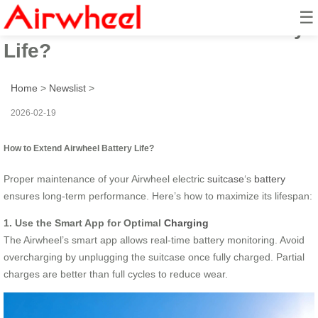
☰
How to Extend Airwheel Battery
Life?
Home
>
Newslist
>
2026-02-19
How to Extend Airwheel Battery Life?
Proper maintenance of your Airwheel electric
suitcase
‘s
battery
ensures long-term performance. Here’s how to maximize its lifespan:
1. Use the Smart App for Optimal
Charging
The Airwheel’s smart app allows real-time battery monitoring. Avoid
overcharging by unplugging the suitcase once fully charged. Partial
charges are better than full cycles to reduce wear.