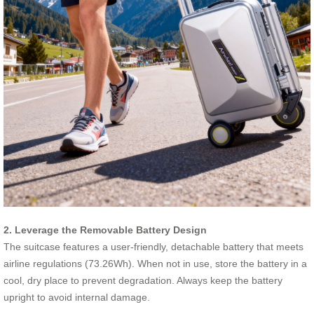
2. Leverage the Removable Battery Design
The suitcase features a user-friendly, detachable battery that meets
airline regulations (73.26Wh). When not in use, store the battery in a
cool, dry place to prevent degradation. Always keep the battery
upright to avoid internal damage.