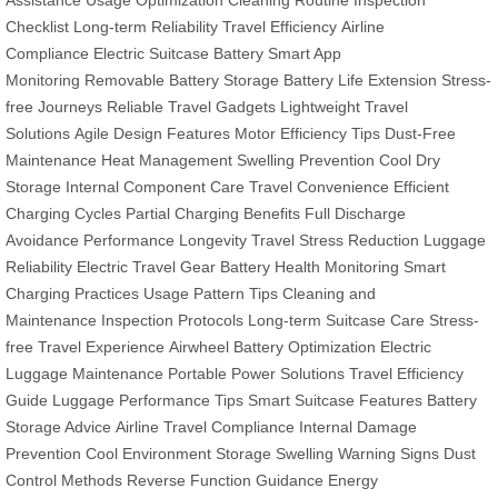
Checklist
Long-term Reliability
Travel Efficiency
Airline
Compliance
Electric Suitcase Battery
Smart App
Monitoring
Removable Battery Storage
Battery Life Extension
Stress-
free Journeys
Reliable Travel Gadgets
Lightweight Travel
Solutions
Agile Design Features
Motor Efficiency Tips
Dust-Free
Maintenance
Heat Management
Swelling Prevention
Cool Dry
Storage
Internal Component Care
Travel Convenience
Efficient
Charging Cycles
Partial Charging Benefits
Full Discharge
Avoidance
Performance Longevity
Travel Stress Reduction
Luggage
Reliability
Electric Travel Gear
Battery Health Monitoring
Smart
Charging Practices
Usage Pattern Tips
Cleaning and
Maintenance
Inspection Protocols
Long-term Suitcase Care
Stress-
free Travel Experience
Airwheel Battery Optimization
Electric
Luggage Maintenance
Portable Power Solutions
Travel Efficiency
Guide
Luggage Performance Tips
Smart Suitcase Features
Battery
Storage Advice
Airline Travel Compliance
Internal Damage
Prevention
Cool Environment Storage
Swelling Warning Signs
Dust
Control Methods
Reverse Function Guidance
Energy