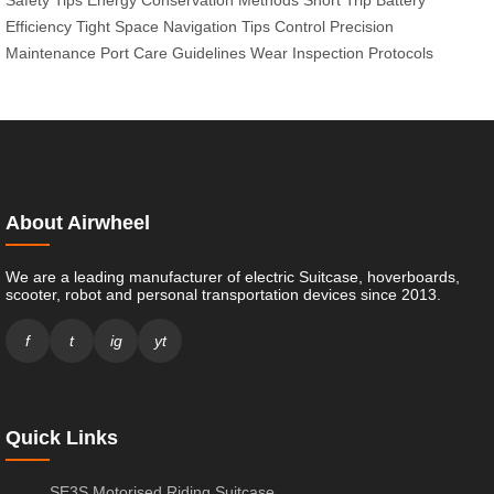
Efficiency
Tight Space Navigation Tips
Control Precision
Maintenance
Port Care Guidelines
Wear Inspection Protocols
About Airwheel
We are a leading manufacturer of electric Suitcase, hoverboards,
scooter, robot and personal transportation devices since 2013.
f
t
ig
yt
Quick Links
SE3S Motorised Riding Suitcase