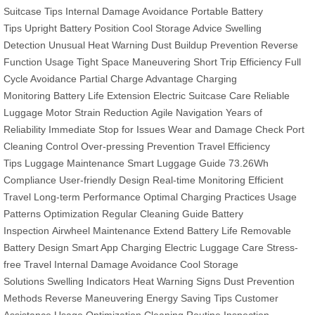
Suitcase Tips
Internal Damage Avoidance
Portable Battery
Tips
Upright Battery Position
Cool Storage Advice
Swelling
Detection
Unusual Heat Warning
Dust Buildup Prevention
Reverse
Function Usage
Tight Space Maneuvering
Short Trip Efficiency
Full
Cycle Avoidance
Partial Charge Advantage
Charging
Monitoring
Battery Life Extension
Electric Suitcase Care
Reliable
Luggage
Motor Strain Reduction
Agile Navigation
Years of
Reliability
Immediate Stop for Issues
Wear and Damage Check
Port
Cleaning
Control Over-pressing Prevention
Travel Efficiency
Tips
Luggage Maintenance
Smart Luggage Guide
73.26Wh
Compliance
User-friendly Design
Real-time Monitoring
Efficient
Travel
Long-term Performance
Optimal Charging Practices
Usage
Patterns Optimization
Regular Cleaning Guide
Battery
Inspection
Airwheel Maintenance
Extend Battery Life
Removable
Battery Design
Smart App Charging
Electric Luggage Care
Stress-
free Travel
Internal Damage Avoidance
Cool Storage
Solutions
Swelling Indicators
Heat Warning Signs
Dust Prevention
Methods
Reverse Maneuvering
Energy Saving Tips
Customer
Assistance
Usage Optimization
Cleaning Routine
Inspection