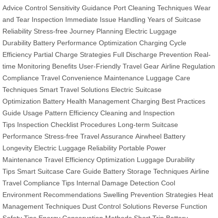
Advice
Control Sensitivity Guidance
Port Cleaning Techniques
Wear
and Tear Inspection
Immediate Issue Handling
Years of Suitcase
Reliability
Stress-free Journey Planning
Electric Luggage
Durability
Battery Performance Optimization
Charging Cycle
Efficiency
Partial Charge Strategies
Full Discharge Prevention
Real-
time Monitoring Benefits
User-Friendly Travel Gear
Airline Regulation
Compliance
Travel Convenience Maintenance
Luggage Care
Techniques
Smart Travel Solutions
Electric Suitcase
Optimization
Battery Health Management
Charging Best Practices
Guide
Usage Pattern Efficiency
Cleaning and Inspection
Tips
Inspection Checklist Procedures
Long-term Suitcase
Performance
Stress-free Travel Assurance
Airwheel Battery
Longevity
Electric Luggage Reliability
Portable Power
Maintenance
Travel Efficiency Optimization
Luggage Durability
Tips
Smart Suitcase Care Guide
Battery Storage Techniques
Airline
Travel Compliance Tips
Internal Damage Detection
Cool
Environment Recommendations
Swelling Prevention Strategies
Heat
Management Techniques
Dust Control Solutions
Reverse Function
Safety Tips
Energy Conservation Methods
Short Trip Battery