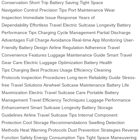
Conservation
Short Trip Battery Saving
Tight Space
Navigation
Control Precision Tips
Port Maintenance
Wear
Inspection
Immediate Issue Response
Years of
Dependability
Effortless Travel
Electric Suitcase Longevity
Battery
Performance Tips
Charging Cycle Management
Partial Discharge
Advantages
Full Charge Avoidance
Real-time App Monitoring
User-
Friendly Battery Design
Airline Regulation Adherence
Travel
Convenience Features
Luggage Maintenance Guide
Smart Travel
Gear Care
Electric Luggage Optimization
Battery Health
Tips
Charging Best Practices
Usage Efficiency
Cleaning
Protocols
Inspection Procedures
Long-term Reliability Guide
Stress-
free Travel Solutions
Airwheel Suitcase Maintenance
Battery Life
Maximization
Electric Travel Suitcase Care
Portable Battery
Management
Travel Efficiency Techniques
Luggage Performance
Enhancement
Smart Suitcase Longevity
Battery Storage
Guidelines
Airline Travel Suitcase Tips
Internal Component
Protection
Cool Storage Recommendations
Swelling Detection
Methods
Heat Warning Protocols
Dust Prevention Strategies
Reverse
Function Safety
Energy Consumption Tips
Tight Space Maneuvering