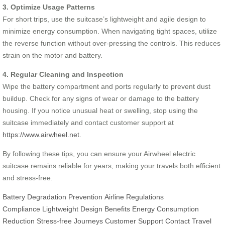
3. Optimize Usage Patterns
For short trips, use the suitcase’s lightweight and agile design to
minimize energy consumption. When navigating tight spaces, utilize
the reverse function without over-pressing the controls. This reduces
strain on the motor and battery.
4. Regular Cleaning and Inspection
Wipe the battery compartment and ports regularly to prevent dust
buildup. Check for any signs of wear or damage to the battery
housing. If you notice unusual heat or swelling, stop using the
suitcase immediately and contact customer support at
https://www.airwheel.net
.
By following these tips, you can ensure your Airwheel electric
suitcase remains reliable for years, making your travels both efficient
and stress-free.
Battery Degradation Prevention
Airline Regulations
Compliance
Lightweight Design Benefits
Energy Consumption
Reduction
Stress-free Journeys
Customer Support Contact
Travel