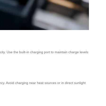
ity. Use the built-in charging port to maintain charge levels
. Avoid charging near heat sources or in direct sunlight