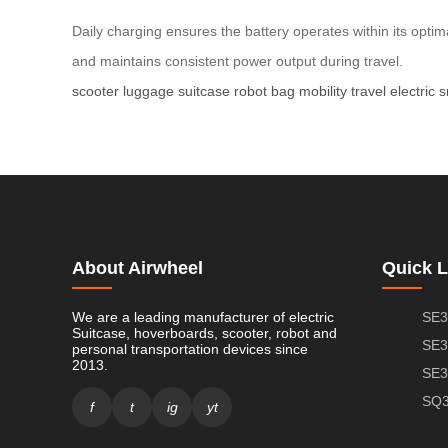
Daily charging ensures the battery operates within its optim
and maintains consistent power output during travel.
scooter
luggage
suitcase
robot
bag
mobility
travel
electric
s
About Airwheel
Quick L
We are a leading manufacturer of electric
SE3
Suitcase, hoverboards, scooter, robot and
SE3
personal transportation devices since
2013.
SE3
SQ3
f
t
ig
yt