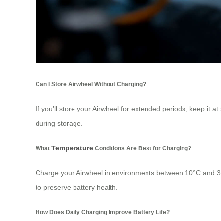
Can I Store Airwheel Without Charging?
If you’ll store your Airwheel for extended periods, keep it a
during storage.
Temperature
What
Conditions Are Best for Charging?
Charge your Airwheel in environments between 10°C and 35°
to preserve battery health.
How Does Daily Charging Improve Battery Life?