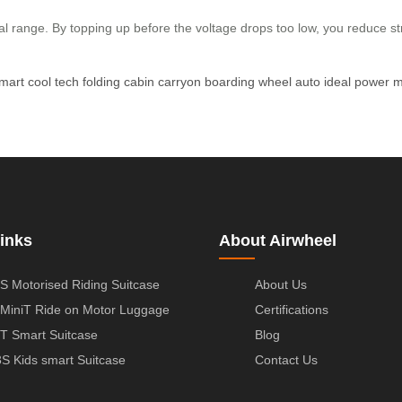
al range. By topping up before the voltage drops too low, you reduce stre
mart
cool
tech
folding
cabin
carryon
boarding
wheel
auto
ideal
power
m
inks
About Airwheel
S Motorised Riding Suitcase
About Us
MiniT Ride on Motor Luggage
Certifications
T Smart Suitcase
Blog
S Kids smart Suitcase
Contact Us