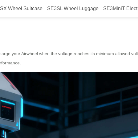
SX Wheel Suitcase
SE3SL Wheel Luggage
SE3MiniT Elect
ery Life?
charge your Airwheel when the
voltage
reaches its minimum allowed vol
erformance.