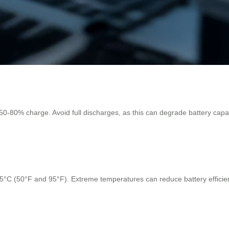
t 50-80% charge. Avoid full discharges, as this can degrade battery capac
C (50°F and 95°F). Extreme temperatures can reduce battery efficiency