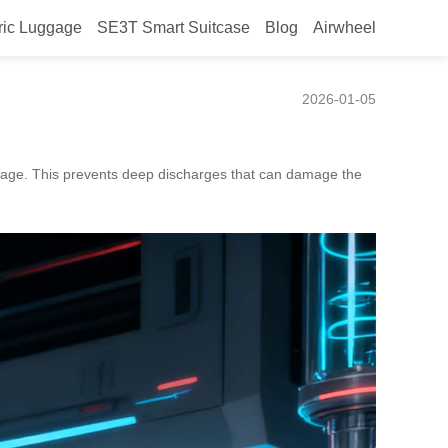
ric Luggage
SE3T Smart Suitcase
Blog
Airwheel
2026-01-05
tage. This prevents deep discharges that can damage the