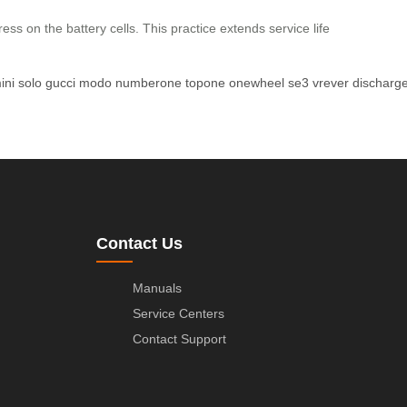
ss on the battery cells. This practice extends service life
ini
solo
gucci
modo
numberone
topone
onewheel
se3
vrever
discharg
Contact Us
Manuals
Service Centers
Contact Support