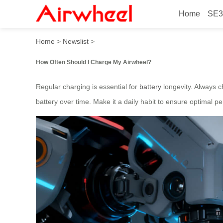
Home
SE3
How to Extend Airwheel Batt
Home
>
Newslist
>
How Often Should I Charge My Airwheel?
Regular charging is essential for
battery
longevity. Always 
battery over time. Make it a daily habit to ensure optimal p