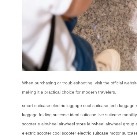
When purchasing or troubleshooting, visit the official websi
making it a practical choice for modern travelers.
smart suitcase
electric luggage
cool suitcase
tech luggage
luggage
folding suitcase
ideal suitcase
live suitcase
mobilit
scooter
e airwheel
airwheel store
iairwheel
airwheel group
electric scooter
cool scooter
electric suitcase
motor suitcas