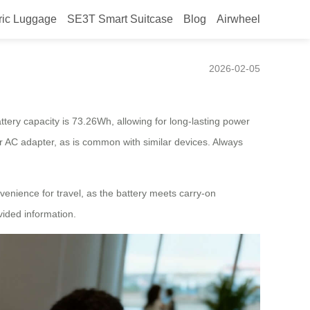
ric Luggage
SE3T Smart Suitcase
Blog
Airwheel
2026-02-05
ttery capacity is 73.26Wh, allowing for long-lasting power
 or AC adapter, as is common with similar devices. Always
venience for travel, as the battery meets carry-on
vided information.