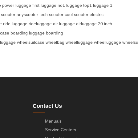
e
power luggage
first luggage
no1 luggage
top1 luggage
1
 scooter
anyscooter
tech scooter
cool scooter
electric
e
ride luggage
rideluggage
air luggage
airluggage
20 inch
tcase
boarding luggage
boarding
tluggage
wheelsuitcase
wheelbag
wheelluggage
wheelluggage
wheelsu
Contact Us
Manuals
Service Centers