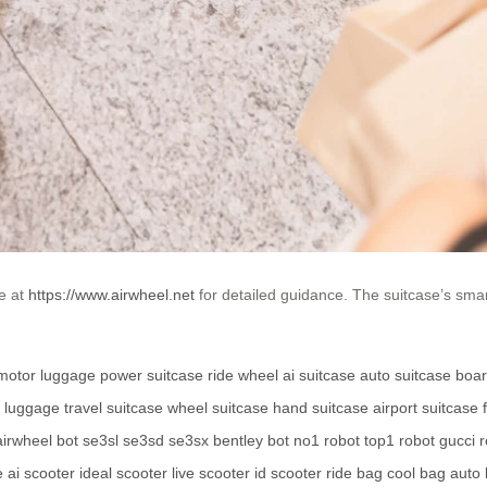
te at
https://www.airwheel.net
for detailed guidance. The suitcase’s smar
motor luggage
power suitcase
ride wheel
ai suitcase
auto suitcase
boar
y luggage
travel suitcase
wheel suitcase
hand suitcase
airport suitcase
airwheel bot
se3sl
se3sd
se3sx
bentley bot
no1 robot
top1 robot
gucci 
e
ai scooter
ideal scooter
live scooter
id scooter
ride bag
cool bag
auto