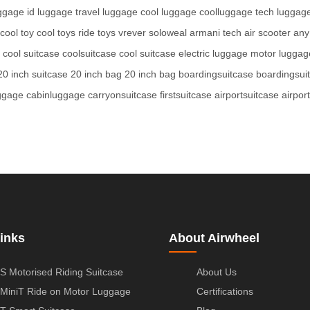
uggage
id luggage
travel luggage
cool luggage
coolluggage
tech luggag
cool toy
cool toys
ride toys
vrever
soloweal
armani tech
air scooter
any
cool suitcase
coolsuitcase
cool suitcase
electric luggage
motor luggag
20 inch suitcase
20 inch bag
20 inch bag
boardingsuitcase
boardingsui
ggage
cabinluggage
carryonsuitcase
firstsuitcase
airportsuitcase
airpor
inks
About Airwheel
S Motorised Riding Suitcase
About Us
MiniT Ride on Motor Luggage
Certifications