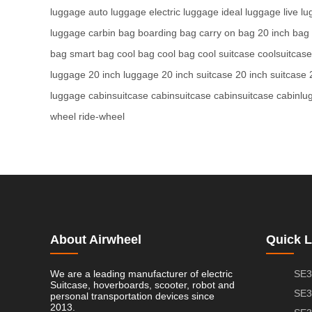
luggage
auto luggage
electric luggage
ideal luggage
live l
luggage
carbin bag
boarding bag
carry on bag
20 inch bag
bag
smart bag
cool bag
cool bag
cool suitcase
coolsuitcase
luggage
20 inch luggage
20 inch suitcase
20 inch suitcase
luggage
cabinsuitcase
cabinsuitcase
cabinsuitcase
cabinlu
wheel
ride-wheel
About Airwheel
Quick L
We are a leading manufacturer of electric
SE3
Suitcase, hoverboards, scooter, robot and
SE3
personal transportation devices since
2013.