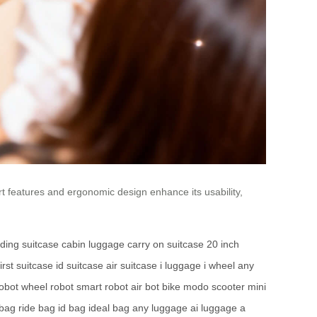
t features and ergonomic design enhance its usability,
ding suitcase
cabin luggage
carry on suitcase
20 inch
first suitcase
id suitcase
air suitcase
i luggage
i wheel
any
robot
wheel robot
smart robot
air bot bike
modo scooter
mini
 bag
ride bag
id bag
ideal bag
any luggage
ai luggage
a