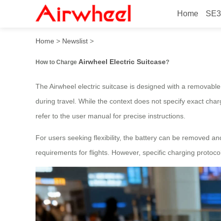
Home
SE3
How to Charge Airwheel Ele
Home
>
Newslist
>
Airwheel Electric Suitcase
How to Charge
?
The Airwheel electric suitcase is designed with a removable,
during travel. While the context does not specify exact char
refer to the user manual for precise instructions.
For users seeking flexibility, the battery can be removed a
requirements for flights. However, specific charging protoco