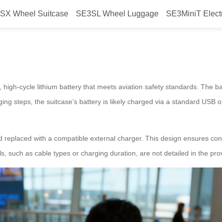
SX Wheel Suitcase
SE3SL Wheel Luggage
SE3MiniT Elect
ctric Suitcase?
 high-cycle lithium battery that meets aviation safety standards. The ba
ging steps, the suitcase’s battery is likely charged via a standard USB
nd replaced with a compatible external charger. This design ensures con
ls, such as cable types or charging duration, are not detailed in the pro