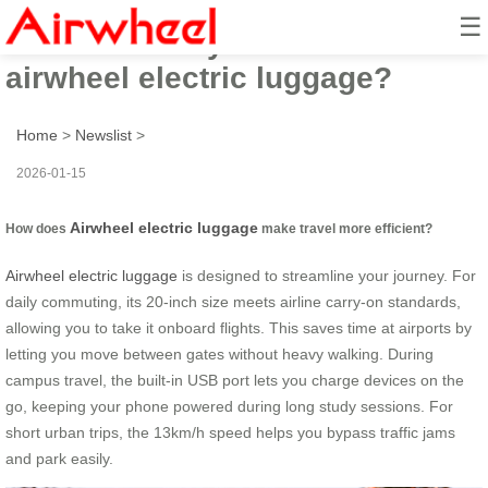
☰
How to boost your travel with
airwheel electric luggage?
Home
>
Newslist
>
2026-01-15
Airwheel electric luggage
How does
make travel more efficient?
Airwheel electric luggage
is designed to streamline your journey. For
daily commuting, its 20-inch size meets airline carry-on standards,
allowing you to take it onboard flights. This saves time at airports by
letting you move between gates without heavy walking. During
campus travel, the built-in USB port lets you charge devices on the
go, keeping your phone powered during long study sessions. For
short urban trips, the 13km/h speed helps you bypass traffic jams
and park easily.