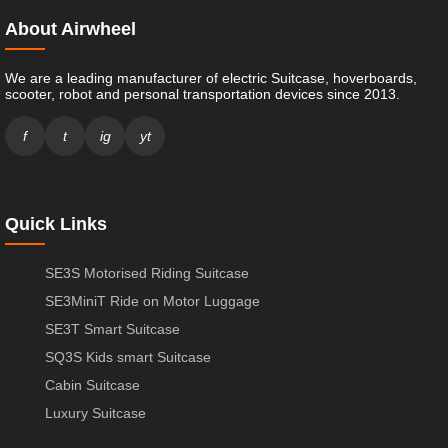
About Airwheel
We are a leading manufacturer of electric Suitcase, hoverboards,
scooter, robot and personal transportation devices since 2013.
f
t
ig
yt
Quick Links
SE3S Motorised Riding Suitcase
SE3MiniT Ride on Motor Luggage
SE3T Smart Suitcase
SQ3S Kids smart Suitcase
Cabin Suitcase
Luxury Suitcase