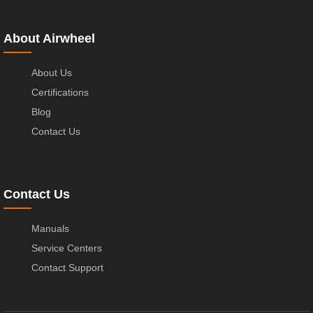
About Airwheel
About Us
Certifications
Blog
Contact Us
Contact Us
Manuals
Service Centers
Contact Support