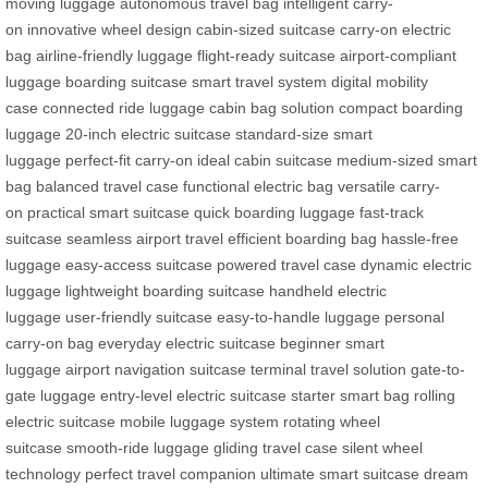
moving luggage
autonomous travel bag
intelligent carry-
on
innovative wheel design
cabin-sized suitcase
carry-on electric
bag
airline-friendly luggage
flight-ready suitcase
airport-compliant
luggage
boarding suitcase
smart travel system
digital mobility
case
connected ride luggage
cabin bag solution
compact boarding
luggage
20-inch electric suitcase
standard-size smart
luggage
perfect-fit carry-on
ideal cabin suitcase
medium-sized smart
bag
balanced travel case
functional electric bag
versatile carry-
on
practical smart suitcase
quick boarding luggage
fast-track
suitcase
seamless airport travel
efficient boarding bag
hassle-free
luggage
easy-access suitcase
powered travel case
dynamic electric
luggage
lightweight boarding suitcase
handheld electric
luggage
user-friendly suitcase
easy-to-handle luggage
personal
carry-on bag
everyday electric suitcase
beginner smart
luggage
airport navigation suitcase
terminal travel solution
gate-to-
gate luggage
entry-level electric suitcase
starter smart bag
rolling
electric suitcase
mobile luggage system
rotating wheel
suitcase
smooth-ride luggage
gliding travel case
silent wheel
technology
perfect travel companion
ultimate smart suitcase
dream