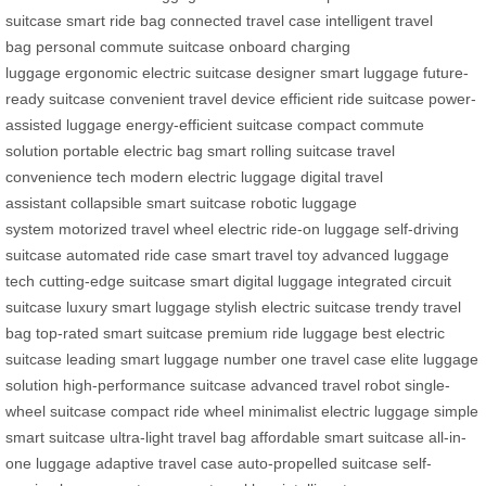
suitcase
smart ride bag
connected travel case
intelligent travel
bag
personal commute suitcase
onboard charging
luggage
ergonomic electric suitcase
designer smart luggage
future-
ready suitcase
convenient travel device
efficient ride suitcase
power-
assisted luggage
energy-efficient suitcase
compact commute
solution
portable electric bag
smart rolling suitcase
travel
convenience tech
modern electric luggage
digital travel
assistant
collapsible smart suitcase
robotic luggage
system
motorized travel wheel
electric ride-on luggage
self-driving
suitcase
automated ride case
smart travel toy
advanced luggage
tech
cutting-edge suitcase
smart digital luggage
integrated circuit
suitcase
luxury smart luggage
stylish electric suitcase
trendy travel
bag
top-rated smart suitcase
premium ride luggage
best electric
suitcase
leading smart luggage
number one travel case
elite luggage
solution
high-performance suitcase
advanced travel robot
single-
wheel suitcase
compact ride wheel
minimalist electric luggage
simple
smart suitcase
ultra-light travel bag
affordable smart suitcase
all-in-
one luggage
adaptive travel case
auto-propelled suitcase
self-