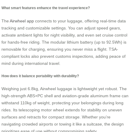
What smart features enhance the travel experience?
The
Airwheel app
connects to your luggage, offering real-time data
tracking and customizable settings. You can adjust speed gears,
activate ambient lights for night visibility, and even set cruise control
for hands-free riding. The modular lithium battery (up to 92.5Wh) is
removable for charging, ensuring you never miss a flight. TSA-
compliant locks also prevent customs inspections, adding peace of
mind during international travel.
How does it balance portability with durability?
Weighing just 6.8kg, Airwheel luggage is lightweight yet robust. The
high-strength ABS+PC shell and aviation-grade aluminum frame can
withstand 110kg of weight, protecting your belongings during long
rides. Its telescoping motor wheel extends for stability on uneven
surfaces and retracts for compact storage. Whether you’re
navigating crowded airports or towing it like a suitcase, the design
prioritizes ease of use without compromising safety.