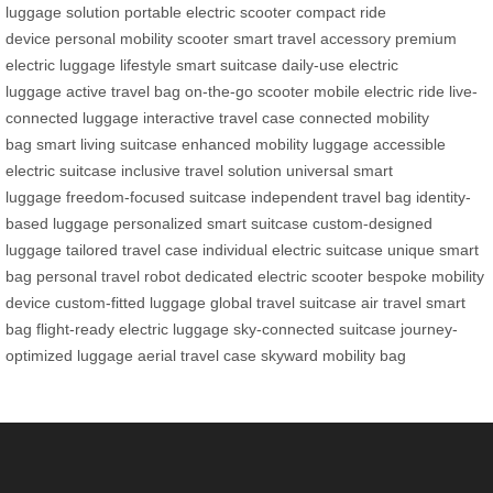
luggage solution
portable electric scooter
compact ride
device
personal mobility scooter
smart travel accessory
premium
electric luggage
lifestyle smart suitcase
daily-use electric
luggage
active travel bag
on-the-go scooter
mobile electric ride
live-
connected luggage
interactive travel case
connected mobility
bag
smart living suitcase
enhanced mobility luggage
accessible
electric suitcase
inclusive travel solution
universal smart
luggage
freedom-focused suitcase
independent travel bag
identity-
based luggage
personalized smart suitcase
custom-designed
luggage
tailored travel case
individual electric suitcase
unique smart
bag
personal travel robot
dedicated electric scooter
bespoke mobility
device
custom-fitted luggage
global travel suitcase
air travel smart
bag
flight-ready electric luggage
sky-connected suitcase
journey-
optimized luggage
aerial travel case
skyward mobility bag