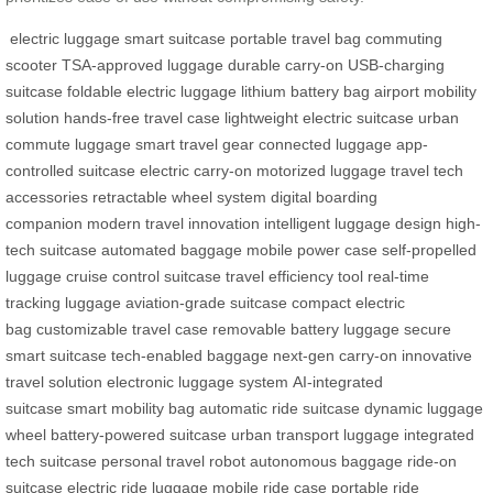
electric luggage
smart suitcase
portable travel bag
commuting
scooter
TSA-approved luggage
durable carry-on
USB-charging
suitcase
foldable electric luggage
lithium battery bag
airport mobility
solution
hands-free travel case
lightweight electric suitcase
urban
commute luggage
smart travel gear
connected luggage
app-
controlled suitcase
electric carry-on
motorized luggage
travel tech
accessories
retractable wheel system
digital boarding
companion
modern travel innovation
intelligent luggage design
high-
tech suitcase
automated baggage
mobile power case
self-propelled
luggage
cruise control suitcase
travel efficiency tool
real-time
tracking luggage
aviation-grade suitcase
compact electric
bag
customizable travel case
removable battery luggage
secure
smart suitcase
tech-enabled baggage
next-gen carry-on
innovative
travel solution
electronic luggage system
AI-integrated
suitcase
smart mobility bag
automatic ride suitcase
dynamic luggage
wheel
battery-powered suitcase
urban transport luggage
integrated
tech suitcase
personal travel robot
autonomous baggage
ride-on
suitcase
electric ride luggage
mobile ride case
portable ride