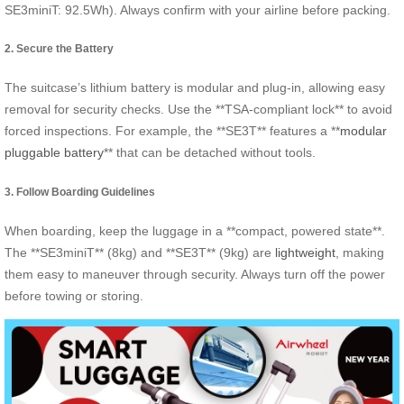
SE3miniT: 92.5Wh). Always confirm with your airline before packing.
2. Secure the Battery
The suitcase’s lithium battery is modular and plug-in, allowing easy
removal for security checks. Use the **TSA-compliant lock** to avoid
forced inspections. For example, the **SE3T** features a **
modular
pluggable battery
** that can be detached without tools.
3. Follow Boarding Guidelines
When boarding, keep the luggage in a **compact, powered state**.
The **SE3miniT** (8kg) and **SE3T** (9kg) are
lightweight
, making
them easy to maneuver through security. Always turn off the power
before towing or storing.