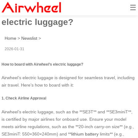
☰
How to board with Airwheel’s
electric luggage?
Home
>
Newslist
>
2026-01-31
How to board with Airwheel’s electric luggage?
Airwheel’s electric luggage is designed for seamless travel, including
air travel. Here’s how to board with it:
1. Check Airline Approval
Airwheel’s electric luggage, such as the **SE3T** and **SE3miniT**,
is certified by major airlines for onboard use. Ensure your model
meets airline regulations, such as the **20-inch carry-on size** (e.g.,
SE3miniT: 550×360×240mm) and **
lithium battery
limits** (e.g.,