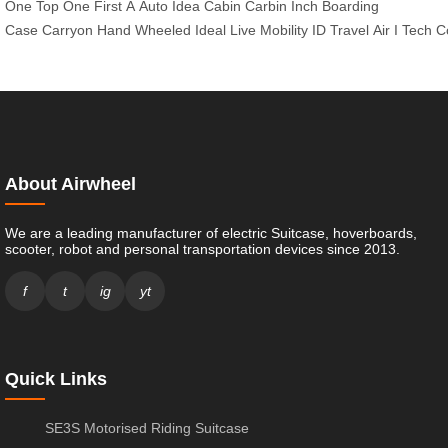
One
Top
One
First
A
Auto
Idea
Cabin
Carbin
Inch
Boarding
Case
Carryon
Hand
Wheeled
Ideal
Live
Mobility
ID
Travel
Air
I
Tech
C
About Airwheel
We are a leading manufacturer of electric Suitcase, hoverboards,
scooter, robot and personal transportation devices since 2013.
f
t
ig
yt
Quick Links
SE3S Motorised Riding Suitcase