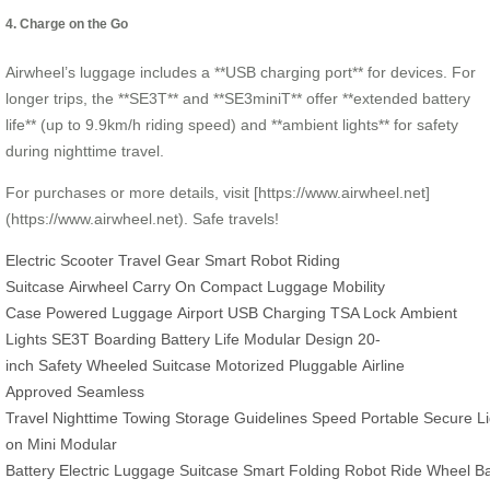
4. Charge on the Go
Airwheel’s luggage includes a **USB charging port** for devices. For
longer trips, the **SE3T** and **SE3miniT** offer **extended battery
life** (up to 9.9km/h riding speed) and **ambient lights** for safety
during nighttime travel.
For purchases or more details, visit [https://www.airwheel.net]
(https://www.airwheel.net). Safe travels!
Electric Scooter
Travel Gear
Smart Robot
Riding
Suitcase
Airwheel
Carry On
Compact Luggage
Mobility
Case
Powered Luggage
Airport
USB Charging
TSA Lock
Ambient
Lights
SE3T
Boarding
Battery Life
Modular Design
20-
inch
Safety
Wheeled Suitcase
Motorized
Pluggable
Airline
Approved
Seamless
Travel
Nighttime
Towing
Storage
Guidelines
Speed
Portable
Secure
L
on
Mini
Modular
Battery
Electric
Luggage
Suitcase
Smart
Folding
Robot
Ride
Wheel
B