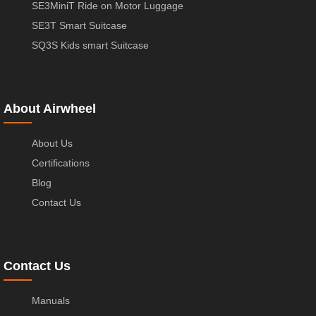
SE3MiniT Ride on Motor Luggage
SE3T Smart Suitcase
SQ3S Kids smart Suitcase
About Airwheel
About Us
Certifications
Blog
Contact Us
Contact Us
Manuals