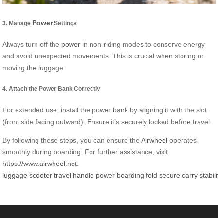
Power
3. Manage
Settings
Always turn off the
power
in non-riding modes to conserve energy
and avoid unexpected movements. This is crucial when storing or
moving the luggage.
4. Attach the Power Bank Correctly
For extended use, install the power bank by aligning it with the slot
(front side facing outward). Ensure it’s securely locked before travel.
By following these steps, you can ensure the
Airwheel
operates
smoothly during boarding. For further assistance, visit
https://www.airwheel.net
.
luggage
scooter
travel
handle
power
boarding
fold
secure
carry
stabili