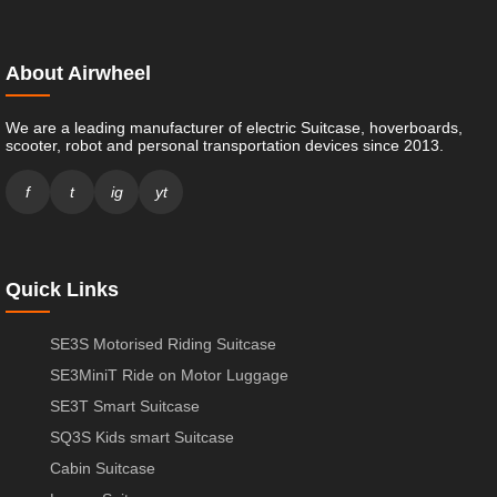
About Airwheel
We are a leading manufacturer of electric Suitcase, hoverboards,
scooter, robot and personal transportation devices since 2013.
f
t
ig
yt
Quick Links
SE3S Motorised Riding Suitcase
SE3MiniT Ride on Motor Luggage
SE3T Smart Suitcase
SQ3S Kids smart Suitcase
Cabin Suitcase