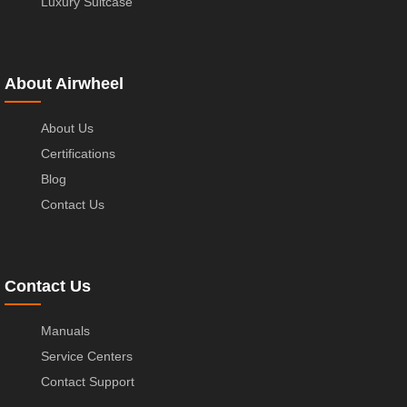
Luxury Suitcase
About Airwheel
About Us
Certifications
Blog
Contact Us
Contact Us
Manuals
Service Centers
Contact Support