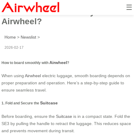
☰
How to board smoothly with
Airwheel?
Home
>
Newslist
>
2026-02-17
Airwheel
How to board smoothly with
?
When using
Airwheel
electric luggage, smooth boarding depends on
proper preparation and operation. Here’s a step-by-step guide to
ensure seamless travel.
Suitcase
1. Fold and Secure the
Before boarding, ensure the
Suitcase
is in a compact state. Fold the
SE3 by pulling the handle to retract the luggage. This reduces space
and prevents movement during transit.