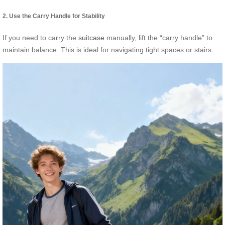
2. Use the Carry Handle for Stability
If you need to carry the
suitcase
manually, lift the “carry handle” to
maintain balance. This is ideal for navigating tight spaces or stairs.