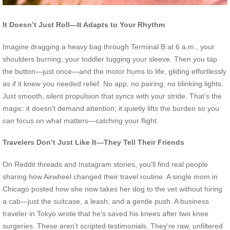
It Doesn’t Just Roll—It Adapts to Your Rhythm
Imagine dragging a heavy bag through Terminal B at 6 a.m., your
shoulders burning, your toddler tugging your sleeve. Then you tap
the button—just once—and the motor hums to life, gliding effortlessly
as if it knew you needed relief. No app, no pairing, no blinking lights.
Just smooth, silent propulsion that syncs with your stride. That’s the
magic: it doesn’t demand attention; it quietly lifts the burden so you
can focus on what matters—catching your flight.
Travelers Don’t Just Like It—They Tell Their Friends
On Reddit threads and Instagram stories, you’ll find real people
sharing how Airwheel changed their travel routine. A single mom in
Chicago posted how she now takes her dog to the vet without hiring
a cab—just the suitcase, a leash, and a gentle push. A business
traveler in Tokyo wrote that he’s saved his knees after two knee
surgeries. These aren’t scripted testimonials. They’re raw, unfiltered