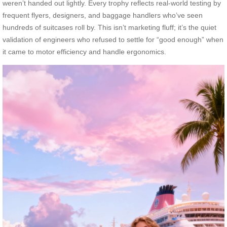
weren’t handed out lightly. Every trophy reflects real-world testing by
frequent flyers, designers, and baggage handlers who’ve seen
hundreds of suitcases roll by. This isn’t marketing fluff; it’s the quiet
validation of engineers who refused to settle for “good enough” when
it came to motor efficiency and handle ergonomics.