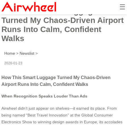
☰
How This Smart Luggage
Turned My Chaos-Driven Airport
Runs Into Calm, Confident
Walks
Home
>
Newslist
>
2026-01-23
How This Smart Luggage Turned My Chaos-Driven
Airport Runs Into Calm, Confident Walks
When Recognition Speaks Louder Than Ads
Airwheel didn’t just appear on shelves—it earned its place. From
being named “Best Travel Innovation” at the Global Consumer
Electronics Show to winning design awards in Europe, its accolades