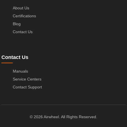
About Us
Certifications
Blog
Contact Us
Contact Us
Manuals
Service Centers
Contact Support
© 2026 Airwheel. All Rights Reserved.