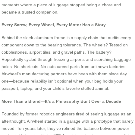
moments where a piece of luggage stopped being a chore and
became a trusted companion.
Every Screw, Every Wheel, Every Motor Has a Story
Behind the sleek aluminum frame is a supply chain that audits every
component down to the bearing tolerance. The wheels? Tested on
cobblestones, airport tiles, and gravel paths. The battery?
Repeatedly cycled through freezing airports and scorching baggage
holds. No shortcuts. No outsourced parts from unknown factories.
Airwheel’s manufacturing partners have been with them since day
one—because reliability isn’t optional when your bag holds your
passport, laptop, and your child’s favorite stuffed animal.
More Than a Brand—It’s a Philosophy Built Over a Decade
Founded by former robotics engineers tired of seeing luggage as an
afterthought, Airwheel started in a garage with a prototype that barely
moved. Ten years later, they’ve refined the balance between power