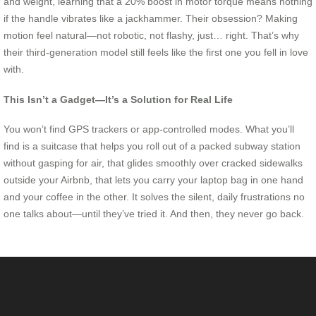
and weight, learning that a 20% boost in motor torque means nothing
if the handle vibrates like a jackhammer. Their obsession? Making
motion feel natural—not robotic, not flashy, just… right. That’s why
their third-generation model still feels like the first one you fell in love
with.
This Isn’t a Gadget—It’s a Solution for Real Life
You won’t find GPS trackers or app-controlled modes. What you’ll
find is a suitcase that helps you roll out of a packed subway station
without gasping for air, that glides smoothly over cracked sidewalks
outside your Airbnb, that lets you carry your laptop bag in one hand
and your coffee in the other. It solves the silent, daily frustrations no
one talks about—until they’ve tried it. And then, they never go back.