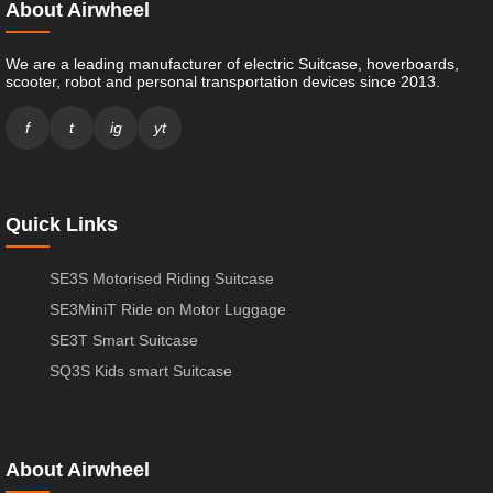
About Airwheel
We are a leading manufacturer of electric Suitcase, hoverboards,
scooter, robot and personal transportation devices since 2013.
f
t
ig
yt
Quick Links
SE3S Motorised Riding Suitcase
SE3MiniT Ride on Motor Luggage
SE3T Smart Suitcase
SQ3S Kids smart Suitcase
About Airwheel