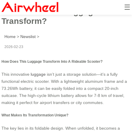
☰
How Does This Luggage
Transform?
Home
>
Newslist
>
2026-02-23
How Does This Luggage Transform Into A Rideable Scooter?
This innovative
luggage
isn’t just a storage solution—it’s a fully
functional electric scooter. With a lightweight aluminum frame and a
73.26Wh battery, it can be easily folded into a compact 20-inch
suitcase. The high-cycle lithium battery allows for 7-8 km of travel,
making it perfect for airport transfers or city commutes.
What Makes Its Transformation Unique?
The key lies in its foldable design. When unfolded, it becomes a