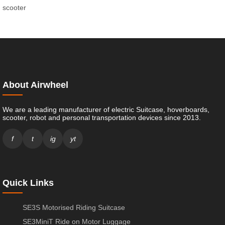
scooter
About Airwheel
We are a leading manufacturer of electric Suitcase, hoverboards,
scooter, robot and personal transportation devices since 2013.
f
t
ig
yt
Quick Links
SE3S Motorised Riding Suitcase
SE3MiniT Ride on Motor Luggage