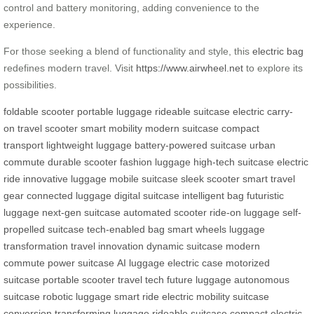
control and battery monitoring, adding convenience to the
experience.
For those seeking a blend of functionality and style, this
electric bag
redefines modern travel. Visit
https://www.airwheel.net
to explore its
possibilities.
foldable scooter
portable luggage
rideable suitcase
electric carry-
on
travel scooter
smart mobility
modern suitcase
compact
transport
lightweight luggage
battery-powered suitcase
urban
commute
durable scooter
fashion luggage
high-tech suitcase
electric
ride
innovative luggage
mobile suitcase
sleek scooter
smart travel
gear
connected luggage
digital suitcase
intelligent bag
futuristic
luggage
next-gen suitcase
automated scooter
ride-on luggage
self-
propelled suitcase
tech-enabled bag
smart wheels
luggage
transformation
travel innovation
dynamic suitcase
modern
commute
power suitcase
AI luggage
electric case
motorized
suitcase
portable scooter
travel tech
future luggage
autonomous
suitcase
robotic luggage
smart ride
electric mobility
suitcase
conversion
transforming luggage
rideable suitcase
compact electric