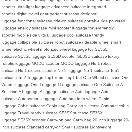
scooter
ultra-light luggage
advanced suitcase
integrated
scooter
digital travel gear
perfect suitcase
designer
luggage
functional suitcase
ride-on suitcase
portable ride
powered
luggage
energy suitcase
mini scooter luggage
travel-friendly
scooter
mobile ride
virtual luggage
cool suitcase
trendy
luggage
collapsible suitcase
robot suitcase
rideable wheel
smart
wheel
electric wheel
motorized wheel
luggage toy
SE3SL
suitcase
SE3SL luggage
SE3SD scooter
SE3SD suitcase
luxury
robotic luggage
MODO scooter
MODO luggage
No.1 robot
suitcase
No.1 electric scooter
No.1 luggage
No.1 suitcase
Top1
suitcase
Top1 luggage
Top1 robot
Top1 bot
One Wheel suitcase
One
Wheel luggage
One Luggage
1Luggage suitcase
One Suitcase
A
Suitcase
A Luggage
Aluggage suitcase
Auto luggage
Auto
suitcase
Autonomous luggage
Auto bag
Idea wheel
Cabin
luggage
Cabin suitcase
Cabin bag
Carry-on suitcase
Compact cabin
luggage
Travel-ready suitcase
SE3SX suitcase
SE3SX
luggage
SE3SX scooter
Carry-on bag
Carry bag
20 inch luggage
20-
inch suitcase
Standard carry-on
Small suitcase
Lightweight