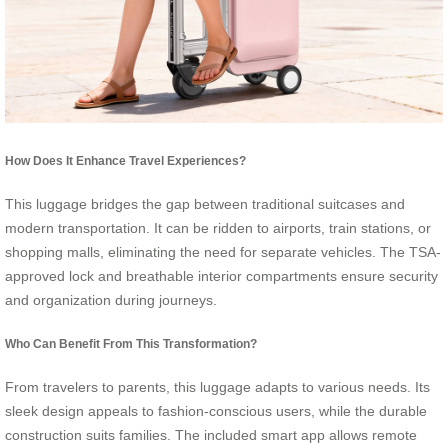
How Does It Enhance Travel Experiences?
This luggage bridges the gap between traditional suitcases and
modern transportation. It can be ridden to airports, train stations, or
shopping malls, eliminating the need for separate vehicles. The TSA-
approved lock and breathable interior compartments ensure security
and organization during journeys.
Who Can Benefit From This Transformation?
From travelers to parents, this luggage adapts to various needs. Its
sleek design appeals to fashion-conscious users, while the durable
construction suits families. The included smart app allows remote