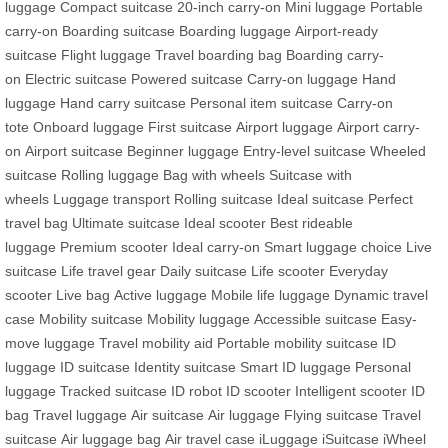
luggage
Compact suitcase
20-inch carry-on
Mini luggage
Portable
carry-on
Boarding suitcase
Boarding luggage
Airport-ready
suitcase
Flight luggage
Travel boarding bag
Boarding carry-
on
Electric suitcase
Powered suitcase
Carry-on luggage
Hand
luggage
Hand carry suitcase
Personal item suitcase
Carry-on
tote
Onboard luggage
First suitcase
Airport luggage
Airport carry-
on
Airport suitcase
Beginner luggage
Entry-level suitcase
Wheeled
suitcase
Rolling luggage
Bag with wheels
Suitcase with
wheels
Luggage transport
Rolling suitcase
Ideal suitcase
Perfect
travel bag
Ultimate suitcase
Ideal scooter
Best rideable
luggage
Premium scooter
Ideal carry-on
Smart luggage choice
Live
suitcase
Life travel gear
Daily suitcase
Life scooter
Everyday
scooter
Live bag
Active luggage
Mobile life luggage
Dynamic travel
case
Mobility suitcase
Mobility luggage
Accessible suitcase
Easy-
move luggage
Travel mobility aid
Portable mobility suitcase
ID
luggage
ID suitcase
Identity suitcase
Smart ID luggage
Personal
luggage
Tracked suitcase
ID robot
ID scooter
Intelligent scooter
ID
bag
Travel luggage
Air suitcase
Air luggage
Flying suitcase
Travel
suitcase
Air luggage bag
Air travel case
iLuggage
iSuitcase
iWheel