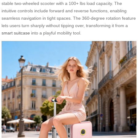
stable two-wheeled scooter with a 100+ lbs load capacity. The
intuitive controls include forward and reverse functions, enabling
seamless navigation in tight spaces. The 360-degree rotation feature
lets users turn sharply without tipping over, transforming it from a
smart suitcase
into a playful mobility tool.