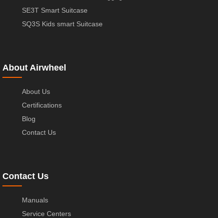
SE3T Smart Suitcase
SQ3S Kids smart Suitcase
About Airwheel
About Us
Certifications
Blog
Contact Us
Contact Us
Manuals
Service Centers