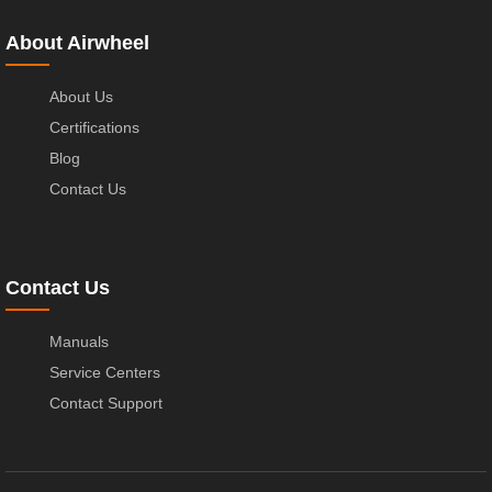
About Airwheel
About Us
Certifications
Blog
Contact Us
Contact Us
Manuals
Service Centers
Contact Support