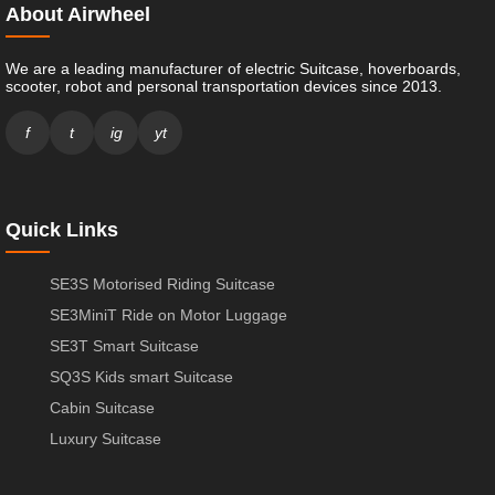
About Airwheel
We are a leading manufacturer of electric Suitcase, hoverboards,
scooter, robot and personal transportation devices since 2013.
f
t
ig
yt
Quick Links
SE3S Motorised Riding Suitcase
SE3MiniT Ride on Motor Luggage
SE3T Smart Suitcase
SQ3S Kids smart Suitcase
Cabin Suitcase
Luxury Suitcase