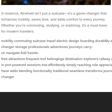
In essence, Airwheel isn’t just a suitcase—it’s a game-changer that
enhances mobility, saves time, and adds comfort to every journey.
Whether you’re commuting, studying, or exploring, it’s a must-have
for modern travelers.
mobility
commuting
suitcase
travel
electric
design
boarding
durability
changer
storage
professionals
adventures
journeys
carry-
on
navigate
fold
hassle-
free
attractions
frequent
tool
belongings
destination
explorers
railway
in
port
powered
sessions
tow
effortlessly
simply
reaching
role
appreci
have
adds
blending
functionality
traditional
seamless
transforms
journ
changer