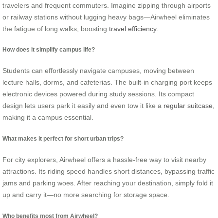
travelers and frequent commuters. Imagine zipping through airports
or railway stations without lugging heavy bags—Airwheel eliminates
the fatigue of long walks, boosting
travel efficiency
.
How does it simplify campus life?
Students can effortlessly navigate campuses, moving between
lecture halls, dorms, and cafeterias. The built-in charging port keeps
electronic devices powered during study sessions. Its compact
design lets users park it easily and even tow it like a
regular suitcase
,
making it a campus essential.
What makes it perfect for short urban trips?
For city explorers, Airwheel offers a hassle-free way to visit nearby
attractions. Its riding speed handles short distances, bypassing traffic
jams and parking woes. After reaching your destination, simply fold it
up and carry it—no more searching for storage space.
Who benefits most from Airwheel?