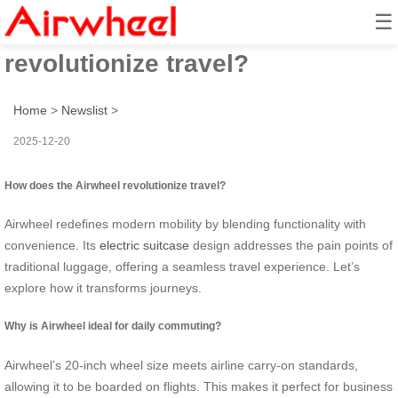
☰
How does the Airwheel
revolutionize travel?
Home
>
Newslist
>
2025-12-20
How does the Airwheel revolutionize travel?
Airwheel redefines modern mobility by blending functionality with
convenience. Its
electric suitcase
design addresses the pain points of
traditional luggage, offering a seamless travel experience. Let’s
explore how it transforms journeys.
Why is Airwheel ideal for daily commuting?
Airwheel’s 20-inch wheel size meets airline carry-on standards,
allowing it to be boarded on flights. This makes it perfect for business