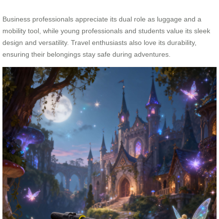
Business professionals appreciate its dual role as luggage and a
mobility tool, while young professionals and students value its sleek
design and versatility. Travel enthusiasts also love its durability,
ensuring their belongings stay safe during adventures.