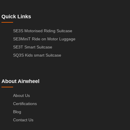
Quick Links
SE3S Motorised Riding Suitcase
SE3MiniT Ride on Motor Luggage
SE3T Smart Suitcase
SQ3S Kids smart Suitcase
About Airwheel
About Us
Certifications
Blog
Contact Us