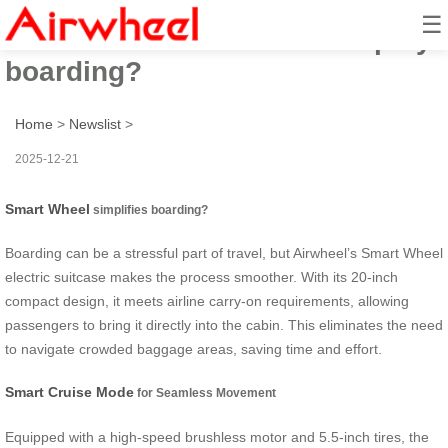
☰
How does Smart Wheel simplify
boarding?
Home
>
Newslist
>
2025-12-21
Smart Wheel
simplifies boarding?
Boarding can be a stressful part of travel, but Airwheel’s Smart Wheel
electric suitcase makes the process smoother. With its 20-inch
compact design, it meets airline carry-on requirements, allowing
passengers to bring it directly into the cabin. This eliminates the need
to navigate crowded baggage areas, saving time and effort.
Smart Cruise Mode
for Seamless Movement
Equipped with a high-speed brushless motor and 5.5-inch tires, the