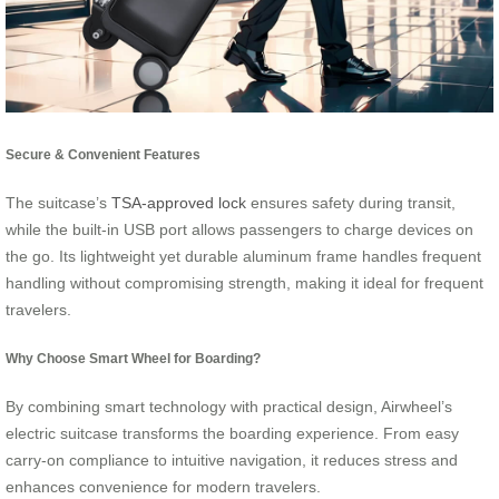
Secure & Convenient Features
The suitcase’s
TSA-approved lock
ensures safety during transit,
while the built-in USB port allows passengers to charge devices on
the go. Its lightweight yet durable aluminum frame handles frequent
handling without compromising strength, making it ideal for frequent
travelers.
Why Choose Smart Wheel for Boarding?
By combining smart technology with practical design, Airwheel’s
electric suitcase transforms the boarding experience. From easy
carry-on compliance to intuitive navigation, it reduces stress and
enhances convenience for modern travelers.