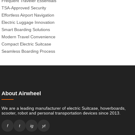
Frequent Traveler Essentials
TSA-Approved Security
Effortless Airport Navigation
Electric Luggage Innovation
Smart Boarding Solutions
Modern Travel Convenience
Compact Electric Suitcase
Seamless Boarding Process
About Airwheel
We are a leading manufacturer of electric Suitcase, hoverboards,
scooter, robot and personal transportation devices since 2013.
f
t
ig
yt