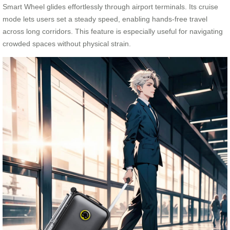
Smart Wheel glides effortlessly through airport terminals. Its cruise
mode lets users set a steady speed, enabling hands-free travel
across long corridors. This feature is especially useful for navigating
crowded spaces without physical strain.