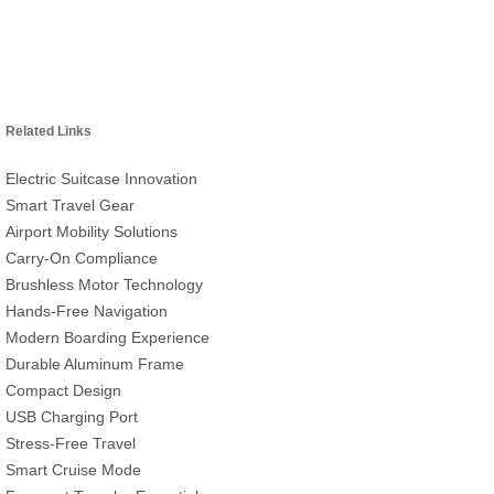
Related Links
Electric Suitcase Innovation
Smart Travel Gear
Airport Mobility Solutions
Carry-On Compliance
Brushless Motor Technology
Hands-Free Navigation
Modern Boarding Experience
Durable Aluminum Frame
Compact Design
USB Charging Port
Stress-Free Travel
Smart Cruise Mode