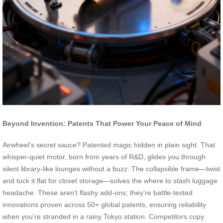
Beyond Invention: Patents That Power Your Peace of Mind
Airwheel’s secret sauce? Patented magic hidden in plain sight. That
whisper-quiet motor, born from years of R&D, glides you through
silent library-like lounges without a buzz. The collapsible frame—twist
and tuck it flat for closet storage—solves the where to stash luggage
headache. These aren’t flashy add-ons; they’re battle-tested
innovations proven across 50+ global patents, ensuring reliability
when you’re stranded in a rainy Tokyo station. Competitors copy