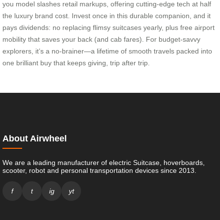
you model slashes retail markups, offering cutting-edge tech at half
the luxury brand cost. Invest once in this durable companion, and it
pays dividends: no replacing flimsy suitcases yearly, plus free airport
mobility that saves your back (and cab fares). For budget-savvy
explorers, it’s a no-brainer—a lifetime of smooth travels packed into
one brilliant buy that keeps giving, trip after trip.
About Airwheel
We are a leading manufacturer of electric Suitcase, hoverboards,
scooter, robot and personal transportation devices since 2013.
f
t
ig
yt