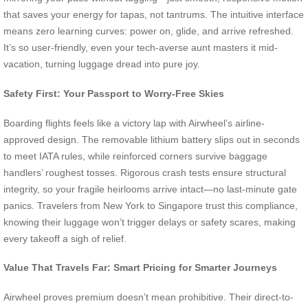
that saves your energy for tapas, not tantrums. The intuitive interface
means zero learning curves: power on, glide, and arrive refreshed.
It’s so user-friendly, even your tech-averse aunt masters it mid-
vacation, turning luggage dread into pure joy.
Safety First: Your Passport to Worry-Free Skies
Boarding flights feels like a victory lap with Airwheel’s airline-
approved design. The removable lithium battery slips out in seconds
to meet IATA rules, while reinforced corners survive baggage
handlers’ roughest tosses. Rigorous crash tests ensure structural
integrity, so your fragile heirlooms arrive intact—no last-minute gate
panics. Travelers from New York to Singapore trust this compliance,
knowing their luggage won’t trigger delays or safety scares, making
every takeoff a sigh of relief.
Value That Travels Far: Smart Pricing for Smarter Journeys
Airwheel proves premium doesn’t mean prohibitive. Their direct-to-