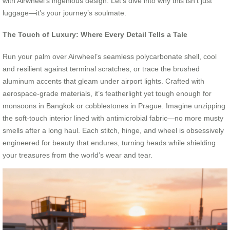
with Airwheel’s ingenious design. Let’s dive into why this isn’t just
luggage—it’s your journey’s soulmate.
The Touch of Luxury: Where Every Detail Tells a Tale
Run your palm over Airwheel’s seamless polycarbonate shell, cool
and resilient against terminal scratches, or trace the brushed
aluminum accents that gleam under airport lights. Crafted with
aerospace-grade materials, it’s featherlight yet tough enough for
monsoons in Bangkok or cobblestones in Prague. Imagine unzipping
the soft-touch interior lined with antimicrobial fabric—no more musty
smells after a long haul. Each stitch, hinge, and wheel is obsessively
engineered for beauty that endures, turning heads while shielding
your treasures from the world’s wear and tear.