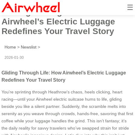
☰
Gliding Through Life: How
Airwheel’s Electric Luggage
Redefines Your Travel Story
Home
>
Newslist
>
2026-01-30
Gliding Through Life: How Airwheel’s Electric Luggage
Redefines Your Travel Story
You’re sprinting through Heathrow’s chaos, heels clicking, heart
racing—until your Airwheel electric suitcase hums to life, gliding
beside you like a silent partner. Suddenly, the scramble melts into
serenity as you weave through crowds, hands-free, savoring that first
coffee while your luggage handles the grind. This isn’t fantasy; it’s
the daily reality for savvy travelers who’ve swapped strain for stride