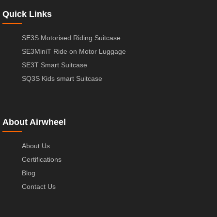
Quick Links
SE3S Motorised Riding Suitcase
SE3MiniT Ride on Motor Luggage
SE3T Smart Suitcase
SQ3S Kids smart Suitcase
About Airwheel
About Us
Certifications
Blog
Contact Us