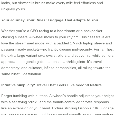
looks, but Airwheel’s brains make every mile feel effortless and
uniquely yours.
Your Journey, Your Rules: Luggage That Adapts to You
Whether you’re a CEO racing to a boardroom or a backpacker
chasing sunsets, Airwheel molds to your rhythm. Business travelers
love the streamlined model with a padded 17-inch laptop sleeve and
passport-ready pockets—no frantic digging mid-security. For families,
the extra-large variant swallows strollers and souvenirs, while seniors
appreciate the gentle glide that eases arthritic joints. It’s travel
democracy: one suitcase, infinite personalities, all rolling toward the
same blissful destination.
Intuitive Simplicity: Travel That Feels Like Second Nature
Forget fumbling with buttons; Airwheel’s handle adjusts to your height
with a satisfying *click*, and the thumb-controlled throttle responds
like an extension of your hand. Picture strolling Lisbon’s hills, luggage
mirroring your pace without tugging—just smooth, responsive motion