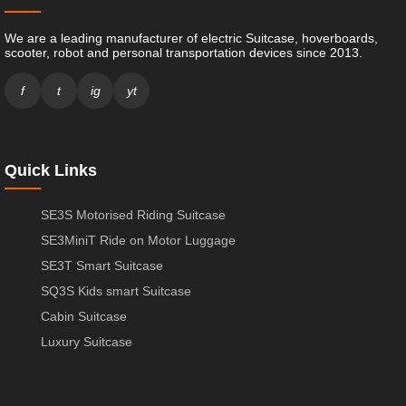
We are a leading manufacturer of electric Suitcase, hoverboards,
scooter, robot and personal transportation devices since 2013.
f
t
ig
yt
Quick Links
SE3S Motorised Riding Suitcase
SE3MiniT Ride on Motor Luggage
SE3T Smart Suitcase
SQ3S Kids smart Suitcase
Cabin Suitcase
Luxury Suitcase