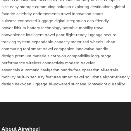
size
easy storage
commuting solution
exploring destinations
global
favorite
celebrity endorsements
travel innovation
smart
suitcase
connected luggage
digital integration
eco-friendly
power
lithium battery technology
portable mobility
travel
convenience
intelligent travel gear
flight-ready luggage
secure
tracking system
expandable capacity
motorized wheels
urban
commuting tool
smart travel companion
innovative handle
design
premium materials
carry-on compatibility
long-range
performance
wireless connectivity
modern traveler
essentials
automatic navigation
hands-free operation
all-terrain
mobility
built-in security features
smart travel solutions
airport-friendly
design
next-gen luggage
AI-powered suitcase
lightweight durability
About Airwheel