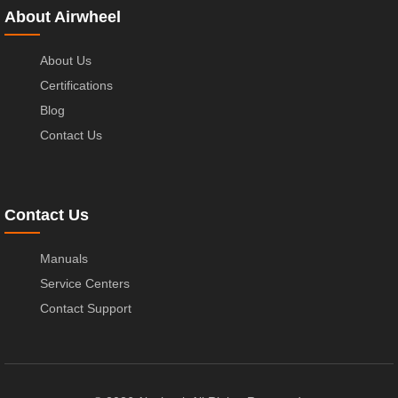
About Airwheel
About Us
Certifications
Blog
Contact Us
Contact Us
Manuals
Service Centers
Contact Support