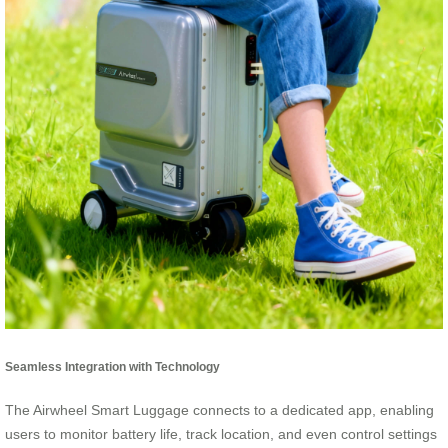
Seamless Integration with Technology
The Airwheel Smart Luggage connects to a dedicated app, enabling
users to monitor battery life, track location, and even control settings