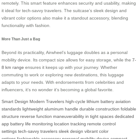
remotely. This smart feature enhances security and usability, making
it ideal for tech-savvy travelers. The suitcase’s sleek design and
vibrant color options also make it a standout accessory, blending
functionality with fashion.
More Than Just a Bag
Beyond its practicality, Airwheel’s luggage doubles as a personal
mobility device. Its compact size allows for easy storage, while the
7-
8 km range
ensures it keeps up with your journey. Whether
commuting to work or exploring new destinations, this luggage
adapts to your needs. With endorsements from celebrities and
influencers, it’s no wonder it’s becoming a global favorite.
Smart Design
Modern Travelers
high-cycle lithium battery
aviation
standards
lightweight aluminum handle
durable construction
foldable
structure
reverse function
maneuverability in tight spaces
dedicated
app
battery life monitoring
location tracking
remote control
settings
tech-savvy travelers
sleek design
vibrant color
options
fashionable accessory
personal mobility device
compact