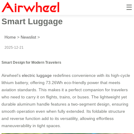
☰
Future-Proof Ride: Airwheel
Smart Luggage
Home
>
Newslist
>
2025-12-21
Smart Design for Modern Travelers
Airwheel’s
electric luggage
redefines convenience with its high-cycle
lithium battery, offering 73.26Wh eco-friendly power that meets
aviation standards. This makes it a perfect companion for travelers
who need to carry it on flights, trains, or buses. The lightweight yet
durable aluminum handle features a two-segment design, ensuring
smooth operation even when fully extended. Its foldable structure
and reverse function add to its versatility, allowing effortless
maneuverability in tight spaces.