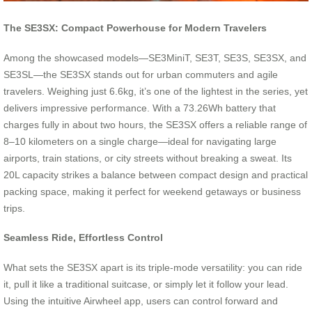
The SE3SX: Compact Powerhouse for Modern Travelers
Among the showcased models—SE3MiniT, SE3T, SE3S, SE3SX, and
SE3SL—the SE3SX stands out for urban commuters and agile
travelers. Weighing just 6.6kg, it’s one of the lightest in the series, yet
delivers impressive performance. With a 73.26Wh battery that
charges fully in about two hours, the SE3SX offers a reliable range of
8–10 kilometers on a single charge—ideal for navigating large
airports, train stations, or city streets without breaking a sweat. Its
20L capacity strikes a balance between compact design and practical
packing space, making it perfect for weekend getaways or business
trips.
Seamless Ride, Effortless Control
What sets the SE3SX apart is its triple-mode versatility: you can ride
it, pull it like a traditional suitcase, or simply let it follow your lead.
Using the intuitive Airwheel app, users can control forward and