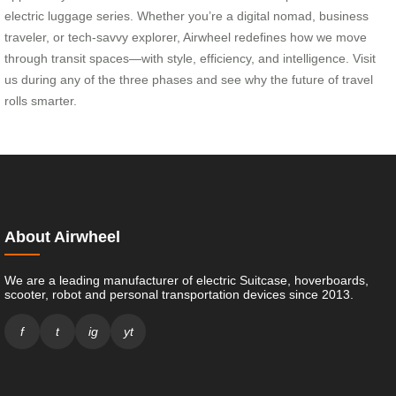
electric luggage series. Whether you’re a digital nomad, business
traveler, or tech-savvy explorer, Airwheel redefines how we move
through transit spaces—with style, efficiency, and intelligence. Visit
us during any of the three phases and see why the future of travel
rolls smarter.
About Airwheel
We are a leading manufacturer of electric Suitcase, hoverboards,
scooter, robot and personal transportation devices since 2013.
f
t
ig
yt