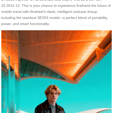
20.2K11-12. This is your chance to experience firsthand the future of
mobile travel with Airwheel’s sleek, intelligent suitcase lineup,
including the standout SE3SX model—a perfect blend of portability,
power, and smart functionality.