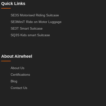
Quick Links
SE3S Motorised Riding Suitcase
SE3MiniT Ride on Motor Luggage
SE3T Smart Suitcase
SQ3S Kids smart Suitcase
About Airwheel
About Us
Certifications
Blog
Contact Us