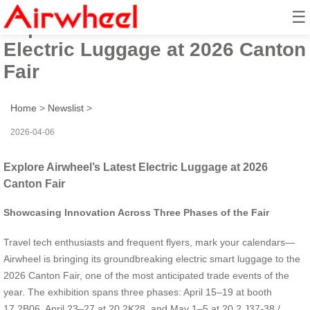
☰
Explore Airwheel’s Latest
Electric Luggage at 2026 Canton
Fair
Home
>
Newslist
>
2026-04-06
Explore Airwheel’s Latest Electric Luggage at 2026
Canton Fair
Showcasing Innovation Across Three Phases of the Fair
Travel tech enthusiasts and frequent flyers, mark your calendars—
Airwheel is bringing its groundbreaking electric smart luggage to the
2026 Canton Fair, one of the most anticipated trade events of the
year. The exhibition spans three phases: April 15–19 at booth
17.2B06, April 23–27 at 20.2K28, and May 1–5 at 20.2 J37-38 /