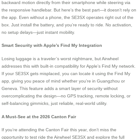
backward motion directly from their smartphone while steering via
the responsive handlebar. But here’s the best part—it doesn’t rely on
the app. Even without a phone, the SE3SX operates right out of the
box. Just install the battery, and you’re ready to ride. No activation,
no setup delays—just instant mobility.
Smart Security with Apple’s Find My Integration
Losing luggage is a traveler’s worst nightmare, but Airwheel
addresses this with built-in compatibility for Apple’s Find My network.
If your SE3SX gets misplaced, you can locate it using the Find My
app, giving you peace of mind whether you’re in Guangzhou or
Geneva. This feature adds a smart layer of security without
overcomplicating the design—no GPS tracking, remote locking, or
self-balancing gimmicks, just reliable, real-world utility.
A Must-See at the 2026 Canton Fair
If you’re attending the Canton Fair this year, don’t miss the
opportunity to test ride the Airwheel SE3SX and explore the full