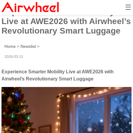
☰
Experience Smarter Mobility
Live at AWE2026 with Airwheel’s
Revolutionary Smart Luggage
Home
>
Newslist
>
2026-03-11
Experience Smarter Mobility Live at AWE2026 with
Airwheel’s Revolutionary Smart Luggage