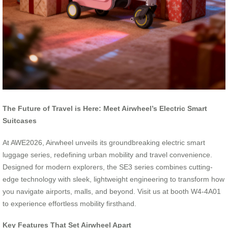
The Future of Travel is Here: Meet Airwheel’s Electric Smart
Suitcases
At AWE2026, Airwheel unveils its groundbreaking electric smart
luggage series, redefining urban mobility and travel convenience.
Designed for modern explorers, the SE3 series combines cutting-
edge technology with sleek, lightweight engineering to transform how
you navigate airports, malls, and beyond. Visit us at booth W4-4A01
to experience effortless mobility firsthand.
Key Features That Set Airwheel Apart