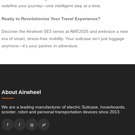
redefine your journey—one intelligent step at a time.
Ready to Revolutionize Your Travel Experience?
Discover the Airwheel SE3 series at AWE2026 and embrace a new
era of smart, stress-free mobility. Your suitcase isn’t just luggage
anymore—it’s your partner in adventure.
About Airwheel
We are a leading manufacturer of electric Suitcase, hoverboards,
scooter, robot and personal transportation devices since 2013.
f
t
ig
yt