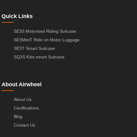
Quick Links
SE3S Motorised Riding Suitcase
SE3MiniT Ride on Motor Luggage
SE3T Smart Suitcase
SQ3S Kids smart Suitcase
About Airwheel
About Us
Certifications
Blog
Contact Us