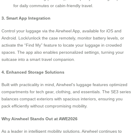
for daily commutes or cabin-friendly travel.
3. Smart App Integration
Control your luggage via the Airwheel App, available for iOS and
Android. Lock/unlock the case remotely, monitor battery levels, or
activate the “Find My” feature to locate your luggage in crowded
spaces. The app also enables personalized settings, turning your
suitcase into a smart travel companion.
4. Enhanced Storage Solutions
Built with practicality in mind, Airwheel’s luggage features optimized
compartments for tech gear, clothing, and essentials. The SE3 series
balances compact exteriors with spacious interiors, ensuring you
pack efficiently without compromising mobility.
Why Airwheel Stands Out at AWE2026
As a leader in intelligent mobility solutions, Airwheel continues to