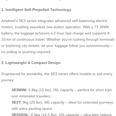
1. Intelligent Self-Propelled Technology
Airwheel’s SE3 series integrates advanced self-balancing electric
motors, enabling seamless one-button operation. With a 73.26Wh
battery, the luggage achieves a 2-hour fast charge and supports 8-
10 km of continuous travel. Whether you’re rushing through terminals
or exploring city streets, let your luggage follow you autonomously—
no pulling or pushing required.
2. Lightweight & Compact Design
Engineered for portability, the SE3 series offers models to suit every
journey:
SE3MINI:
6.8kg (15 lbs), 26L capacity – perfect for short trips
and minimalist travelers.
SE3T:
9kg (20 lbs), 48L capacity – ideal for extended journeys
with extra packing space.
SE3SX/SL:
6.6kg (14.5 lbs), 20L capacity – ultra-light options