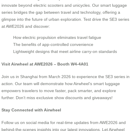
innovate beyond electric scooters and unicycles. Our smart luggage
series bridges the gap between travel and technology, offering a
glimpse into the future of urban exploration. Test drive the SE3 series
at AWE2026 and discover:
How electric propulsion eliminates travel fatigue
The benefits of app-controlled convenience
Lightweight designs that meet airline carry-on standards
Visit Airwheel at AWE2026 – Booth W4-4A01
Join us in Shanghai from March 2026 to experience the SE3 series in
action. Our team will demonstrate how Airwheel’s smart luggage
empowers travelers to move faster, pack smarter, and explore
further. Don’t miss exclusive show discounts and giveaways!
Stay Connected with Airwheel
Follow us on social media for real-time updates from AWE2026 and
behind-the-scenes insights into our latest innovations. Let Airwheel