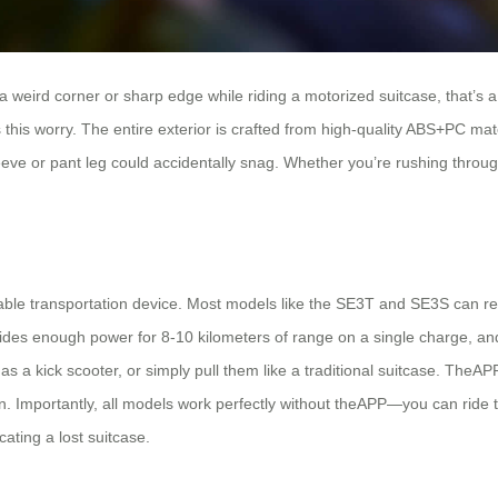
a weird corner or sharp edge while riding a motorized suitcase, that’s a
s this worry. The entire exterior is crafted from high-quality ABS+PC m
ve or pant leg could accidentally snag. Whether you’re rushing through 
rtable transportation device. Most models like the SE3T and SE3S can 
des enough power for 8-10 kilometers of range on a single charge, and
as a kick scooter, or simply pull them like a traditional suitcase. TheA
. Importantly, all models work perfectly without theAPP—you can ride th
ating a lost suitcase.