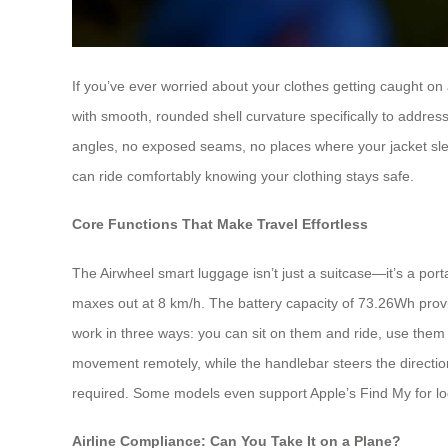
If you’ve ever worried about your clothes getting caught on 
with smooth, rounded shell curvature specifically to addres
angles, no exposed seams, no places where your jacket slee
can ride comfortably knowing your clothing stays safe.
Core Functions That Make Travel Effortless
The Airwheel smart luggage isn’t just a suitcase—it’s a po
maxes out at 8 km/h. The battery capacity of 73.26Wh provi
work in three ways: you can sit on them and ride, use them 
movement remotely, while the handlebar steers the direction
required. Some models even support Apple’s Find My for loc
Airline Compliance: Can You Take It on a Plane?