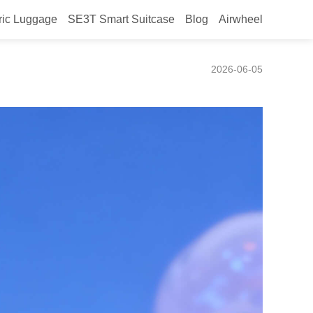
ric Luggage
SE3T Smart Suitcase
Blog
Airwheel
ng riding?
2026-06-05