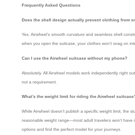
Frequently Asked Questions
Does the shell design actually prevent clothing from 
Yes. Airwheel’s smooth curvature and seamless shell constr
when you open the suitcase, your clothes won’t snag on int
Can I use the Airwheel suitcase without my phone?
Absolutely. All Airwheel models work independently right out
not a requirement.
What’s the weight limit for riding the Airwheel suitcase
While Airwheel doesn’t publish a specific weight limit, the 
reasonable weight range—most adult travelers won’t have iss
options and find the perfect model for your journeys.