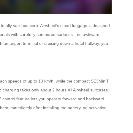
 totally valid concern. Airwheel’s smart luggage is designed
aterials with carefully contoured surfaces—no awkward
an airport terminal or cruising down a hotel hallway, you
reach speeds of up to 13 km/h, while the compact SE3MiniT
 charging takes only about 2 hours.All Airwheel suitcases
PP control feature lets you operate forward and backward
em immediately after installing the battery, no activation