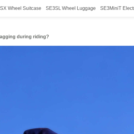
SX Wheel Suitcase
SE3SL Wheel Luggage
SE3MiniT Elect
event clothing from snagging duri
nagging during riding?