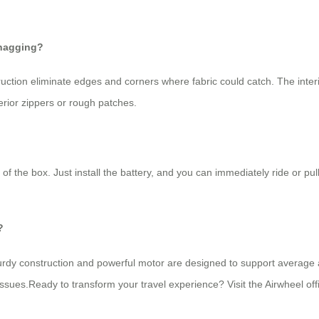
snagging?
uction eliminate edges and corners where fabric could catch. The inter
erior zippers or rough patches.
 of the box. Just install the battery, and you can immediately ride or p
?
sturdy construction and powerful motor are designed to support average a
ues.Ready to transform your travel experience? Visit the Airwheel offic