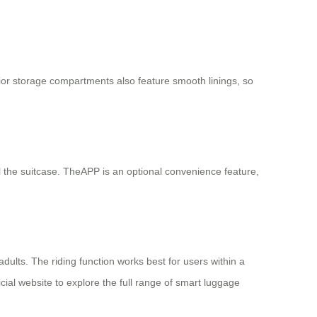
ior storage compartments also feature smooth linings, so
ull the suitcase. TheAPP is an optional convenience feature,
dults. The riding function works best for users within a
ial website to explore the full range of smart luggage