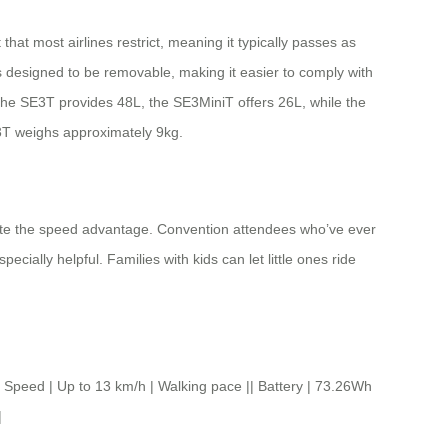
hat most airlines restrict, meaning it typically passes as
s designed to be removable, making it easier to comply with
s: the SE3T provides 48L, the SE3MiniT offers 26L, while the
3T weighs approximately 9kg.
ciate the speed advantage. Convention attendees who’ve ever
cially helpful. Families with kids can let little ones ride
eed | Up to 13 km/h | Walking pace || Battery | 73.26Wh
|