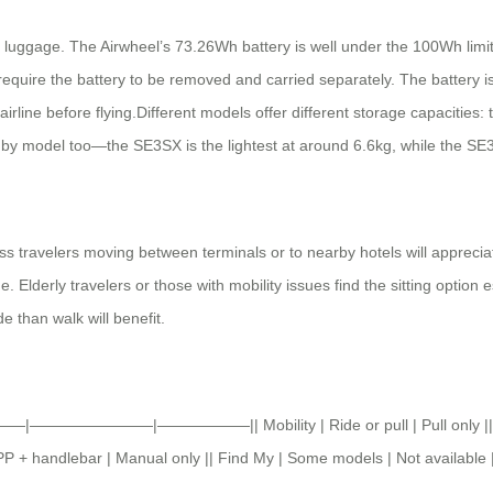
c luggage. The Airwheel’s 73.26Wh battery is well under the 100Wh limit t
require the battery to be removed and carried separately. The battery i
c airline before flying.Different models offer different storage capacitie
y model too—the SE3SX is the lightest at around 6.6kg, while the SE
ness travelers moving between terminals or to nearby hotels will appre
derly travelers or those with mobility issues find the sitting option espe
e than walk will benefit.
||———|————————|——————|| Mobility | Ride or pull | Pull only || Sp
APP + handlebar | Manual only || Find My | Some models | Not available 