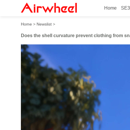
Home
SE3
Does the shell curvature pr
Home
>
Newslist
>
Does the shell curvature prevent clothing from s