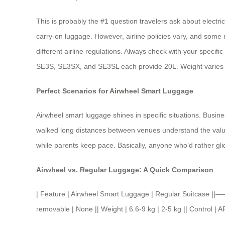
This is probably the #1 question travelers ask about electri
carry-on luggage. However, airline policies vary, and some 
different airline regulations. Always check with your specifi
SE3S, SE3SX, and SE3SL each provide 20L. Weight varies b
Perfect Scenarios for Airwheel Smart Luggage
Airwheel smart luggage shines in specific situations. Busi
walked long distances between venues understand the value. El
while parents keep pace. Basically, anyone who’d rather glid
Airwheel vs. Regular Luggage: A Quick Comparison
| Feature | Airwheel Smart Luggage | Regular Suitcase 
removable | None || Weight | 6.6-9 kg | 2-5 kg || Control | 