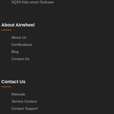
SQ3S Kids smart Suitcase
About Airwheel
About Us
Certifications
Blog
Contact Us
Contact Us
Manuals
Service Centers
Contact Support