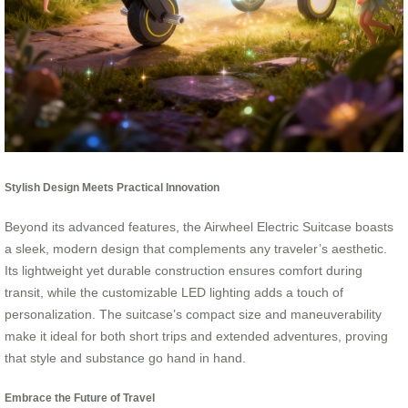
Stylish Design Meets Practical Innovation
Beyond its advanced features, the Airwheel Electric Suitcase boasts
a sleek, modern design that complements any traveler’s aesthetic.
Its lightweight yet durable construction ensures comfort during
transit, while the customizable LED lighting adds a touch of
personalization. The suitcase’s compact size and maneuverability
make it ideal for both short trips and extended adventures, proving
that style and substance go hand in hand.
Embrace the Future of Travel