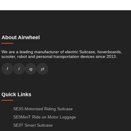
About Airwheel
We are a leading manufacturer of electric Suitcase, hoverboards,
scooter, robot and personal transportation devices since 2013.
f
t
ig
yt
Quick Links
SE3S Motorised Riding Suitcase
SE3MiniT Ride on Motor Luggage
SE3T Smart Suitcase