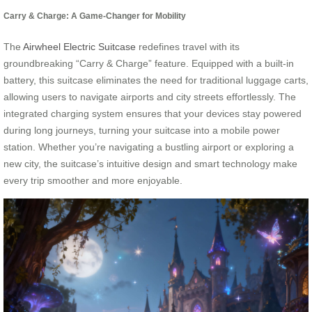
Carry & Charge: A Game-Changer for Mobility
The
Airwheel Electric Suitcase
redefines travel with its
groundbreaking “Carry & Charge” feature. Equipped with a built-in
battery, this suitcase eliminates the need for traditional luggage carts,
allowing users to navigate airports and city streets effortlessly. The
integrated charging system ensures that your devices stay powered
during long journeys, turning your suitcase into a mobile power
station. Whether you’re navigating a bustling airport or exploring a
new city, the suitcase’s intuitive design and smart technology make
every trip smoother and more enjoyable.