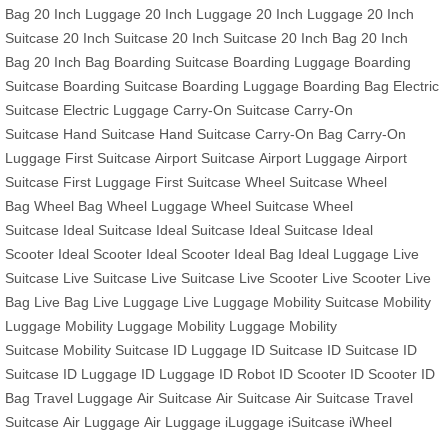
Bag
20 Inch Luggage
20 Inch Luggage
20 Inch Luggage
20 Inch
Suitcase
20 Inch Suitcase
20 Inch Suitcase
20 Inch Bag
20 Inch
Bag
20 Inch Bag
Boarding Suitcase
Boarding Luggage
Boarding
Suitcase
Boarding Suitcase
Boarding Luggage
Boarding Bag
Electric
Suitcase
Electric Luggage
Carry-On Suitcase
Carry-On
Suitcase
Hand Suitcase
Hand Suitcase
Carry-On Bag
Carry-On
Luggage
First Suitcase
Airport Suitcase
Airport Luggage
Airport
Suitcase
First Luggage
First Suitcase
Wheel Suitcase
Wheel
Bag
Wheel Bag
Wheel Luggage
Wheel Suitcase
Wheel
Suitcase
Ideal Suitcase
Ideal Suitcase
Ideal Suitcase
Ideal
Scooter
Ideal Scooter
Ideal Scooter
Ideal Bag
Ideal Luggage
Live
Suitcase
Live Suitcase
Live Suitcase
Live Scooter
Live Scooter
Live
Bag
Live Bag
Live Luggage
Live Luggage
Mobility Suitcase
Mobility
Luggage
Mobility Luggage
Mobility Luggage
Mobility
Suitcase
Mobility Suitcase
ID Luggage
ID Suitcase
ID Suitcase
ID
Suitcase
ID Luggage
ID Luggage
ID Robot
ID Scooter
ID Scooter
ID
Bag
Travel Luggage
Air Suitcase
Air Suitcase
Air Suitcase
Travel
Suitcase
Air Luggage
Air Luggage
iLuggage
iSuitcase
iWheel