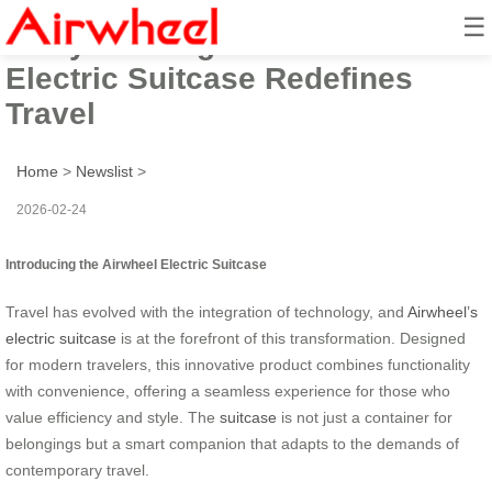
☰
Carry & Charge: Airwheel’s
Electric Suitcase Redefines
Travel
Home
>
Newslist
>
2026-02-24
Introducing the Airwheel Electric Suitcase
Travel has evolved with the integration of technology, and
Airwheel’s
electric suitcase
is at the forefront of this transformation. Designed
for modern travelers, this innovative product combines functionality
with convenience, offering a seamless experience for those who
value efficiency and style. The
suitcase
is not just a container for
belongings but a smart companion that adapts to the demands of
contemporary travel.