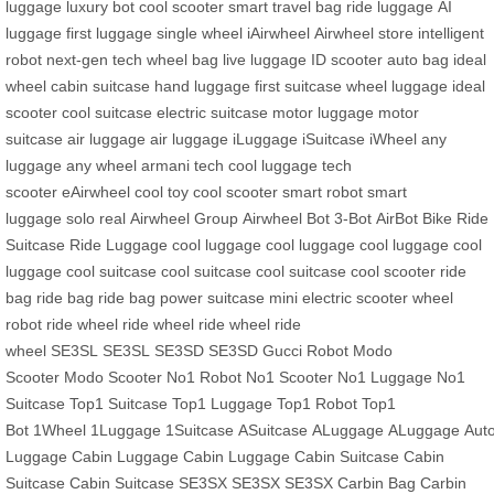
luggage
luxury bot
cool scooter
smart travel bag
ride luggage
AI
luggage
first luggage
single wheel
iAirwheel
Airwheel store
intelligent
robot
next-gen tech
wheel bag
live luggage
ID scooter
auto bag
ideal
wheel
cabin suitcase
hand luggage
first suitcase
wheel luggage
ideal
scooter
cool suitcase
electric suitcase
motor luggage
motor
suitcase
air luggage
air luggage
iLuggage
iSuitcase
iWheel
any
luggage
any wheel
armani tech
cool luggage
tech
scooter
eAirwheel
cool toy
cool scooter
smart robot
smart
luggage
solo real
Airwheel Group
Airwheel Bot
3-Bot
AirBot Bike
Ride
Suitcase
Ride Luggage
cool luggage
cool luggage
cool luggage
cool
luggage
cool suitcase
cool suitcase
cool suitcase
cool scooter
ride
bag
ride bag
ride bag
power suitcase
mini electric scooter
wheel
robot
ride wheel
ride wheel
ride wheel
ride
wheel
SE3SL
SE3SL
SE3SD
SE3SD
Gucci Robot
Modo
Scooter
Modo Scooter
No1 Robot
No1 Scooter
No1 Luggage
No1
Suitcase
Top1 Suitcase
Top1 Luggage
Top1 Robot
Top1
Bot
1Wheel
1Luggage
1Suitcase
ASuitcase
ALuggage
ALuggage
Aut
Luggage
Cabin Luggage
Cabin Luggage
Cabin Suitcase
Cabin
Suitcase
Cabin Suitcase
SE3SX
SE3SX
SE3SX
Carbin Bag
Carbin