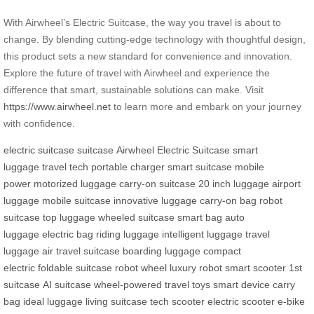
With Airwheel’s Electric Suitcase, the way you travel is about to
change. By blending cutting-edge technology with thoughtful design,
this product sets a new standard for convenience and innovation.
Explore the future of travel with Airwheel and experience the
difference that smart, sustainable solutions can make. Visit
https://www.airwheel.net
to learn more and embark on your journey
with confidence.
electric suitcase
suitcase
Airwheel Electric Suitcase
smart
luggage
travel tech
portable charger
smart suitcase
mobile
power
motorized luggage
carry-on suitcase
20 inch luggage
airport
luggage
mobile suitcase
innovative luggage
carry-on bag
robot
suitcase
top luggage
wheeled suitcase
smart bag
auto
luggage
electric bag
riding luggage
intelligent luggage
travel
luggage
air travel suitcase
boarding luggage
compact
electric
foldable suitcase
robot wheel
luxury robot
smart scooter
1st
suitcase
AI suitcase
wheel-powered
travel toys
smart device
carry
bag
ideal luggage
living suitcase
tech scooter
electric scooter
e-bike