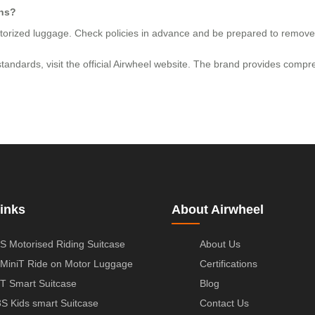
ons?
motorized luggage. Check policies in advance and be prepared to remove 
e standards, visit the official Airwheel website. The brand provides com
inks
About Airwheel
S Motorised Riding Suitcase
About Us
MiniT Ride on Motor Luggage
Certifications
T Smart Suitcase
Blog
S Kids smart Suitcase
Contact Us