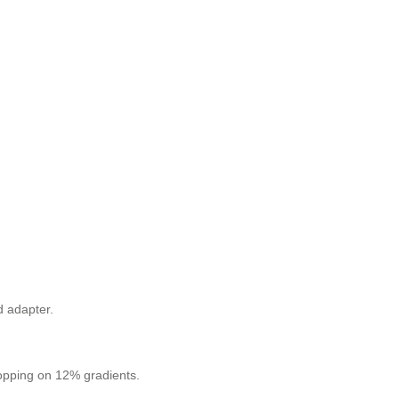
d adapter.
stopping on 12% gradients.