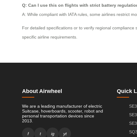
Q: Can I use this on flights with strict battery regulati
A: While compliant with IATA rules, some airlines restrict 
For detailed specifications or to verify regional complianc
specific airline requirements.
About Airwheel
Quick L
We are a leading manufacturer of electric
SE3
Suitcase, hoverboards, scooter, robot and
SE3
personal transportation devices since
2013.
SE3
SQ3
f
t
ig
yt