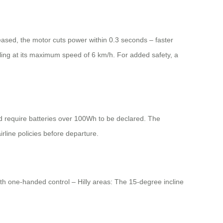
eleased, the motor cuts power within 0.3 seconds – faster
ling at its maximum speed of 6 km/h. For added safety, a
ed require batteries over 100Wh to be declared. The
irline policies before departure.
th one-handed control – Hilly areas: The 15-degree incline