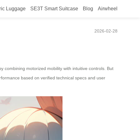
ric Luggage
SE3T Smart Suitcase
Blog
Airwheel
ng the throttle?
2026-02-28
y combining motorized mobility with intuitive controls. But
erformance based on verified technical specs and user