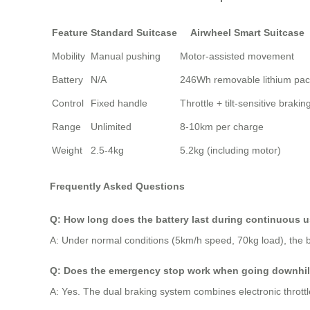
Feature
Standard Suitcase
Airwheel Smart Suitcase
Mobility
Manual pushing
Motor-assisted movement
Battery
N/A
246Wh removable lithium pa
Control
Fixed handle
Throttle + tilt-sensitive brakin
Range
Unlimited
8-10km per charge
Weight
2.5-4kg
5.2kg (including motor)
Frequently Asked Questions
Q: How long does the battery last during continuous 
A: Under normal conditions (5km/h speed, 70kg load), the b
Q: Does the emergency stop work when going downhil
A: Yes. The dual braking system combines electronic throttle