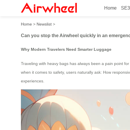
Home
SE3
Can you stop the Airwheel q
Home
>
Newslist
>
Can you stop the Airwheel quickly in an emergency
Why Modern Travelers Need Smarter Luggage
Traveling with heavy bags has always been a pain point for f
when it comes to safety, users naturally ask: How responsi
experiences.