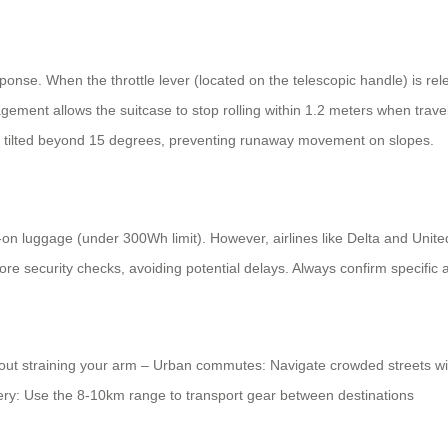
esponse. When the throttle lever (located on the telescopic handle) is r
ment allows the suitcase to stop rolling within 1.2 meters when trave
s tilted beyond 15 degrees, preventing runaway movement on slopes.
-on luggage (under 300Wh limit). However, airlines like Delta and Unit
ore security checks, avoiding potential delays. Always confirm specific a
ithout straining your arm – Urban commutes: Navigate crowded streets wi
very: Use the 8-10km range to transport gear between destinations