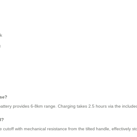
ck
g
use?
attery provides 6-8km range. Charging takes 2.5 hours via the include
l?
 cutoff with mechanical resistance from the tilted handle, effectively 