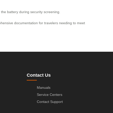
the battery during security screening.
prehensive documentation for travelers needing to meet
Contact Us
Manuals
Service Centers
Contact Support