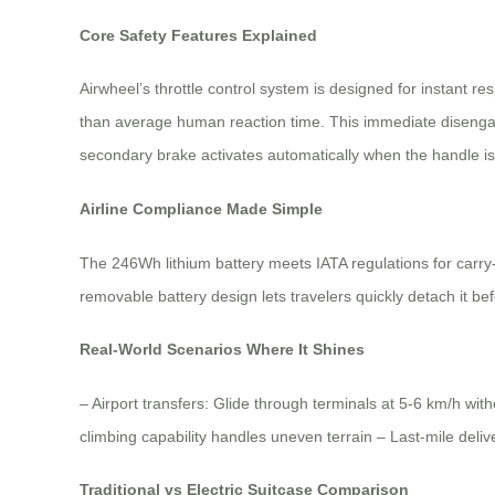
Core Safety Features Explained
Airwheel’s throttle control system is designed for instant r
than average human reaction time. This immediate disengage
secondary brake activates automatically when the handle i
Airline Compliance Made Simple
The 246Wh lithium battery meets IATA regulations for carry
removable battery design lets travelers quickly detach it bef
Real-World Scenarios Where It Shines
– Airport transfers: Glide through terminals at 5-6 km/h w
climbing capability handles uneven terrain – Last-mile deli
Traditional vs Electric Suitcase Comparison