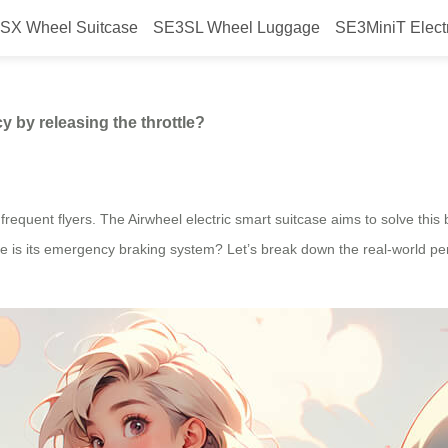
SX Wheel Suitcase
SE3SL Wheel Luggage
SE3MiniT Elect
uickly in an emergency by releasi
 by releasing the throttle?
requent flyers. The Airwheel electric smart suitcase aims to solve this b
ve is its emergency braking system? Let’s break down the real-world p